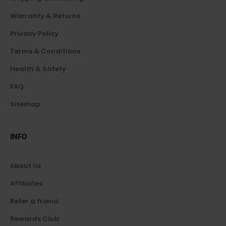
Warranty & Returns
Privacy Policy
Terms & Conditions
Health & Safety
FAQ
Sitemap
INFO
About Us
Affiliates
Refer a friend
Rewards Club