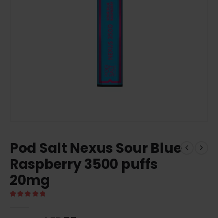
Pod Salt Nexus Sour Blue
Raspberry 3500 puffs
20mg
5.00
out of 5