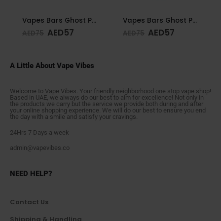
Vapes Bars Ghost PRO Glacier Mint 3500 Puffs 20mg
Vapes Bars Ghost PRO Peach Mango 3500 Puffs 20mg
AED
57
AED
57
AED
75
AED
75
A Little About Vape Vibes
Welcome to Vape Vibes. Your friendly neighborhood one stop vape shop!
Based in UAE, we always do our best to aim for excellence! Not only in
the products we carry but the service we provide both during and after
your online shopping experience. We will do our best to ensure you end
the day with a smile and satisfy your cravings.
24Hrs 7 Days a week
admin@vapevibes.co
NEED HELP?
Contact Us
Shipping & Handling