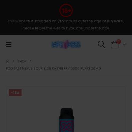
This website is intended only for adults over the age of
18 years
,
Please leave the wesite if you are under the age.
0
SHOP
POD SALT NEXUS SOUR BLUE RASPBERRY 3500 PUFFS 20MG
-15%