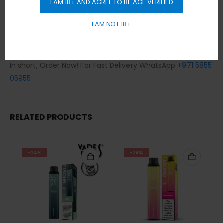
I AM 18+ AND AGREE TO BE AGE VERIFIED
Any order placed after 10 pm will be delivered on the next
day.
I AM NOT 18+
Cash / Card on delivery accepted.
No sales or delivery to under 18+ years old.
In short, Order Now! For Fast Delivery WhatsApp
+971 5855
05955
RELATED PRODUCTS
-24%
-24%