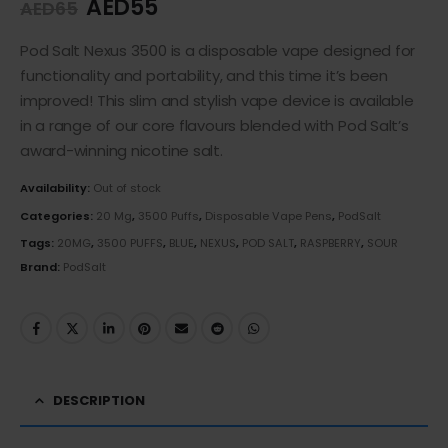
AED
55
AED
65
Pod Salt Nexus 3500 is a disposable vape designed for
functionality and portability, and this time it’s been
improved! This slim and stylish vape device is available
in a range of our core flavours blended with Pod Salt’s
award-winning nicotine salt.
Availability:
Out of stock
Categories:
20 Mg
,
3500 Puffs
,
Disposable Vape Pens
,
PodSalt
Tags:
20MG
,
3500 PUFFS
,
BLUE
,
NEXUS
,
POD SALT
,
RASPBERRY
,
SOUR
Brand:
PodSalt
DESCRIPTION