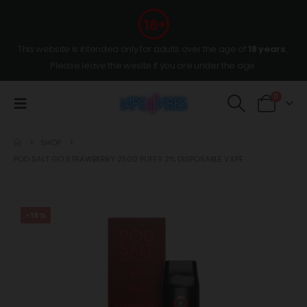
This website is intended only for adults over the age of
18 years
,
Please leave the wesite if you are under the age.
0
SHOP
POD SALT GO STRAWBERRY 2500 PUFFS 2% DISPOSABLE VAPE
-18%