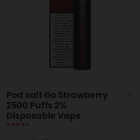
Pod salt Go Strawberry
2500 Puffs 2%
Disposable Vape
5.00
out of 5