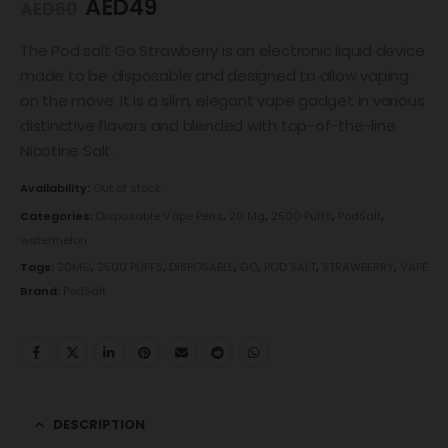
AED
49
AED
60
The Pod salt Go Strawberry is an electronic liquid device
made to be disposable and designed to allow vaping
on the move. It is a slim, elegant vape gadget in various
distinctive flavors and blended with top-of-the-line
Nicotine Salt.
Availability:
Out of stock
Categories:
Disposable Vape Pens
,
20 Mg
,
2500 Puffs
,
PodSalt
,
watermelon
Tags:
20MG
,
2500 PUFFS
,
DISPOSABLE
,
GO
,
POD SALT
,
STRAWBERRY
,
VAPE
Brand:
PodSalt
DESCRIPTION