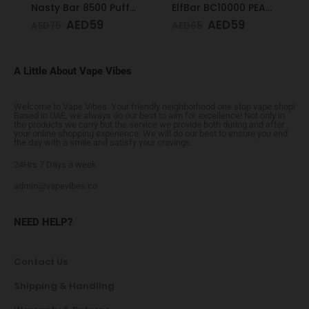
Nasty Bar 8500 Puffs 20mg Honeydew
ElfBar BC10000 PEACH MANGO 50mg
AED
59
AED
59
AED
75
AED
65
A Little About Vape Vibes
Welcome to Vape Vibes. Your friendly neighborhood one stop vape shop!
Based in UAE, we always do our best to aim for excellence! Not only in
the products we carry but the service we provide both during and after
your online shopping experience. We will do our best to ensure you end
the day with a smile and satisfy your cravings.
24Hrs 7 Days a week
admin@vapevibes.co
NEED HELP?
Contact Us
Shipping & Handling