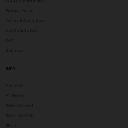
Warranty & Returns
Privacy Policy
Terms & Conditions
Health & Safety
FAQ
Sitemap
INFO
About Us
Affiliates
Refer a friend
Rewards Club
Blogs