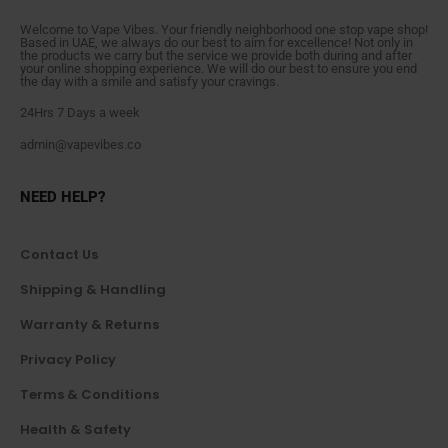
Welcome to Vape Vibes. Your friendly neighborhood one stop vape shop!
Based in UAE, we always do our best to aim for excellence! Not only in
the products we carry but the service we provide both during and after
your online shopping experience. We will do our best to ensure you end
the day with a smile and satisfy your cravings.
24Hrs 7 Days a week
admin@vapevibes.co
NEED HELP?
Contact Us
Shipping & Handling
Warranty & Returns
Privacy Policy
Terms & Conditions
Health & Safety