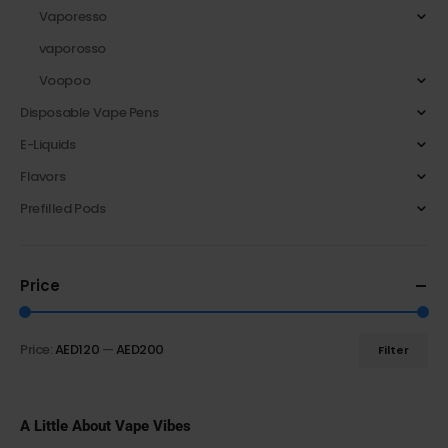
Vaporesso
vaporosso
Voopoo
Disposable Vape Pens
E-Liquids
Flavors
Prefilled Pods
Price
Price:
AED120
—
AED200
Filter
A Little About Vape Vibes