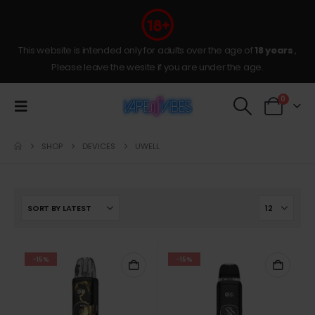
This website is intended only for adults over the age of
18 years
,
Please leave the wesite if you are under the age.
0
SHOP
DEVICES
UWELL
-15%
-15%