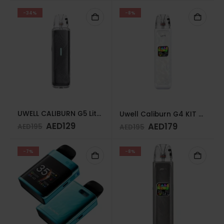
-34%
-8%
UWELL CALIBURN G5 Lite KIT Knight Black
Uwell Caliburn G4 KIT SEASHELL WHITE
AED
129
AED
179
AED
195
AED
195
-7%
-8%