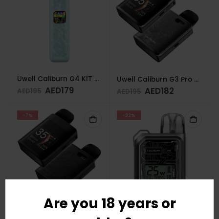
Uwell Caliburn G4 KIT GLACIER BLUE
Uwell Caliburn G3 Pro Koko Pod System Space Gray
AED
179
AED
182
AED
195
AED
195
-7%
-32%
Are you 18 years or
Uwell Caliburn G3 Pro Koko Pod System Midnight Black
Uwell Caliburn GK3 Pod Kit (Silver)