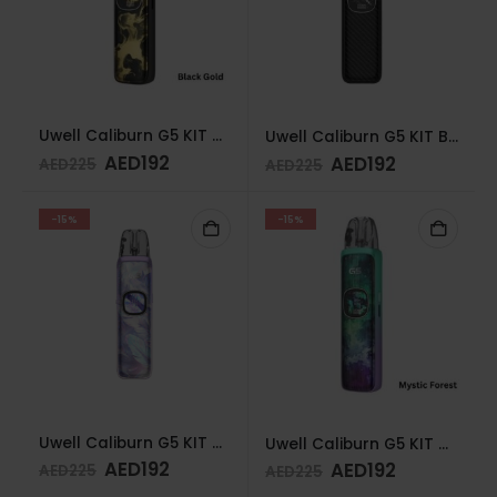
Uwell Caliburn G5 KIT BLACK GOLD
Uwell Caliburn G5 KIT BLACK CARBON
AED
192
AED
192
AED
225
AED
225
-15%
-15%
Uwell Caliburn G5 KIT AURORA FEATHERS
Uwell Caliburn G5 KIT MYSTIC FOREST
AED
192
AED
192
AED
225
AED
225