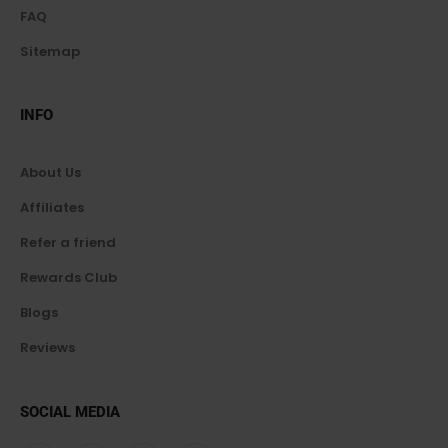
FAQ
Sitemap
INFO
About Us
Affiliates
Refer a friend
Rewards Club
Blogs
Reviews
SOCIAL MEDIA