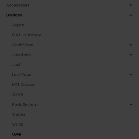
Accessories
Devices
Aspire
Built-in Battery
Geek Vape
Joyetech
Juul
Lost Vape
MTL Devices
OXVA
Pods System
Shisha
Smok
Uwell