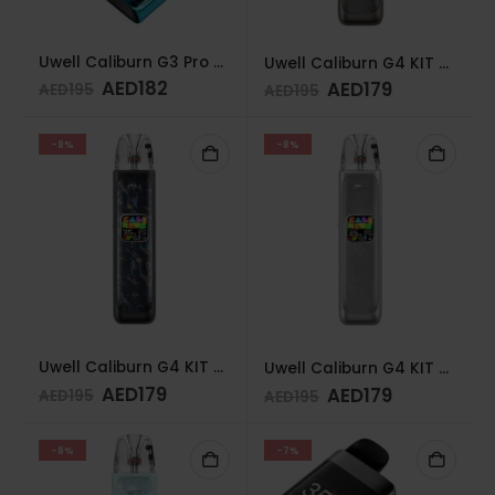
Uwell Caliburn G3 Pro Koko Pod System Sky Blue
Uwell Caliburn G4 KIT GUNMETAL GREY
AED
182
AED
179
AED
195
AED
195
-8%
-8%
Uwell Caliburn G4 KIT POLAR BLACK
Uwell Caliburn G4 KIT TWILIGHT SILVER
AED
179
AED
179
AED
195
AED
195
-8%
-7%