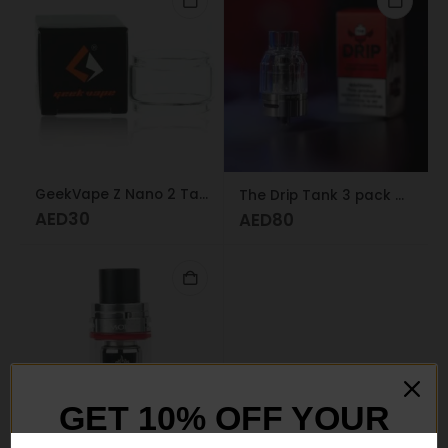
GeekVape Z Nano 2 Tank Bubble Glass
The Drip Tank 3 pack Dr. Vape
AED
30
AED
80
GET 10% OFF YOUR