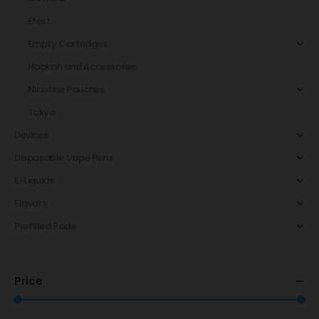
Efest
Empty Cartridges
Hookah and Accessories
Nicotine Pouches
Tokyo
Devices
Disposable Vape Pens
E-Liquids
Flavors
Prefilled Pods
Price