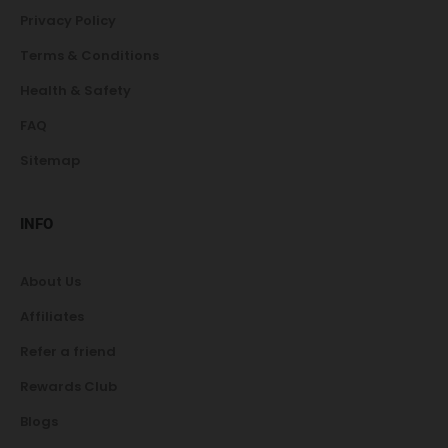
Privacy Policy
Terms & Conditions
Health & Safety
FAQ
Sitemap
INFO
About Us
Affiliates
Refer a friend
Rewards Club
Blogs