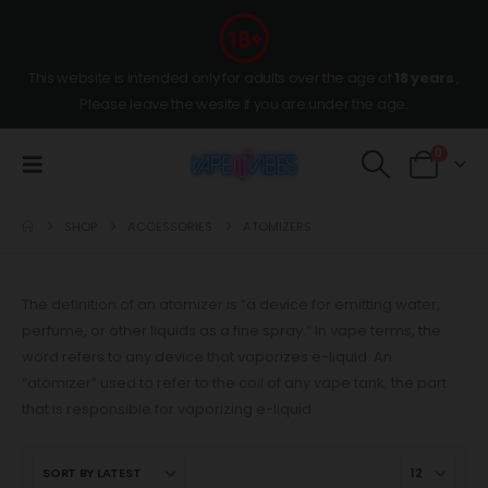
This website is intended only for adults over the age of
18 years
,
Please leave the wesite if you are under the age.
0
SHOP
ACCESSORIES
ATOMIZERS
The definition of an atomizer is “a device for emitting water,
perfume, or other liquids as a fine spray.” In vape terms, the
word refers to any device that vaporizes e-liquid. An
“atomizer” used to refer to the coil of any vape tank, the part
that is responsible for vaporizing e-liquid