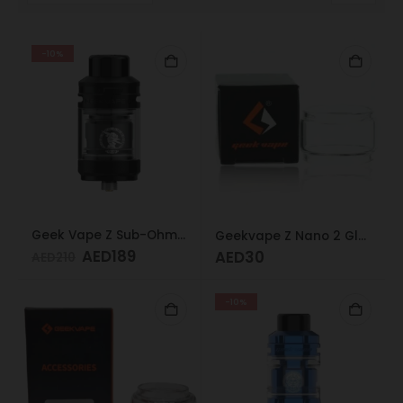
-10%
Geek Vape Z Sub-Ohm Tank Black
Geekvape Z Nano 2 Glass 3.5ml
AED
189
AED
30
AED
210
-10%