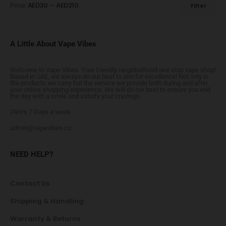
Price:
AED30
—
AED210
Filter
A Little About Vape Vibes
Welcome to Vape Vibes. Your friendly neighborhood one stop vape shop!
Based in UAE, we always do our best to aim for excellence! Not only in
the products we carry but the service we provide both during and after
your online shopping experience. We will do our best to ensure you end
the day with a smile and satisfy your cravings.
24Hrs 7 Days a week
admin@vapevibes.co
NEED HELP?
Contact Us
Shipping & Handling
Warranty & Returns