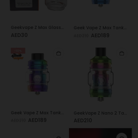
Geekvape Z Max Glass 6ml
Geek Vape Z Max Tank 4ML Blue
AED
30
AED
189
AED
210
-10%
Geek Vape Z Max Tank 4ML Rainbow
GeekVape Z Nano 2 Tank Rainbow
AED
189
AED
210
AED
210