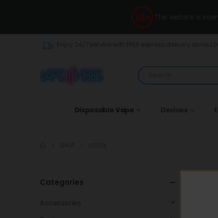
This website is int
Enjoy 24/7 service with FREE express delivery across 
Disposable Vape
Devices
E
SHOP
VOZOL
VOZOL lau
Categories
enjoyable,
Accessories