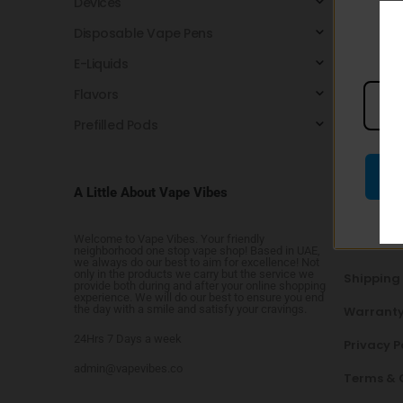
Devices
No p
Disposable Vape Pens
E-Liquids
Flavors
Prefilled Pods
A Little About Vape Vibes
NEED HE
Welcome to Vape Vibes. Your friendly
Contact 
neighborhood one stop vape shop! Based in UAE,
we always do our best to aim for excellence! Not
only in the products we carry but the service we
Shipping
provide both during and after your online shopping
experience. We will do our best to ensure you end
the day with a smile and satisfy your cravings.
Warranty
24Hrs 7 Days a week
Privacy P
admin@vapevibes.co
Terms & 