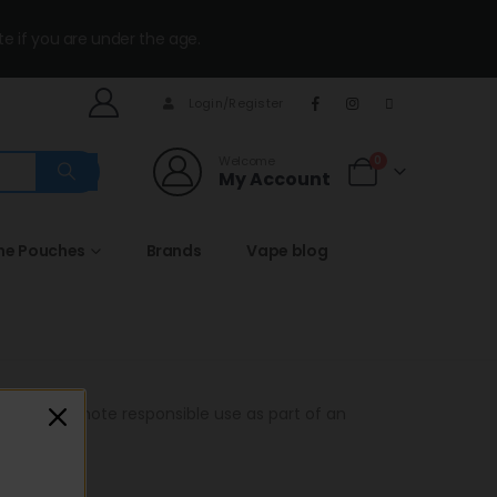
te if you are under the age.
Login/Register
Welcome
0
My Account
ine Pouches
Brands
Vape blog
ts and promote responsible use as part of an