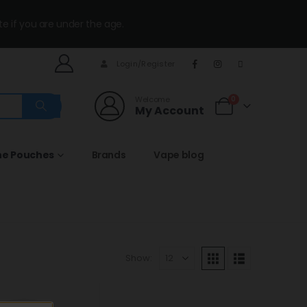
te if you are under the age.
Login/Register
Welcome
0
My Account
ne Pouches
Brands
Vape blog
Show: