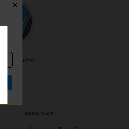
CLEW Nicotine pouches 10mg Cool Mint
AED
50
SOCIAL MEDIA