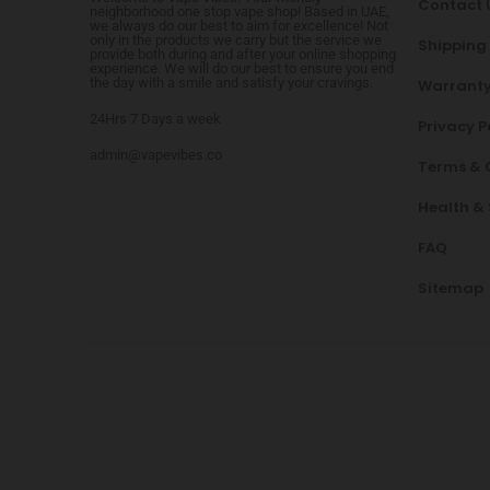
Contact 
neighborhood one stop vape shop! Based in UAE,
we always do our best to aim for excellence! Not
only in the products we carry but the service we
Shipping
provide both during and after your online shopping
experience. We will do our best to ensure you end
the day with a smile and satisfy your cravings.
Warranty
24Hrs 7 Days a week
Privacy P
admin@vapevibes.co
Terms & 
Health &
FAQ
Sitemap