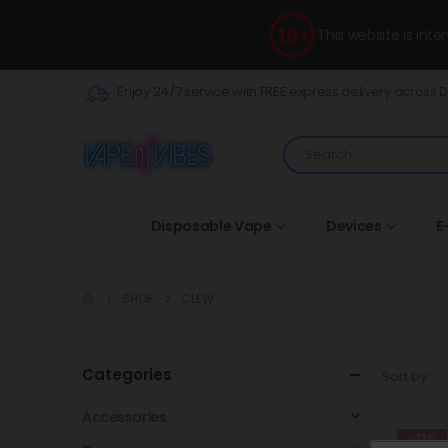
This website is int
Enjoy 24/7 service with FREE express delivery across 
Disposable Vape
Devices
E
SHOP
CLEW
Categories
Sort by:
Accessories
-23%