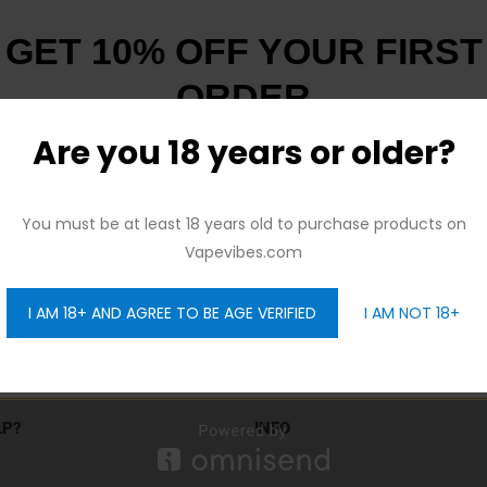
GET 10% OFF YOUR FIRST
ORDER
Are you 18 years or older?
And be the first to hear about our new product drops!
You must be at least 18 years old to purchase products on
CLEW Nicotine pouches 15mg Cherry Cola
CLEW Nicotine pouches 15mg Watermelon
Vapevibes.com
AED
50
AED
50
AED
65
AED
65
I AM 18+ AND AGREE TO BE AGE VERIFIED
I AM NOT 18+
GET 10% OFF
LP?
INFO