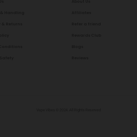
Us
About Us
 & Handling
Affiliates
 & Returns
Refer a friend
olicy
Rewards Club
Conditions
Blogs
 Safety
Reviews
Vape Vibes © 2024. All Rights Reserved