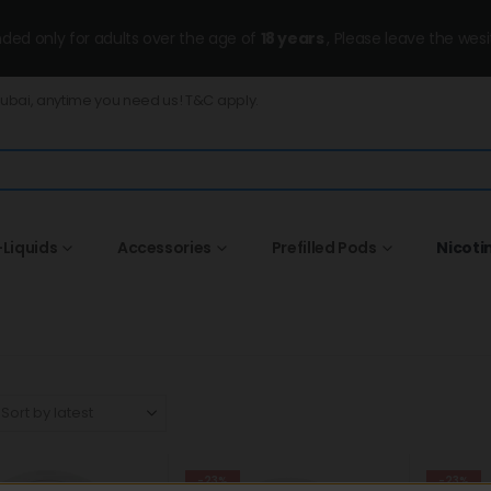
ended only for adults over the age of
18 years
, Please leave the wesi
Dubai, anytime you need us! T&C apply.
-Liquids
Accessories
Prefilled Pods
Nicoti
-23%
-23%