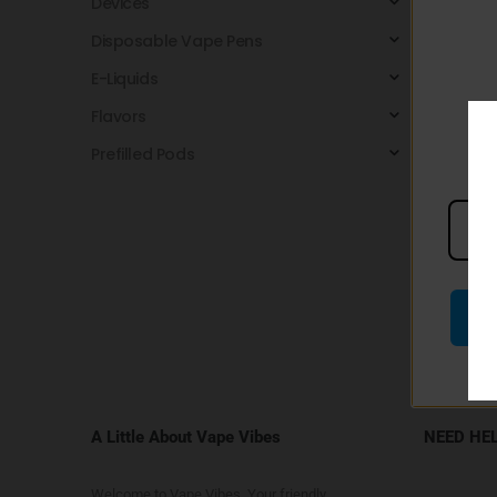
Devices
Disposable Vape Pens
E-Liquids
Flavors
Prefilled Pods
AED
65
Show:
A Little About Vape Vibes
NEED HE
Welcome to Vape Vibes. Your friendly