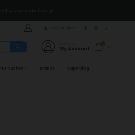
te if you are under the age.
Login/Register
Welcome
0
My Account
ine Pouches
Brands
Vape blog