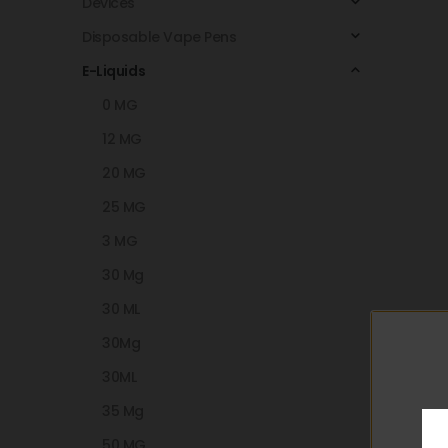
Devices
Disposable Vape Pens
E-Liquids
0 MG
12 MG
20 MG
25 MG
3 MG
30 Mg
30 ML
30Mg
30ML
35 Mg
50 MG