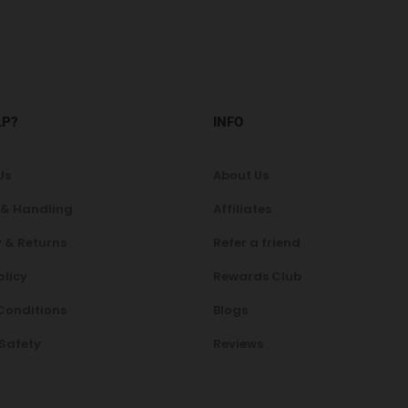
LP?
INFO
Us
About Us
 & Handling
Affiliates
 & Returns
Refer a friend
olicy
Rewards Club
Conditions
Blogs
 Safety
Reviews