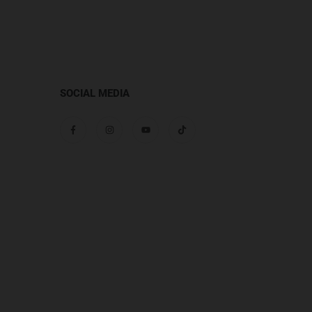
SOCIAL MEDIA