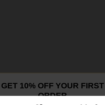
GET 10% OFF YOUR FIRST
ORDER