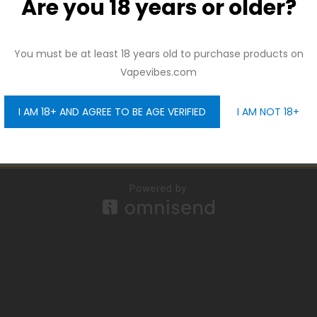
Are you 18 years or older?
And be the first to hear about our new product drops!
You must be at least 18 years old to purchase products on
Vapevibes.com
I AM 18+ AND AGREE TO BE AGE VERIFIED
I AM NOT 18+
GET 10% OFF