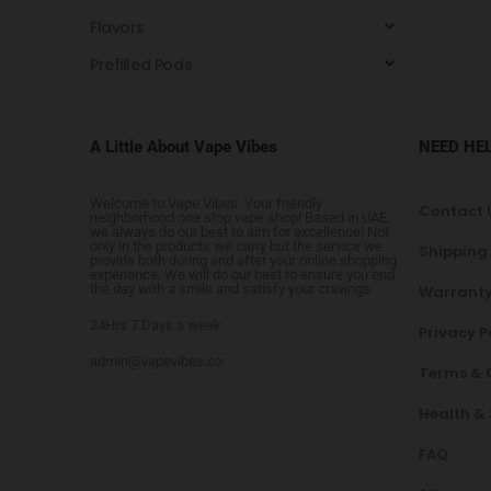
Flavors
Prefilled Pods
A Little About Vape Vibes
NEED HE
Welcome to Vape Vibes. Your friendly
Contact 
neighborhood one stop vape shop! Based in UAE,
we always do our best to aim for excellence! Not
only in the products we carry but the service we
Shipping
provide both during and after your online shopping
experience. We will do our best to ensure you end
the day with a smile and satisfy your cravings.
Warranty
24Hrs 7 Days a week
Privacy P
admin@vapevibes.co
Terms & 
Health &
FAQ