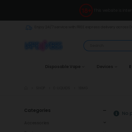
This website is int
Enjoy 24/7 service with FREE express delivery across 
Disposable Vape
Devices
E
SHOP
E-LIQUIDS
18MG
Categories
No p
Accessories