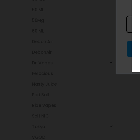
50 ML
50Mg
60 ML
Debon Air
DebonAir
Dr. Vapes
Ferocious
Nasty Juice
Pod Salt
Ripe Vapes
Salt NIC
Tokyo
VGOD