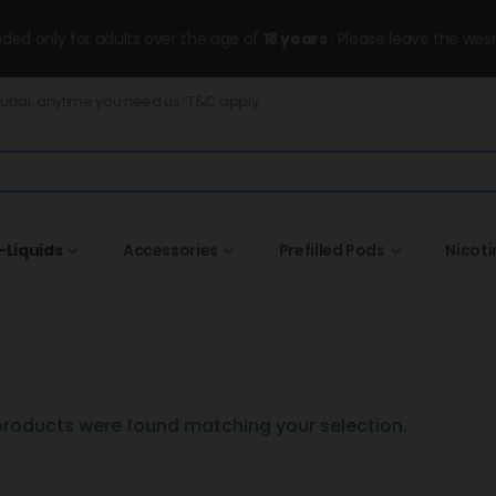
ended only for adults over the age of
18 years
, Please leave the wesi
Dubai, anytime you need us! T&C apply.
-Liquids
Accessories
Prefilled Pods
Nicot
roducts were found matching your selection.