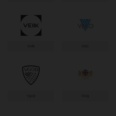
Veiik
Velo
Vgod
Vicig