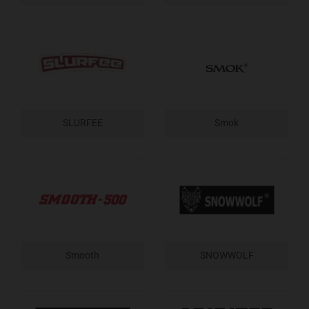
SLURFEE
Smok
Smooth
SNOWWOLF