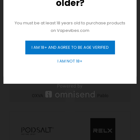
older?
And be the first to hear about our new
product drops!
You must be at least 18 years old to purchase products
on Vapevibes.com
Nerd
Nitros
I AM 18+ AND AGREE TO BE AGE VERIFIED
GET 10% OFF
I AM NOT 18+
OXVA
Pablo