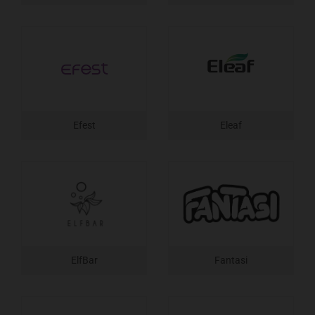
Efest
Eleaf
ElfBar
Fantasi