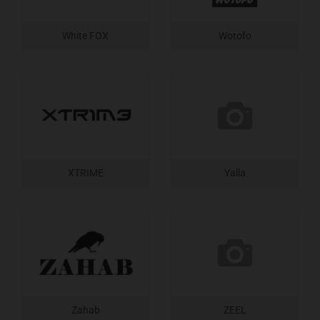
White FOX
Wotofo
XTRIME
Yalla
Zahab
ZEEL