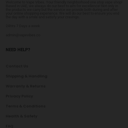
Welcome to Vape Vibes. Your friendly neighborhood one stop vape shop!
Based in UAE, we always do our best to aim for excellence! Not only in
the products we carry but the service we provide both during and after
your online shopping experience. We will do our best to ensure you end
the day with a smile and satisfy your cravings.
24Hrs 7 Days a week
admin@vapevibes.co
NEED HELP?
Contact Us
Shipping & Handling
Warranty & Returns
Privacy Policy
Terms & Conditions
Health & Safety
FAQ