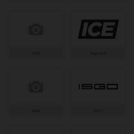
HQD
icepouch
IMiX
ISGO