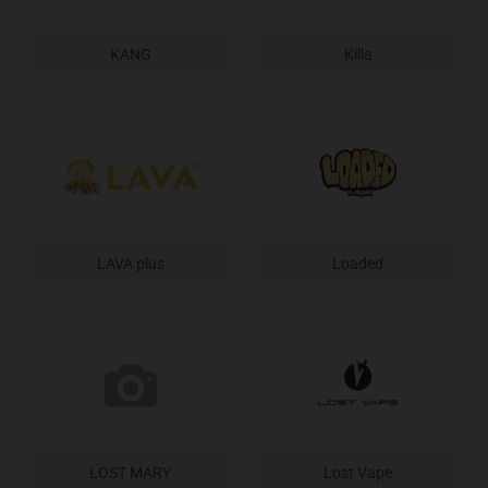
KANG
Killa
LAVA plus
Loaded
LOST MARY
Lost Vape