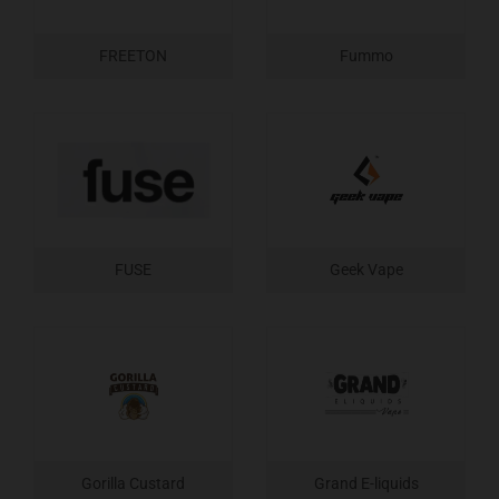
FREETON
Fummo
FUSE
Geek Vape
Gorilla Custard
Grand E-liquids