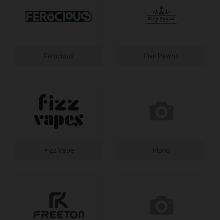
Ferocious
Five Pawns
Fizz Vape
Flonq