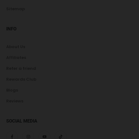
Sitemap
INFO
About Us
Affiliates
Refer a friend
Rewards Club
Blogs
Reviews
SOCIAL MEDIA