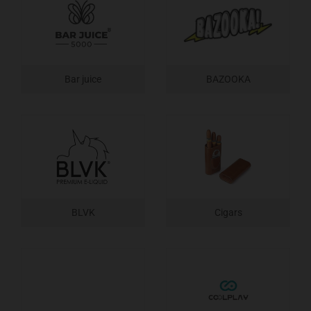
Bar juice
BAZOOKA
BLVK
Cigars