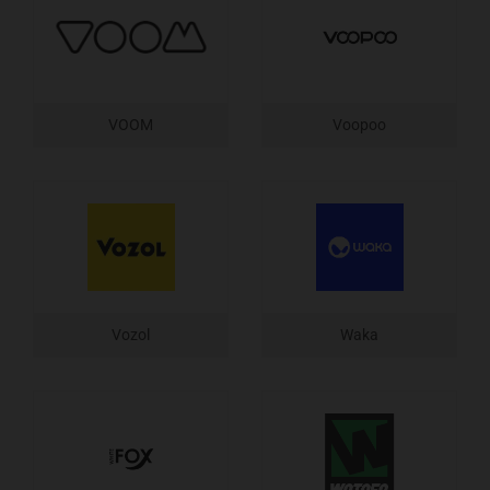
VOOM
Voopoo
Vozol
Waka