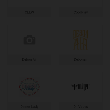
CLEW
Cool Play
Debon Air
Debonair
Dinner Lady
Dr. Vapes