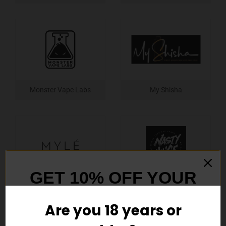
Monster Vape Labs
My Shisha
GET 10% OFF YOUR
Myle
Nasty
FIRST ORDER
Are you 18 years or