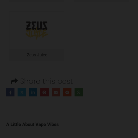
Zeus Juice
Share this post
A Little About Vape Vibes