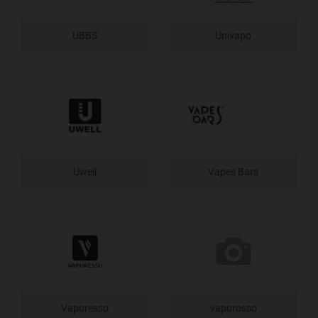
UBBS
Univapo
Uwell
Vapes Bars
Vaporesso
vaporosso