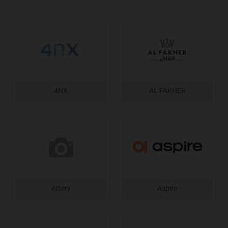
4NX
AL FAKHER
Artery
Aspire