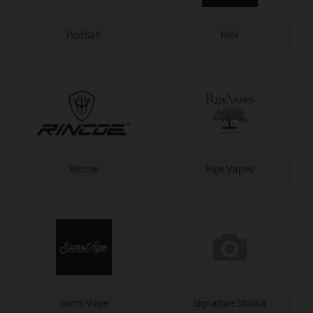
PodSalt
Relx
Rincoe
Ripe Vapes
Sams Vape
Signature Shisha