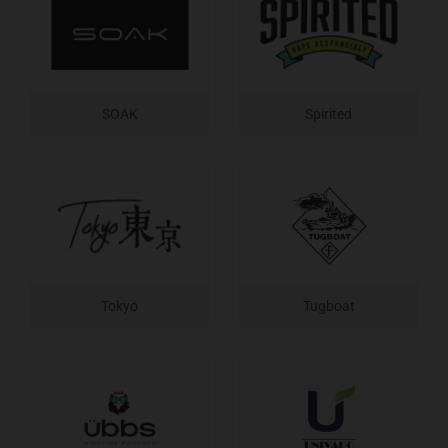
SOAK
Spirited
Tokyo
Tugboat