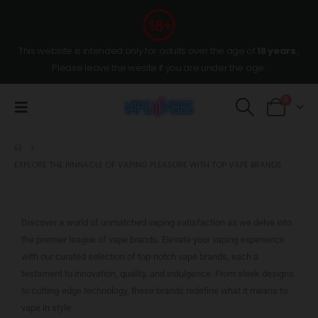
This website is intended only for adults over the age of
18 years
,
Please leave the wesite if you are under the age.
0
EXPLORE THE PINNACLE OF VAPING PLEASURE WITH TOP VAPE BRANDS
Discover a world of unmatched vaping satisfaction as we delve into
the premier league of vape brands. Elevate your vaping experience
with our curated selection of top-notch vape brands, each a
testament to innovation, quality, and indulgence. From sleek designs
to cutting-edge technology, these brands redefine what it means to
vape in style.