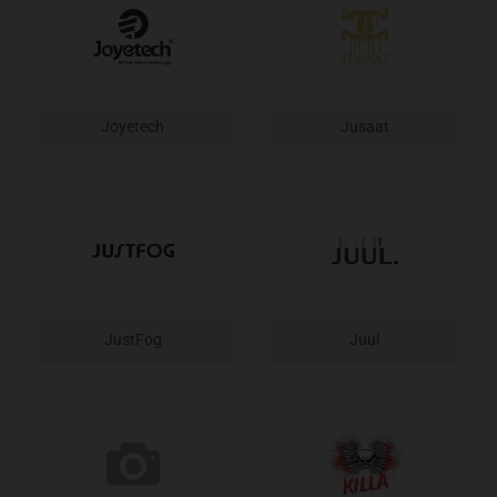
Joyetech
Jusaat
JustFog
Juul