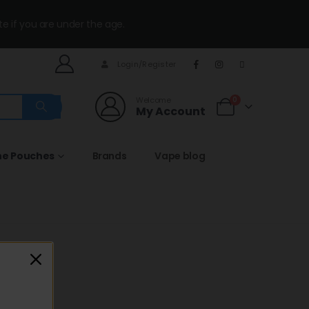
te if you are under the age.
Login/Register
Welcome
0
My Account
ne Pouches
Brands
Vape blog