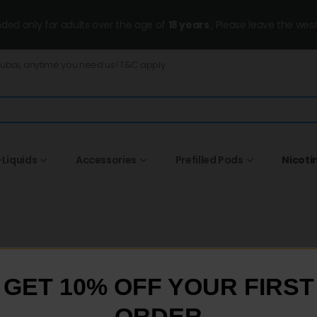
ended only for adults over the age of
18 years
, Please leave the wesi
Dubai, anytime you need us! T&C apply.
-Liquids
Accessories
Prefilled Pods
Nicoti
roducts were found matching your selection.
GET 10% OFF YOUR FIRST
ORDER