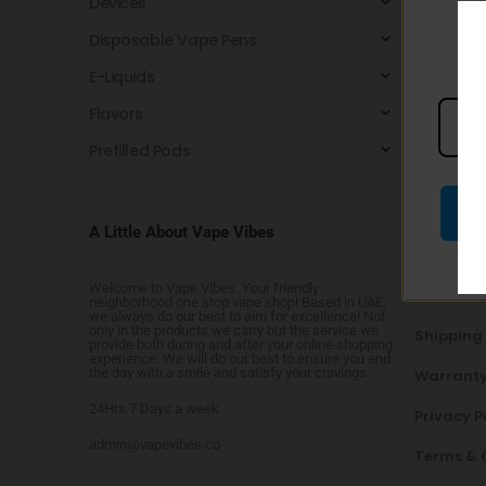
Devices
Disposable Vape Pens
E-Liquids
Flavors
Prefilled Pods
A Little About Vape Vibes
NEED HE
Welcome to Vape Vibes. Your friendly
Contact 
neighborhood one stop vape shop! Based in UAE,
we always do our best to aim for excellence! Not
only in the products we carry but the service we
Shipping
provide both during and after your online shopping
experience. We will do our best to ensure you end
the day with a smile and satisfy your cravings.
Warranty
24Hrs 7 Days a week
Privacy P
admin@vapevibes.co
Terms & 