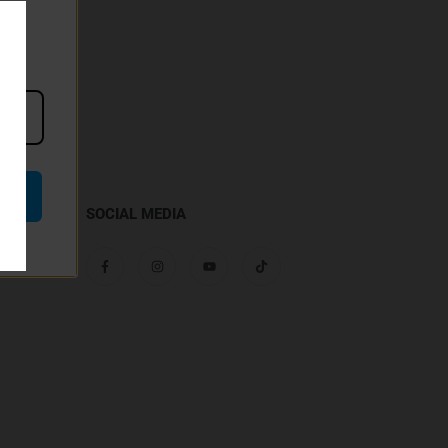
SOCIAL MEDIA