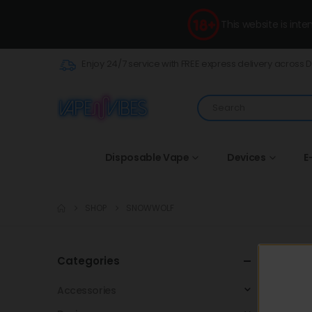
This website is int
Enjoy 24/7 service with FREE express delivery across 
Disposable Vape
Devices
E
SHOP
SNOWWOLF
Categories
No p
Accessories