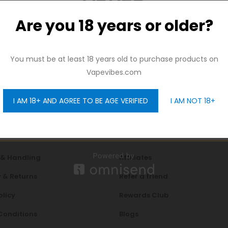
Are you 18 years or older?
And be the first to hear about our new product drops!
You must be at least 18 years old to purchase products on
Vapevibes.com
I AM 18+ AND AGREE TO BE AGE VERIFIED
I AM NOT 18+
GET 10% OFF
LP?
INFO
Us
About Us
 & Handling
Affiliates
 & Returns
Refer a friend
olicy
Rewards Club
Conditions
Blogs