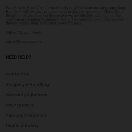
Welcome to Vape Vibes. Your friendly neighborhood one stop vape shop!
Based in UAE, we always do our best to aim for excellence! Not only in
the products we carry but the service we provide both during and after
your online shopping experience. We will do our best to ensure you end
the day with a smile and satisfy your cravings.
24Hrs 7 Days a week
admin@vapevibes.co
NEED HELP?
Contact Us
Shipping & Handling
Warranty & Returns
Privacy Policy
Terms & Conditions
Health & Safety