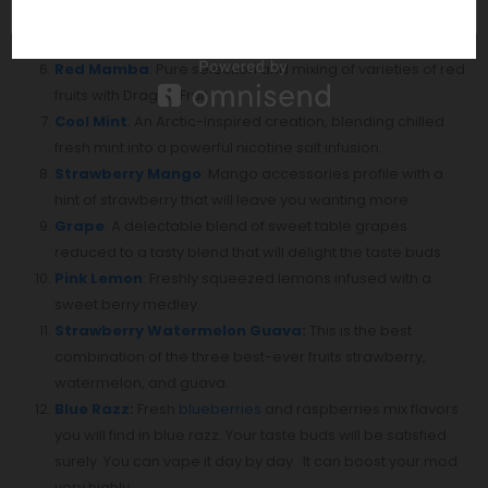
watermelon, mixed berry, mango, pineapple, and guava
will make you feel like you are at your favorite beach.
Red Mamba
: Pure selection and mixing of varieties of red
fruits with Dragon Fruit
Cool Mint
: An Arctic-inspired creation, blending chilled
fresh mint into a powerful nicotine salt infusion.
Strawberry Mango
: Mango accessories profile with a
hint of strawberry that will leave you wanting more.
Grape
: A delectable blend of sweet table grapes
reduced to a tasty blend that will delight the taste buds.⁣
Pink Lemon
: Freshly squeezed lemons infused with a
sweet berry medley.
Strawberry Watermelon Guava
:
This is the best
combination of the three best-ever fruits strawberry,
watermelon, and guava.
Blue Razz
:
Fresh
blueberries
and raspberries mix flavors
you will find in blue razz. Your taste buds will be satisfied
surely. You can vape it day by day. It can boost your mod
very highly.