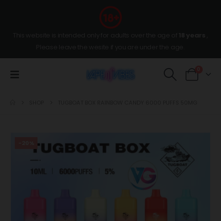
This website is intended only for adults over the age of
18 years
,
Please leave the wesite if you are under the age.
0
SHOP
TUGBOAT BOX RAINBOW CANDY 6000 PUFFS 50MG
-20%