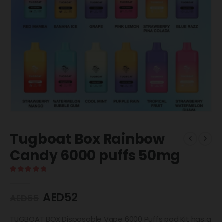
Tugboat Box Rainbow
Candy 6000 puffs 50mg
5.00
out of 5
AED
52
AED
65
TUGBOAT BOX Disposable Vape 6000 Puffs pod Kit has a