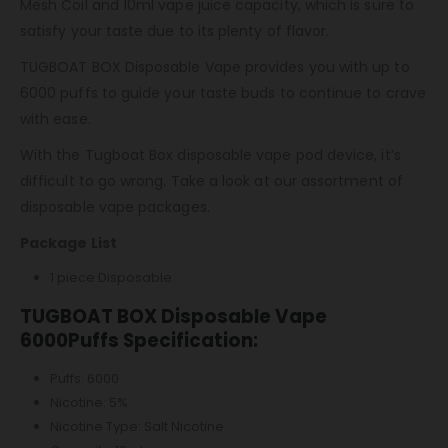
Mesh Coil and 10ml vape juice capacity, which is sure to
satisfy your taste due to its plenty of flavor.
TUGBOAT BOX Disposable Vape provides you with up to
6000 puffs to guide your taste buds to continue to crave
with ease.
With the Tugboat Box disposable vape pod device, it’s
difficult to go wrong. Take a look at our assortment of
disposable vape packages.
Package List
1 piece Disposable
TUGBOAT BOX Disposable Vape
6000Puffs Specification:
Puffs: 6000
Nicotine: 5%
Nicotine Type: Salt Nicotine