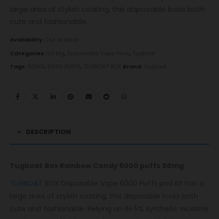
large area of ​​stylish coating, this disposable looks both
cute and fashionable.
Availability:
Out of stock
Categories:
50 Mg
,
Disposable Vape Pens
,
Tugboat
Tags:
50MG
,
6000 PUFFS
,
TUGBOAT BOX
Brand:
Tugboat
DESCRIPTION
Tugboat Box Rainbow Candy 6000 puffs 50mg
TUGBOAT
BOX Disposable Vape 6000 Puffs pod Kit has a
large area of ​​stylish coating, this disposable looks both
cute and fashionable. Relying on its 5% synthetic nicotine