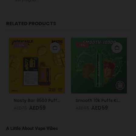
RELATED PRODUCTS
-21%
-9%
Nasty Bar 8500 Puffs 20mg Mango
Smooth 10k Puffs Kiwi Strawberry 20mg
AED
59
AED
59
AED
75
AED
65
A Little About Vape Vibes