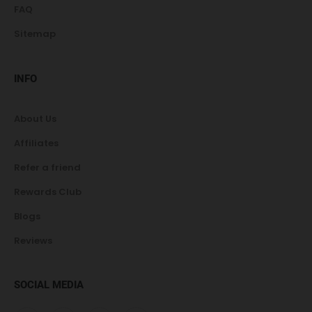
FAQ
Sitemap
INFO
About Us
Affiliates
Refer a friend
Rewards Club
Blogs
Reviews
SOCIAL MEDIA