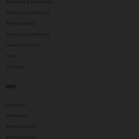
Shipping & Handling
Warranty & Returns
Privacy Policy
Terms & Conditions
Health & Safety
FAQ
Sitemap
INFO
About Us
Affiliates
Refer a friend
Rewards Club