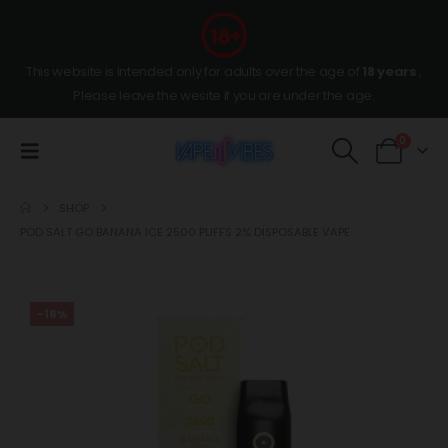
This website is intended only for adults over the age of
18 years
,
Please leave the wesite if you are under the age.
0
SHOP
POD SALT GO BANANA ICE 2500 PUFFS 2% DISPOSABLE VAPE
-18%