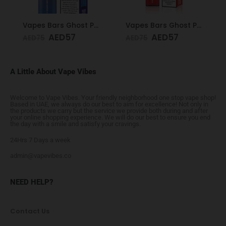
Vapes Bars Ghost PRO Juicy Grape Berries 3500 Puffs 20mg
Vapes Bars Ghost PRO Watermelon Ice 3500 Puffs 20mg
AED
57
AED
57
AED
75
AED
75
A Little About Vape Vibes
Welcome to Vape Vibes. Your friendly neighborhood one stop vape shop!
Based in UAE, we always do our best to aim for excellence! Not only in
the products we carry but the service we provide both during and after
your online shopping experience. We will do our best to ensure you end
the day with a smile and satisfy your cravings.
24Hrs 7 Days a week
admin@vapevibes.co
NEED HELP?
Contact Us