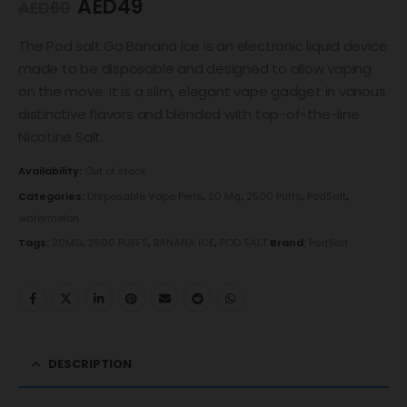
AED
49
AED
60
The Pod salt Go Banana Ice is an electronic liquid device
made to be disposable and designed to allow vaping
on the move. It is a slim, elegant vape gadget in various
distinctive flavors and blended with top-of-the-line
Nicotine Salt.
Availability:
Out of stock
Categories:
Disposable Vape Pens
,
20 Mg
,
2500 Puffs
,
PodSalt
,
watermelon
Tags:
20MG
,
2500 PUFFS
,
BANANA ICE
,
POD SALT
Brand:
PodSalt
DESCRIPTION