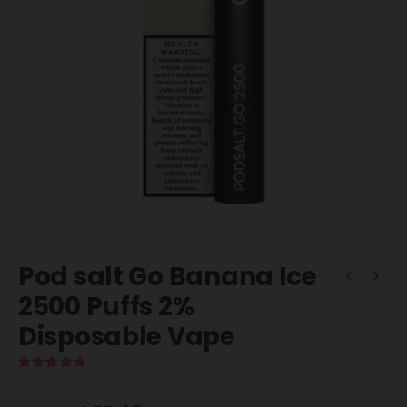
Pod salt Go Banana Ice
2500 Puffs 2%
Disposable Vape
5.00
out of 5