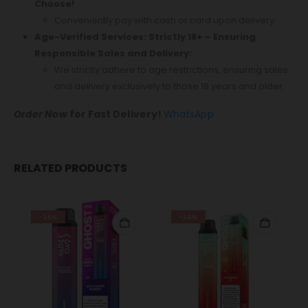
Choose!
Conveniently pay with cash or card upon delivery.
Age-Verified Services: Strictly 18+ – Ensuring
Responsible Sales and Delivery:
We strictly adhere to age restrictions, ensuring sales
and delivery exclusively to those 18 years and older.
Order Now
for Fast Delivery!
WhatsApp
RELATED PRODUCTS
-24%
-24%