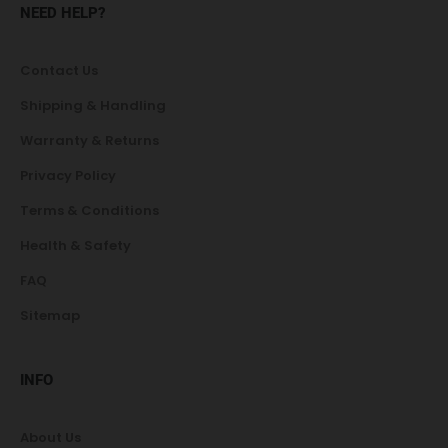
NEED HELP?
Contact Us
Shipping & Handling
Warranty & Returns
Privacy Policy
Terms & Conditions
Health & Safety
FAQ
Sitemap
INFO
About Us