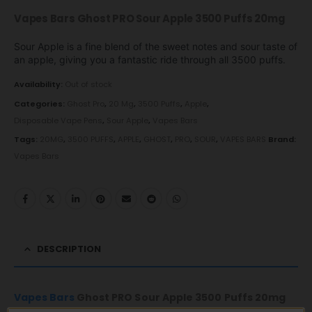
Vapes Bars Ghost PRO Sour Apple 3500 Puffs 20mg
Sour Apple is a fine blend of the sweet notes and sour taste of
an apple, giving you a fantastic ride through all 3500 puffs.
Availability:
Out of stock
Categories:
Ghost Pro
,
20 Mg
,
3500 Puffs
,
Apple
,
Disposable Vape Pens
,
Sour Apple
,
Vapes Bars
Tags:
20MG
,
3500 PUFFS
,
APPLE
,
GHOST
,
PRO
,
SOUR
,
VAPES BARS
Brand:
Vapes Bars
DESCRIPTION
Vapes Bars
Ghost PRO Sour Apple 3500 Puffs 20mg