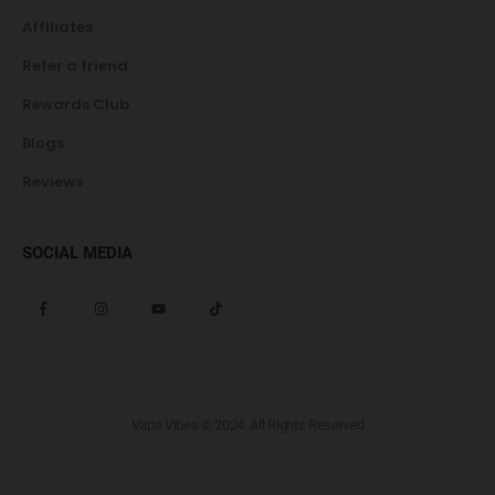
Affiliates
Refer a friend
Rewards Club
Blogs
Reviews
SOCIAL MEDIA
Vape Vibes © 2024. All Rights Reserved