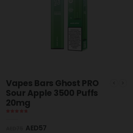
Vapes Bars Ghost PRO
Sour Apple 3500 Puffs
20mg
5.00
out of 5
AED
57
AED
75