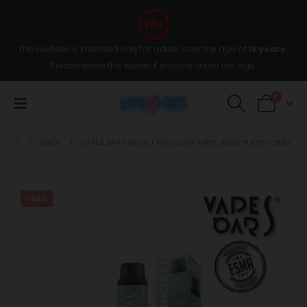
This website is intended only for adults over the age of
18 years
,
Please leave the wesite if you are under the age.
0
SHOP
VAPES BARS GHOST PRO SOUR APPLE 3500 PUFFS 20MG
-24%