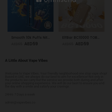
Smooth 10k Puffs Nitro 20mg
ElfBar BC10000 TOBACCO 50mg
AED
59
AED
59
AED
65
AED
65
A Little About Vape Vibes
Welcome to Vape Vibes. Your friendly neighborhood one stop vape shop!
Based in UAE, we always do our best to aim for excellence! Not only in
the products we carry but the service we provide both during and after
your online shopping experience. We will do our best to ensure you end
the day with a smile and satisfy your cravings.
24Hrs 7 Days a week
admin@vapevibes.co