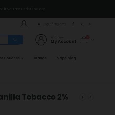
te if you are under the age.
Login/Register
Welcome
0
My Account
ine Pouches
Brands
Vape blog
anilla Tobacco 2%