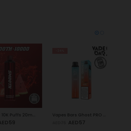
-24%
-9%
Smooth 10K Puffs 20mg Watermelon Strawberry
Vapes Bars Ghost PRO Caramel Tobacco 3500 Puffs 20mg
D
59
AED
57
AED
75
AED
65