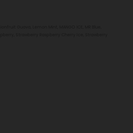
ssionfruit Guava, Lemon Mint, MANGO ICE, MR Blue,
pberry, Strawberry Raspberry Cherry Ice, Strawberry