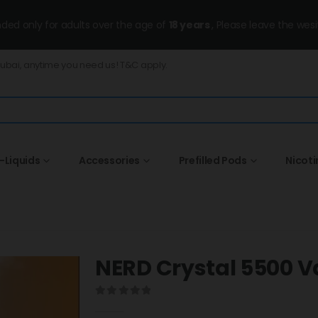
ended only for adults over the age of
18 years
, Please leave the wesi
Dubai, anytime you need us! T&C apply.
-Liquids
Accessories
Prefilled Pods
Nicot
NERD Crystal 5500 V
0
out of 5