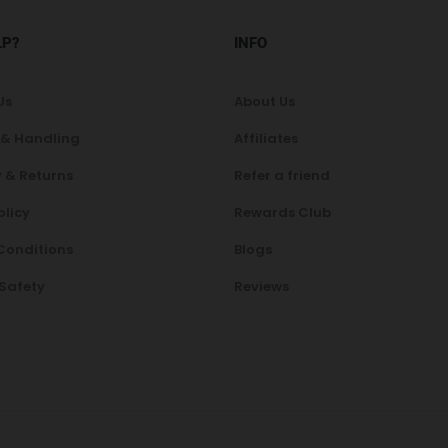
LP?
INFO
Us
About Us
 & Handling
Affiliates
 & Returns
Refer a friend
olicy
Rewards Club
Conditions
Blogs
 Safety
Reviews