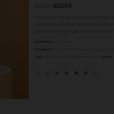
AED
49
AED
60
Introducing the Nerd Crystal 5500 Puffs 
convenience. With an astonishing 5500 puf
extended vaping experience without the ne
Availability:
Out of stock
Categories:
Nerd
,
20 Mg
,
5500 puffs
,
Disposable V
Tags:
20MG
,
5500 PUFFS
,
NERD
,
Nerd Crystal
Brand: