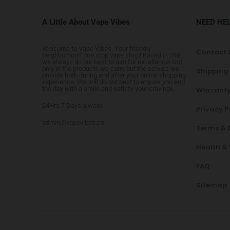
A Little About Vape Vibes
NEED HE
Welcome to Vape Vibes. Your friendly
Contact 
neighborhood one stop vape shop! Based in UAE,
we always do our best to aim for excellence! Not
only in the products we carry but the service we
Shipping
provide both during and after your online shopping
experience. We will do our best to ensure you end
the day with a smile and satisfy your cravings.
Warranty
24Hrs 7 Days a week
Privacy P
admin@vapevibes.co
Terms & 
Health &
FAQ
Sitemap