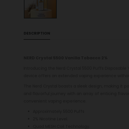
DESCRIPTION
NERD Crystal 5500 Vanilla Tobacco 2%
Introducing the Nerd Crystal 5500 Puffs Disposable 
device offers an extended vaping experience without
The Nerd Crystal boasts a sleek design, making it p
and flavorful journey with an array of enticing flavo
convenient vaping experience.
Approximately 5500 Puffs
2% Nicotine Level.
Quad MESH Coil Technology.