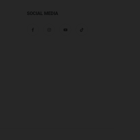
SOCIAL MEDIA