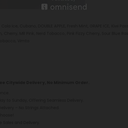
, Cola Ice, Cubano, DOUBLE APPLE, Fresh Mint, GRAPE ICE, Kiwi Pa
herry, MR Pink, Nerd Tobacco, Pink Fizzy Cherry, Sour Blue Ras
Tobacco, Vimto
ree Citywide Delivery, No Minimum Order.
ence.
y to Sunday, Offering Seamless Delivery.
elivery – No Strings Attached.
Choose!
e Sales and Delivery.