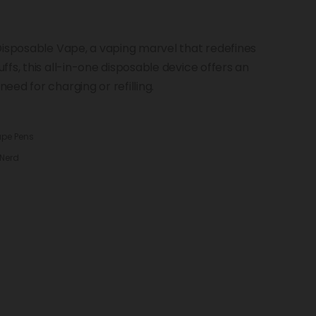
Disposable Vape, a vaping marvel that redefines
fs, this all-in-one disposable device offers an
ed for charging or refilling.
ape Pens
Nerd