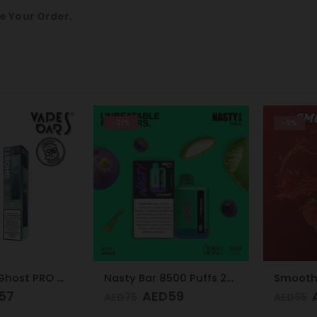
e Your Order.
-21%
-9%
Vapes Bars Ghost PRO Glacier Mint 3500 Puffs 20mg
Nasty Bar 8500 Puffs 20mg Aloe Grape
7
AED
59
AE
AED
75
AED
65