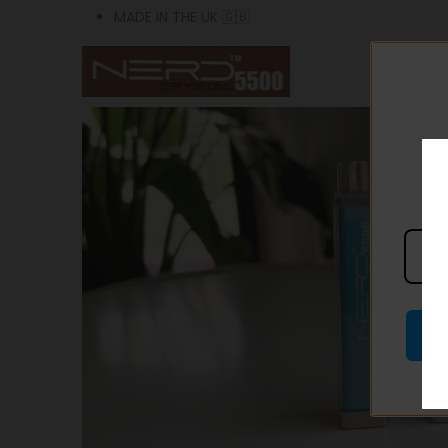
MADE IN THE UK 🇬🇧