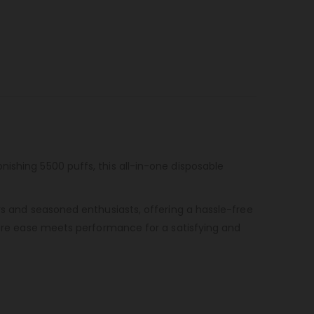
ishing 5500 puffs, this all-in-one disposable
rs and seasoned enthusiasts, offering a hassle-free
ere ease meets performance for a satisfying and