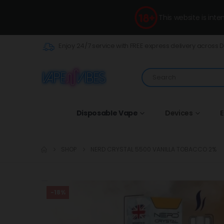
This website is int
Enjoy 24/7 service with FREE express delivery across 
Disposable Vape
Devices
E
SHOP
NERD CRYSTAL 5500 VANILLA TOBACCO 2%
-18%