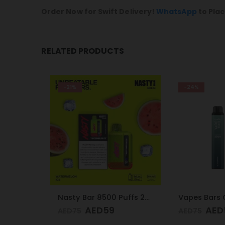
Order Now for Swift Delivery!
WhatsApp
to Plac
RELATED PRODUCTS
-21%
-24%
Nasty Bar 8500 Puffs 20mg Strawberry Ice
Nasty Bar 8500 Puffs 20mg Watermelon Ice
AED
59
AED
5
AED
75
AED
75