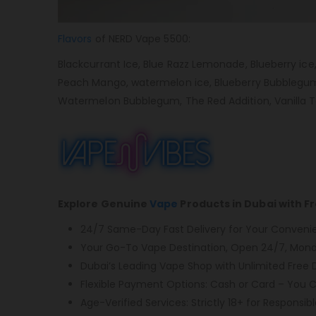
Flavors
of NERD Vape 5500:
Blackcurrant Ice, Blue Razz Lemonade, Blueberry ice
Peach Mango, watermelon ice, Blueberry Bubblegum, C
Watermelon Bubblegum, The Red Addition, Vanilla 
Explore Genuine
Vape
Products in Dubai with F
24/7 Same-Day Fast Delivery for Your Conveni
Your Go-To Vape Destination, Open 24/7, Monda
Dubai’s Leading Vape Shop with Unlimited Free D
Flexible Payment Options: Cash or Card – You 
Age-Verified Services: Strictly 18+ for Responsibl