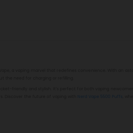
Vape, a vaping marvel that redefines convenience. With an aston
 the need for charging or refilling.
ocket-friendly and stylish. It’s perfect for both vaping newcome
rs. Discover the future of vaping with
Nerd Vape 5500 Puffs
, wh