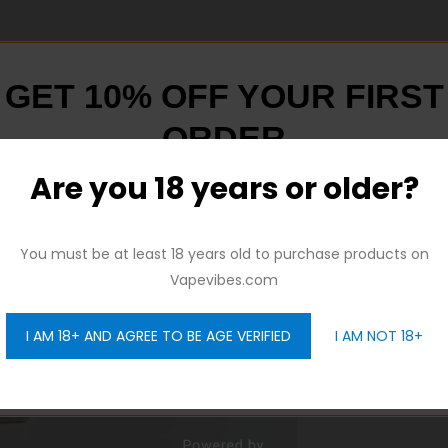
GET 10% OFF YOUR FIRST
ORDER
Are you 18 years or older?
And be the first to hear about our new product drops!
You must be at least 18 years old to purchase products on
Vapevibes.com
I AM 18+ AND AGREE TO BE AGE VERIFIED
I AM NOT 18+
GET 10% OFF