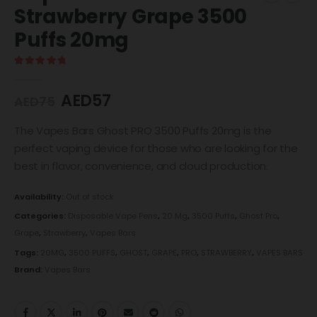
Strawberry Grape 3500
Puffs 20mg
5.00
out of 5
AED
57
AED
75
The Vapes Bars Ghost PRO 3500 Puffs 20mg is the
perfect vaping device for those who are looking for the
best in flavor, convenience, and cloud production.
Availability:
Out of stock
Categories:
Disposable Vape Pens
,
20 Mg
,
3500 Puffs
,
Ghost Pro
,
Grape
,
Strawberry
,
Vapes Bars
Tags:
20MG
,
3500 PUFFS
,
GHOST
,
GRAPE
,
PRO
,
STRAWBERRY
,
VAPES BARS
Brand:
Vapes Bars