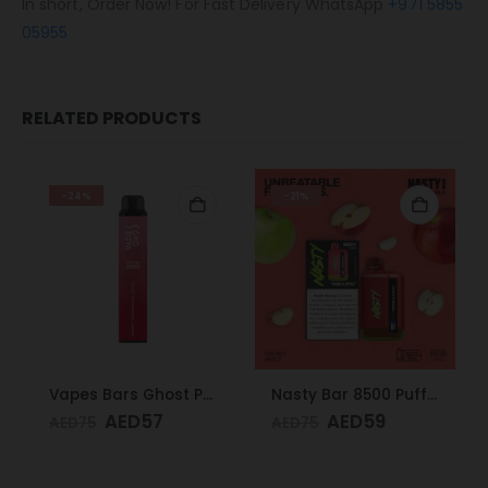
In short, Order Now! For Fast Delivery WhatsApp
+971 5855
05955
RELATED PRODUCTS
-24%
-21%
Vapes Bars Ghost PRO Cherry Watermelon Freeze 3500 Puffs 20mg
Nasty Bar 8500 Puffs 20mg Double Apple
AED
57
AED
59
AED
75
AED
75