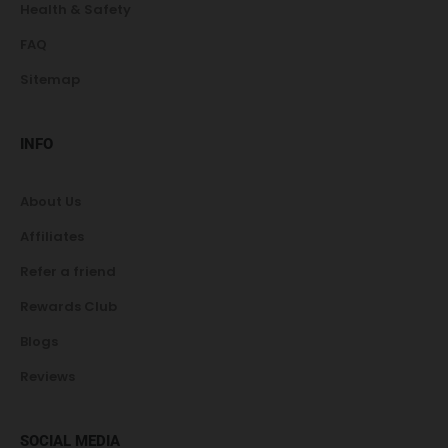
Health & Safety
FAQ
Sitemap
INFO
About Us
Affiliates
Refer a friend
Rewards Club
Blogs
Reviews
SOCIAL MEDIA