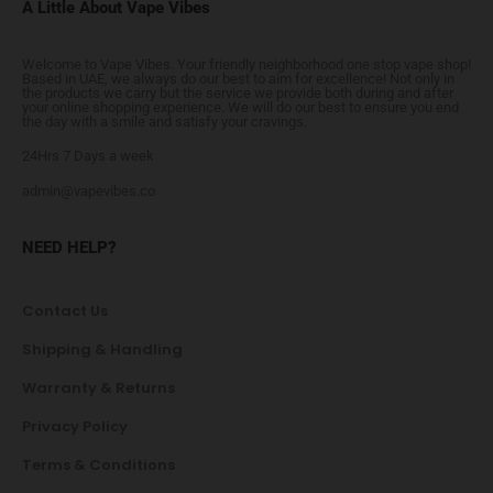
A Little About Vape Vibes
Welcome to Vape Vibes. Your friendly neighborhood one stop vape shop!
Based in UAE, we always do our best to aim for excellence! Not only in
the products we carry but the service we provide both during and after
your online shopping experience. We will do our best to ensure you end
the day with a smile and satisfy your cravings.
24Hrs 7 Days a week
admin@vapevibes.co
NEED HELP?
Contact Us
Shipping & Handling
Warranty & Returns
Privacy Policy
Terms & Conditions