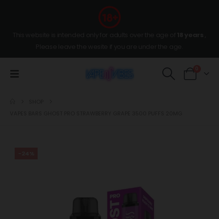
This website is intended only for adults over the age of
18 years
,
Please leave the wesite if you are under the age.
0
SHOP
VAPES BARS GHOST PRO STRAWBERRY GRAPE 3500 PUFFS 20MG
-24%