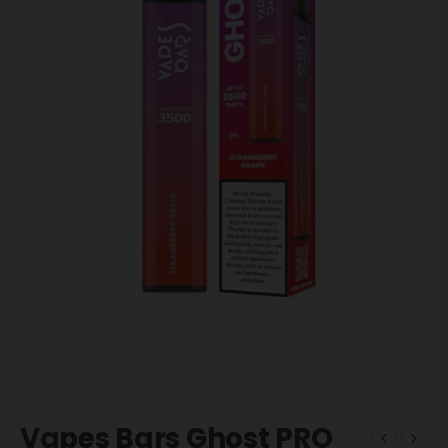
Vapes Bars Ghost PRO