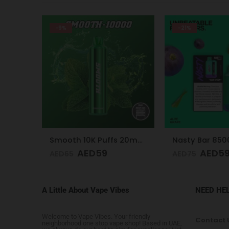
-21%
-24%
Smooth 10K Puffs 20mg Peppermint
Nasty Bar 8500 Puffs 20mg Aloe Grape
AED
59
AED
5
AED
75
AED
75
A Little About Vape Vibes
NEED HE
Welcome to Vape Vibes. Your friendly
Contact 
neighborhood one stop vape shop! Based in UAE,