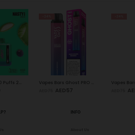
-24%
-9%
Vapes Bars Ghost PRO Juicy Grape Berries 3500 Puffs 20mg
Vapes Bars Ghost PRO Cherry Watermelon Freeze 3500 Puffs 20mg
7
AED
57
AE
AED
75
AED
65
LP?
INFO
Us
About Us