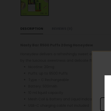
DESCRIPTION
REVIEWS (0)
Nasty Bar 8500 Puffs 20mg Honeydew
Honeydew delivers a refreshingly sweet and juicy v
by the luscious sweetness and delicate flavor of fr
Nicotine: 20mg
Puffs: up to 8500 Puffs
Type – C Rechargeable
Battery: 500mAh
10 ml liquid capacity
Mesh Coil & Battery and Liquid Indicator
USB-C charging cable not included