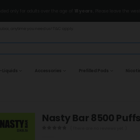
ended only for adults over the age of
18 years
, Please leave the wesi
Dubai, anytime you need us! T&C apply.
-Liquids
Accessories
Prefilled Pods
Nicot
Nasty Bar 8500 Puf
( There are no reviews yet. )
0
out of 5