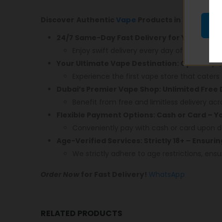
Discover Authentic
Vape
Products in Dubai! En
24/7 Same-Day Fast Delivery for Your Conv
Enjoy swift delivery every day of the week.
Your Ultimate Vape Destination: Open 24/7,
Experience the first vape store that caters 
Dubai’s Premier Vape Shop: Unlimited Free 
Benefit from free and limitless delivery acr
Flexible Payment Options: Cash or Card – 
Conveniently pay with cash or card upon de
Age-Verified Services: Strictly 18+ – Ensuri
We strictly adhere to age restrictions, ensu
Order Now
for Fast Delivery!
WhatsApp
RELATED PRODUCTS