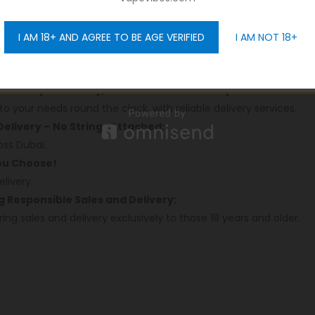
joy Free Delivery Across the City with No Minimum Order 
I AM 18+ AND AGREE TO BE AGE VERIFIED
I AM NOT 18+
GET 10% OFF
enience:
 Monday to Sunday, with Seamless Delivery:
to your needs round the clock, with reliable delivery services.
Delivery – No Strings Attached:
oss Dubai.
You Choose!
livery.
ng Responsible Sales and Delivery:
ring sales and delivery exclusively to those 18 years and older.