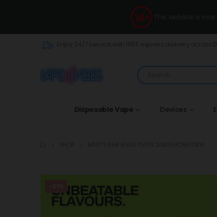
This website is int
Enjoy 24/7 service with FREE express delivery across 
Disposable Vape
Devices
E
SHOP
NASTY BAR 8500 PUFFS 20MG HONEYDEW
-21%