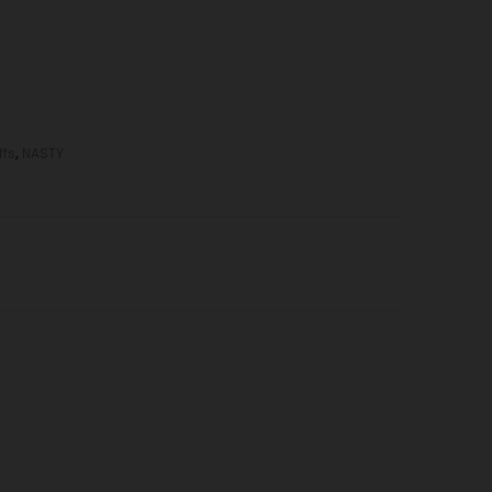
ffs
,
NASTY