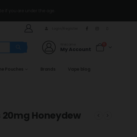
te if you are under the age.
Login/Register
Welcome
0
My Account
ine Pouches
Brands
Vape blog
fs 20mg Honeydew