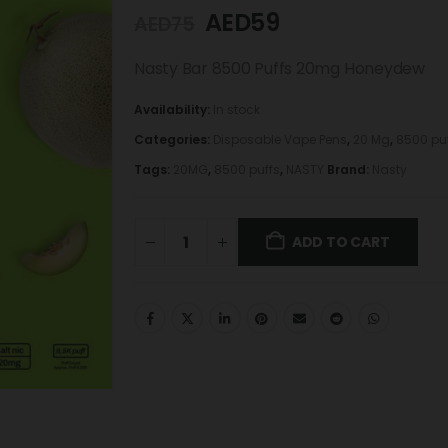
AED
59
AED
75
Nasty Bar 8500 Puffs 20mg Honeydew
Availability:
In stock
Categories:
Disposable Vape Pens
,
20 Mg
,
8500 pu
Tags:
20MG
,
8500 puffs
,
NASTY
Brand:
Nasty
ADD TO CART