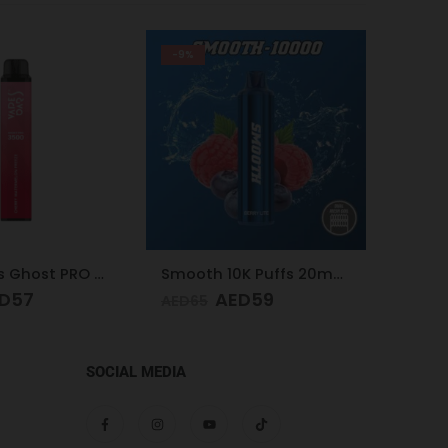
-21%
-24%
Smooth 10K Puffs 20mg Berry Lite
Nasty Bar 8500 Puffs 20mg Kiwi Passion Fruit Guava
D
59
AED
59
AED
75
AED
75
SOCIAL MEDIA