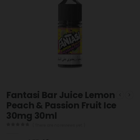
Fantasi Bar Juice Lemon
Peach & Passion Fruit Ice
30mg 30ml
( There are no reviews yet. )
0
out of 5