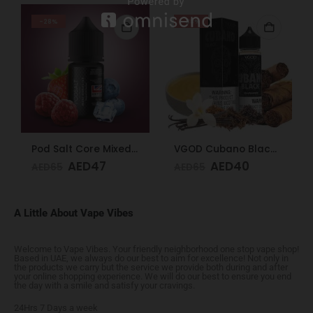
-28%
-38%
Pod Salt Core Mixed Berries Ice 20mg/ml-30ml
VGOD Cubano Black 60ml 3mg
AED
47
AED
40
AED
65
AED
65
A Little About Vape Vibes
Welcome to Vape Vibes. Your friendly neighborhood one stop vape shop!
Based in UAE, we always do our best to aim for excellence! Not only in
the products we carry but the service we provide both during and after
your online shopping experience. We will do our best to ensure you end
the day with a smile and satisfy your cravings.
24Hrs 7 Days a week