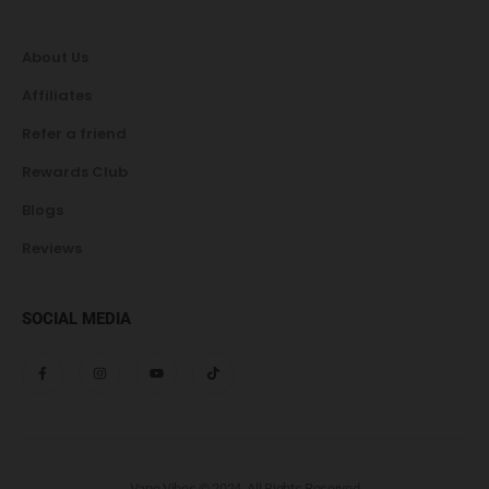
About Us
Affiliates
Refer a friend
Rewards Club
Blogs
Reviews
SOCIAL MEDIA
Vape Vibes © 2024. All Rights Reserved