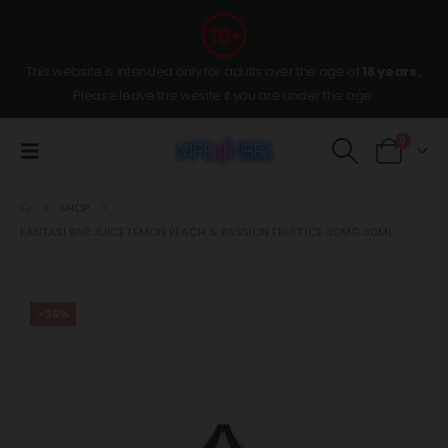
This website is intended only for adults over the age of
18 years
,
Please leave the wesite if you are under the age.
0
SHOP
FANTASI BAR JUICE LEMON PEACH & PASSION FRUIT ICE 30MG 30ML
-35%