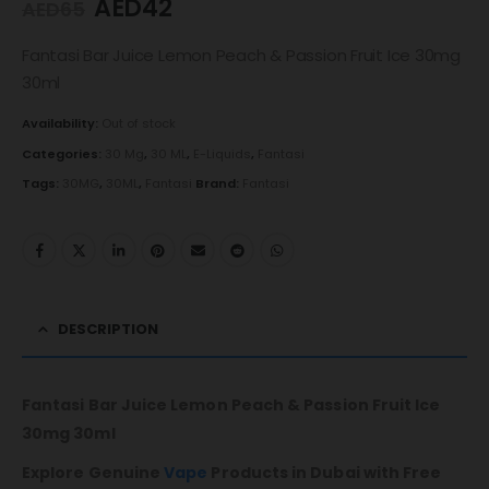
AED
42
AED
65
Fantasi Bar Juice Lemon Peach & Passion Fruit Ice 30mg
30ml
Availability:
Out of stock
Categories:
30 Mg
,
30 ML
,
E-Liquids
,
Fantasi
Tags:
30MG
,
30ML
,
Fantasi
Brand:
Fantasi
DESCRIPTION
Fantasi Bar Juice Lemon Peach & Passion Fruit Ice
30mg 30ml
Explore Genuine
Vape
Products in Dubai with Free