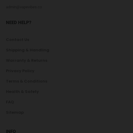
admin@vapevibes.co
NEED HELP?
Contact Us
Shipping & Handling
Warranty & Returns
Privacy Policy
Terms & Conditions
Health & Safety
FAQ
Sitemap
INFO