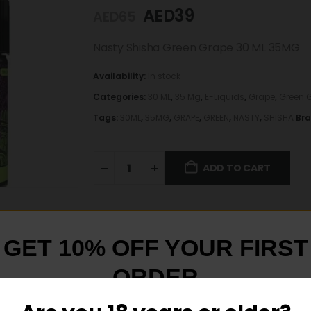
AED
39
AED
65
Nasty Shisha Green Grape 30 ML 35MG
Availability:
In stock
Categories:
30 ML
,
35 Mg
,
E-Liquids
,
Grape
,
Green 
Tags:
30ML
,
35MG
,
GRAPE
,
GREEN
,
NASTY
,
SHISHA
Br
ADD TO CART
GET 10% OFF YOUR FIRST
ORDER