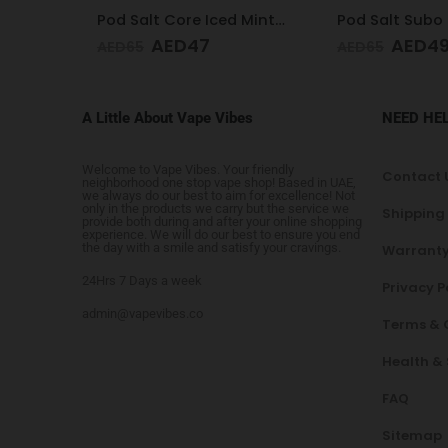
Pod Salt Core Iced Mint 20mg/ml-30ml
Pod Salt Subo Blueberry Mist 3mg/ml-50ml
AED
49
AED
4
AED
65
AED
65
A Little About Vape Vibes
NEED HE
Welcome to Vape Vibes. Your friendly
Contact 
neighborhood one stop vape shop! Based in UAE,
we always do our best to aim for excellence! Not
only in the products we carry but the service we
Shipping
provide both during and after your online shopping
experience. We will do our best to ensure you end
the day with a smile and satisfy your cravings.
Warranty
24Hrs 7 Days a week
Privacy P
admin@vapevibes.co
Terms & 
Health &
FAQ
Sitemap