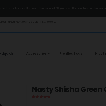
ended only for adults over the age of
18 years
, Please leave the wesi
Dubai, anytime you need us! T&C apply.
-Liquids
Accessories
Prefilled Pods
Nicot
Nasty Shisha Green
5.00
out of 5