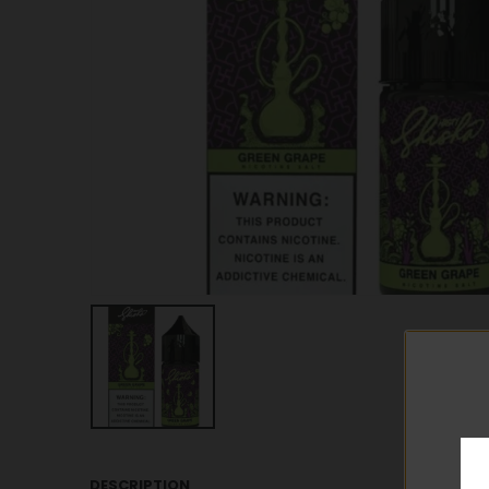
DESCRIPTION