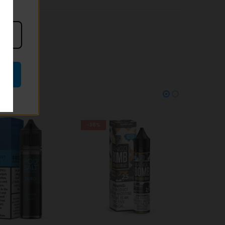
-28%
-25%