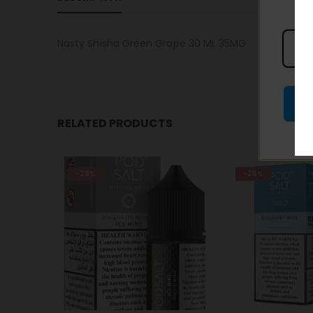
Nasty Shisha Green Grape 30 ML 35MG
RELATED PRODUCTS
-25%
-25%