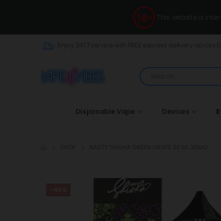
This website is int
Enjoy 24/7 service with FREE express delivery across 
Disposable Vape
Devices
E
SHOP
NASTY SHISHA GREEN GRAPE 30 ML 35MG
-40%