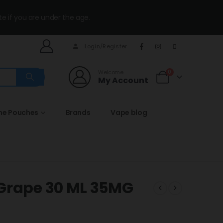
te if you are under the age.
Login/Register
Welcome
0
My Account
ine Pouches
Brands
Vape blog
 Grape 30 ML 35MG