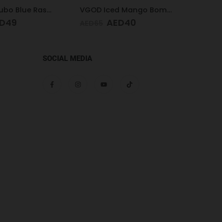
VGOD Iced Mango Bomb 25mg 30ml
Pod Salt Core Blueberry Mist 20mg/ml-30ml
ED
40
AED
47
AED
65
AED
6
SOCIAL MEDIA