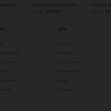
Katana Black Series Classic 3MG
Pod Salt Subo Blue Raspberry 3mg/ml-50ml
9
AED
49
A
AED
65
AED
65
LP?
INFO
Us
About Us
 & Handling
Affiliates
 & Returns
Refer a friend
olicy
Rewards Club
Conditions
Blogs
 Safety
Reviews