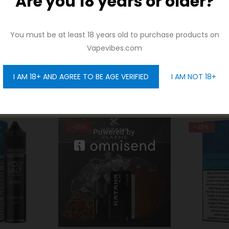
Are you 18 years or older?
And be the first to hear about our new product drops!
You must be at least 18 years old to purchase products on
Vapevibes.com
I AM 18+ AND AGREE TO BE AGE VERIFIED
I AM NOT 18+
GET 10% OFF
-25%
-38%