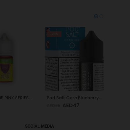
-28%
-25%
DR.VAPE THE PINK SERIES PINK SOUR 30MG 30ML
Pod Salt Core Blueberry Mist 20mg/ml-30ml
AED
47
AED
65
AED
65
SOCIAL MEDIA