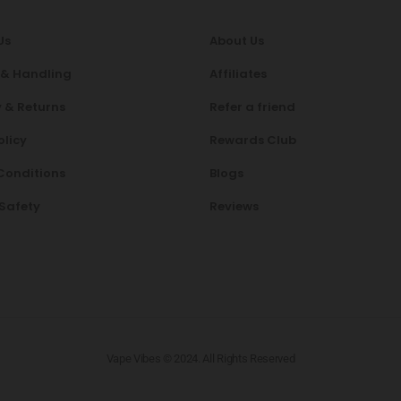
Us
About Us
 & Handling
Affiliates
 & Returns
Refer a friend
olicy
Rewards Club
Conditions
Blogs
 Safety
Reviews
Vape Vibes © 2024. All Rights Reserved