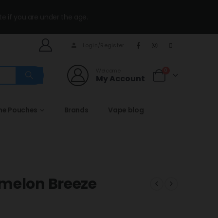
te if you are under the age.
Login/Register
Welcome
0
My Account
ine Pouches
Brands
Vape blog
rmelon Breeze