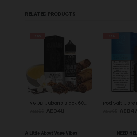
RELATED PRODUCTS
-38%
-28%
Pod Salt Core Cantaloupe Ice 20mg/ml-30ml
VGOD Cubano Black 60ml 3mg
AED
40
AED
4
AED
65
AED
65
A Little About Vape Vibes
NEED HE