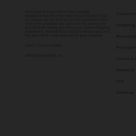
Welcome to Vape Vibes. Your friendly
Contact 
neighborhood one stop vape shop! Based in UAE,
we always do our best to aim for excellence! Not
only in the products we carry but the service we
Shipping
provide both during and after your online shopping
experience. We will do our best to ensure you end
the day with a smile and satisfy your cravings.
Warranty
24Hrs 7 Days a week
Privacy P
admin@vapevibes.co
Terms & 
Health &
FAQ
Sitemap