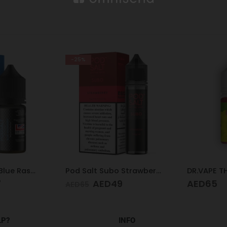
-25%
Pod Salt Core Blue Raspberry 20mg/ml-30ml
Pod Salt Subo Strawberry 3mg/ml-50ml
7
AED
49
AED
65
AED
65
LP?
INFO