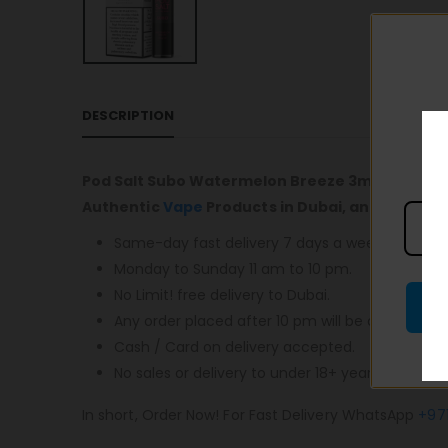
DESCRIPTION
Pod Salt Subo Watermelon Breeze 3mg/ml-50m
Authentic
Vape
Products in Dubai, and most im
Same-day fast delivery 7 days a week.
Monday to Sunday 11 am to 10 pm.
No Limit! free delivery to Dubai.
Any order placed after 10 pm will be delivered o
Cash / Card on delivery accepted.
No sales or delivery to under 18+ years old.
In short, Order Now! For Fast Delivery WhatsApp
+97