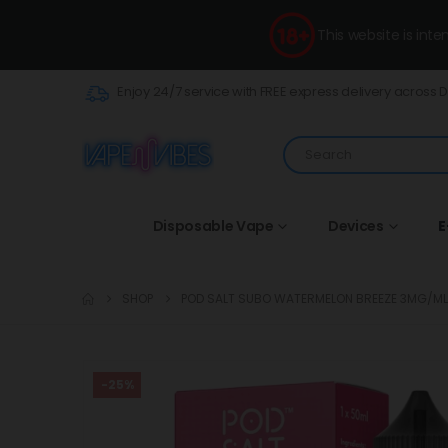
This website is int
Enjoy 24/7 service with FREE express delivery across 
Disposable Vape
Devices
E
SHOP
POD SALT SUBO WATERMELON BREEZE 3MG/M
-25%