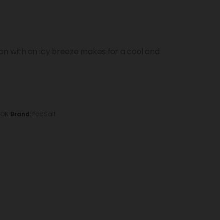
on with an icy breeze makes for a cool and
LON
Brand:
PodSalt