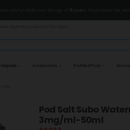
ended only for adults over the age of
18 years
, Please leave the wesi
Dubai, anytime you need us! T&C apply.
-Liquids
Accessories
Prefilled Pods
Nicot
L-50ML
Pod Salt Subo Wate
3mg/ml-50ml