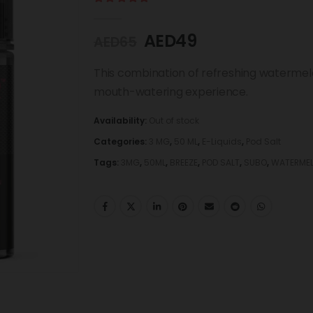
5.00
out of 5
AED
49
AED
65
This combination of refreshing watermel
mouth-watering experience.
Availability:
Out of stock
Categories:
3 MG
,
50 ML
,
E-Liquids
,
Pod Salt
Tags:
3MG
,
50ML
,
BREEZE
,
POD SALT
,
SUBO
,
WATERME