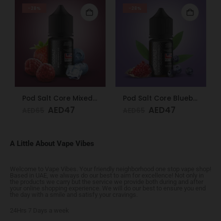
-28%
-28%
Pod Salt Core Mixed Berries Ice 20mg/ml-30ml
Pod Salt Core Blueberry Pomegranate 20mg/ml-30ml
AED
47
AED
47
AED
65
AED
65
A Little About Vape Vibes
Welcome to Vape Vibes. Your friendly neighborhood one stop vape shop!
Based in UAE, we always do our best to aim for excellence! Not only in
the products we carry but the service we provide both during and after
your online shopping experience. We will do our best to ensure you end
the day with a smile and satisfy your cravings.
24Hrs 7 Days a week