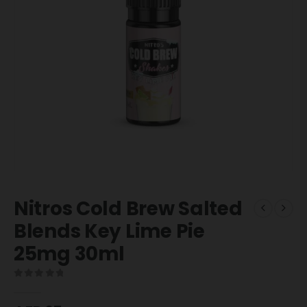
Nitros Cold Brew Salted
Blends Key Lime Pie
25mg 30ml
0
out of 5