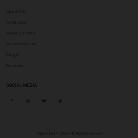
About Us
Affiliates
Refer a friend
Rewards Club
Blogs
Reviews
SOCIAL MEDIA
Vape Vibes © 2024. All Rights Reserved