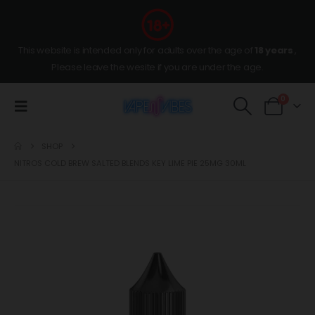
This website is intended only for adults over the age of
18 years
,
Please leave the wesite if you are under the age.
0
SHOP
NITROS COLD BREW SALTED BLENDS KEY LIME PIE 25MG 30ML