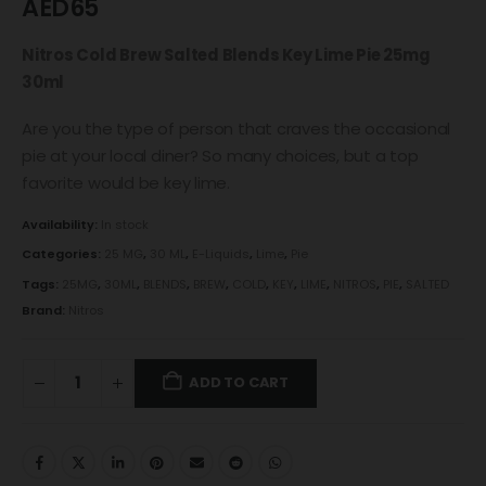
AED
65
Nitros Cold Brew Salted Blends Key Lime Pie 25mg
30ml
Are you the type of person that craves the occasional
pie at your local diner? So many choices, but a top
favorite would be key lime.
Availability:
In stock
Categories:
25 MG
,
30 ML
,
E-Liquids
,
Lime
,
Pie
Tags:
25MG
,
30ML
,
BLENDS
,
BREW
,
COLD
,
KEY
,
LIME
,
NITROS
,
PIE
,
SALTED
Brand:
Nitros
ADD TO CART