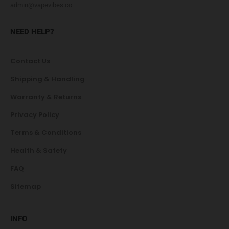
admin@vapevibes.co
NEED HELP?
Contact Us
Shipping & Handling
Warranty & Returns
Privacy Policy
Terms & Conditions
Health & Safety
FAQ
Sitemap
INFO