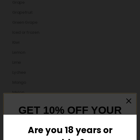
Grape
Grapefruit
Green Grape
Iced or frozen
Kiwi
Lemon
Lime
Lychee
Mango
Melon
Menthol
GET 10% OFF YOUR
Mint
FIRST ORDER
Mixed Berry
Are you 18 years or
orange