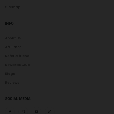
Sitemap
INFO
About Us
Affiliates
Refer a friend
Rewards Club
Blogs
Reviews
SOCIAL MEDIA