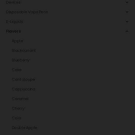
Devices
Disposable Vape Pens
E-Liquids
Flavors
Apple
Blackcurrant
Blueberry
Cake
Cantaloupe
Cappuccino
Caramel
Cherry
Cola
Double Apple