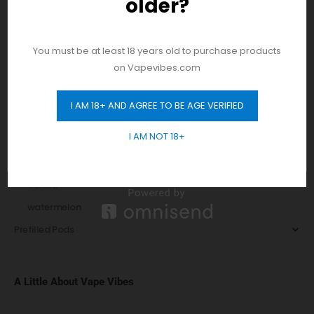
older?
And be the first to hear about our new
Peach
product drops!
Pear
Pie
You must be at least 18 years old to purchase products
on Vapevibes.com
Pomegranate
Raspberry
I AM 18+ AND AGREE TO BE AGE VERIFIED
GET 10% OFF
Sorbet
I AM NOT 18+
Strawberry
Tobacco
Vanilla
watermelon
Prefilled Pods
A Little About Vape Vibes