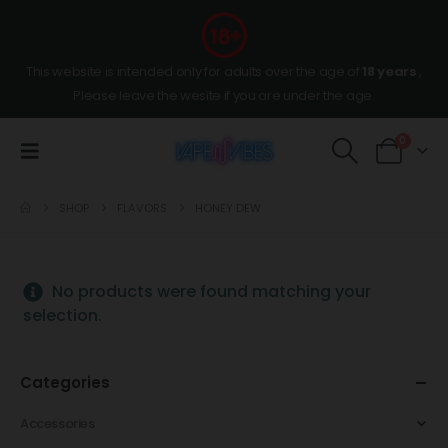
This website is intended only for adults over the age of
18 years
,
Please leave the wesite if you are under the age.
0
SHOP
FLAVORS
HONEY DEW
No products were found matching your
selection.
Categories
Accessories