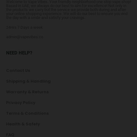
Welcome to Vape Vibes. Your friendly neighborhood one stop vape shop!
Based in UAE, we always do our best to aim for excellence! Not only in
the products we carry but the service we provide both during and after
your online shopping experience. We will do our best to ensure you end
the day with a smile and satisfy your cravings.
24Hrs 7 Days a week
admin@vapevibes.co
NEED HELP?
Contact Us
Shipping & Handling
Warranty & Returns
Privacy Policy
Terms & Conditions
Health & Safety
FAQ