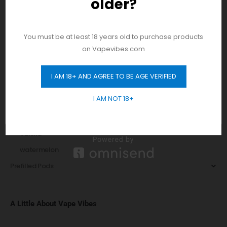
older?
And be the first to hear about our new
Peach
product drops!
Pear
Pie
You must be at least 18 years old to purchase products
on Vapevibes.com
Pomegranate
Raspberry
I AM 18+ AND AGREE TO BE AGE VERIFIED
GET 10% OFF
Sorbet
I AM NOT 18+
Strawberry
Tobacco
Vanilla
watermelon
Prefilled Pods
A Little About Vape Vibes