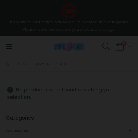
This website is intended only for adults over the age of
18 years
,
Please leave the wesite if you are under the age.
0
SHOP
FLAVORS
ALOE
No products were found matching your
selection.
Categories
Accessories