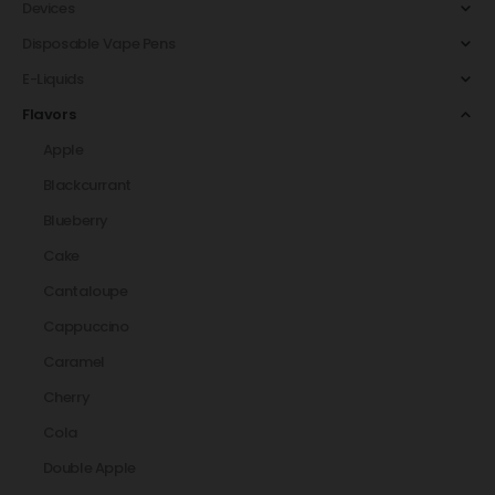
Devices
Disposable Vape Pens
E-Liquids
Flavors
Apple
Blackcurrant
Blueberry
Cake
Cantaloupe
Cappuccino
Caramel
Cherry
Cola
Double Apple