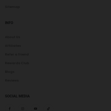
Sitemap
INFO
About Us
Affiliates
Refer a friend
Rewards Club
Blogs
Reviews
SOCIAL MEDIA