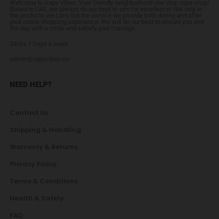
Welcome to Vape Vibes. Your friendly neighborhood one stop vape shop!
Based in UAE, we always do our best to aim for excellence! Not only in
the products we carry but the service we provide both during and after
your online shopping experience. We will do our best to ensure you end
the day with a smile and satisfy your cravings.
24Hrs 7 Days a week
admin@vapevibes.co
NEED HELP?
Contact Us
Shipping & Handling
Warranty & Returns
Privacy Policy
Terms & Conditions
Health & Safety
FAQ