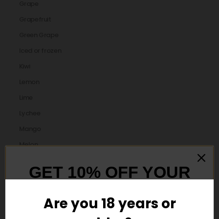
Grape
Grapefruit
Green Grape
Iced or frozen
Kiwi
Lemon
Lime
Lychee
Mango
Melon
Menthol
GET 10% OFF YOUR
Mint
FIRST ORDER
Mixed Berry
Are you 18 years or
orange