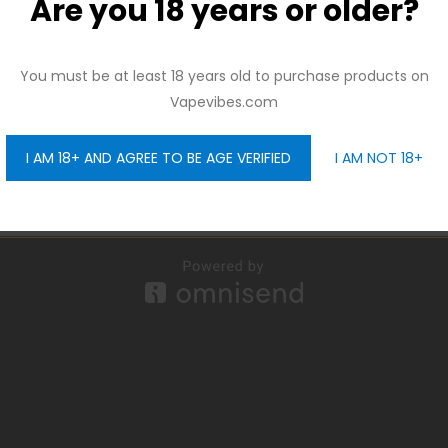
Are you 18 years or older?
And be the first to hear about our new product drops!
You must be at least 18 years old to purchase products on
Vapevibes.com
I AM 18+ AND AGREE TO BE AGE VERIFIED
I AM NOT 18+
GET 10% OFF