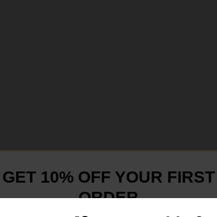
GET 10% OFF YOUR FIRST
ORDER