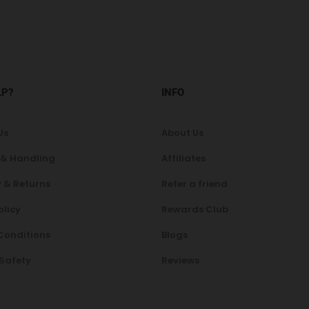
LP?
INFO
Us
About Us
 & Handling
Affiliates
 & Returns
Refer a friend
olicy
Rewards Club
Conditions
Blogs
 Safety
Reviews