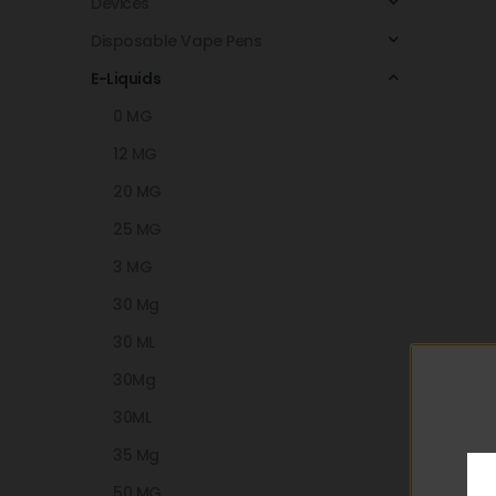
Devices
Disposable Vape Pens
E-Liquids
0 MG
12 MG
20 MG
25 MG
3 MG
30 Mg
30 ML
30Mg
30ML
35 Mg
50 MG