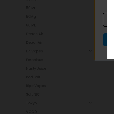
50 ML
50Mg
60 ML
Debon Air
DebonAir
Dr. Vapes
Ferocious
Nasty Juice
Pod Salt
Ripe Vapes
Salt NIC
Tokyo
VGOD