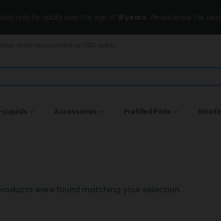
ended only for adults over the age of
18 years
, Please leave the wesi
Dubai, anytime you need us! T&C apply.
-Liquids
Accessories
Prefilled Pods
Nicoti
roducts were found matching your selection.