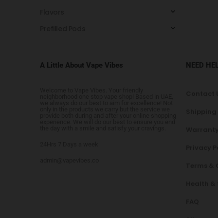
Flavors
Prefilled Pods
A Little About Vape Vibes
NEED HE
Welcome to Vape Vibes. Your friendly
Contact 
neighborhood one stop vape shop! Based in UAE,
we always do our best to aim for excellence! Not
only in the products we carry but the service we
Shipping
provide both during and after your online shopping
experience. We will do our best to ensure you end
the day with a smile and satisfy your cravings.
Warranty
24Hrs 7 Days a week
Privacy P
admin@vapevibes.co
Terms & 
Health &
FAQ