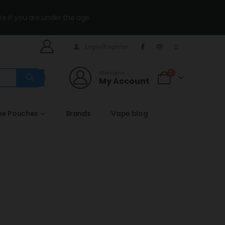
te if you are under the age.
Login/Register
Welcome
0
My Account
ne Pouches
Brands
Vape blog