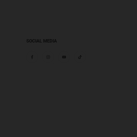
SOCIAL MEDIA