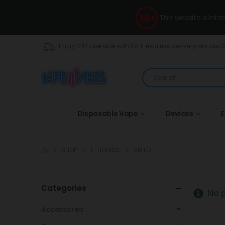
This website is int
Enjoy 24/7 service with FREE express delivery across 
Disposable Vape
Devices
E
SHOP
E-LIQUIDS
VMTO
Categories
No p
Accessories