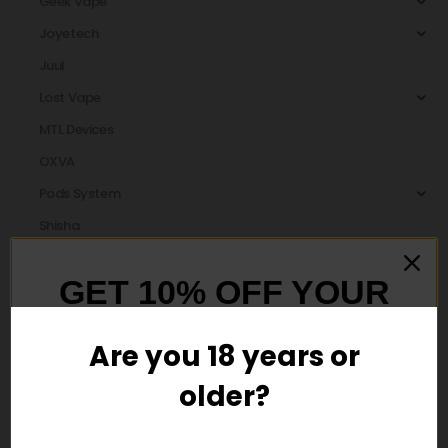
Geek Vape
Joyetech
Juul
Lost Vape
MTL Devices
OXVA
Pods System
Shisha
Smok
GET 10% OFF YOUR
Uwell
Vaporesso
FIRST ORDER
Are you 18 years or
vaporosso
Voopoo
older?
And be the first to hear about our new
product drops!
Disposable Vape Pens