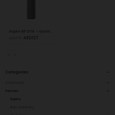
Aspire BP STIK – Gunmetal
AED
127
AED
175
Categories
Accessories
Devices
Aspire
Built-in Battery