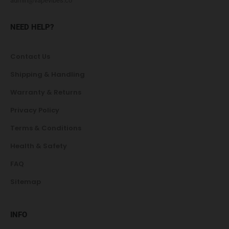
admin@vapevibes.co
NEED HELP?
Contact Us
Shipping & Handling
Warranty & Returns
Privacy Policy
Terms & Conditions
Health & Safety
FAQ
Sitemap
INFO