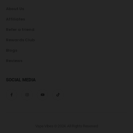
About Us
Affiliates
Refer a friend
Rewards Club
Blogs
Reviews
SOCIAL MEDIA
Vape Vibes © 2024. All Rights Reserved