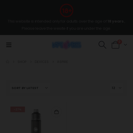
This website is intended only for adults over the age of
18 years
,
Please leave the wesite if you are under the age.
0
SHOP
DEVICES
ASPIRE
-27%