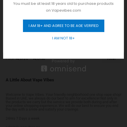
E-Liquids
You must be at least 18 years old to purchase products
Flavors
on Vapevibes.com
Prefilled Pods
I AM 18+ AND AGREE TO BE AGE VERIFIED
GET 10% OFF
I AM NOT 18+
Price
Price:
AED120
—
AED130
Filter
A Little About Vape Vibes
Welcome to Vape Vibes. Your friendly neighborhood one stop vape shop!
Based in UAE, we always do our best to aim for excellence! Not only in
the products we carry but the service we provide both during and after
your online shopping experience. We will do our best to ensure you end
the day with a smile and satisfy your cravings.
24Hrs 7 Days a week