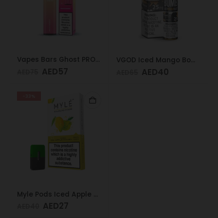
Vapes Bars Ghost PRO Peach Mango 3500 Puffs 20mg
VGOD Iced Mango Bomb 25mg 30ml
AED
57
AED
40
AED
75
AED
65
-33%
Myle Pods Iced Apple Mango 20mg
AED
27
AED
40