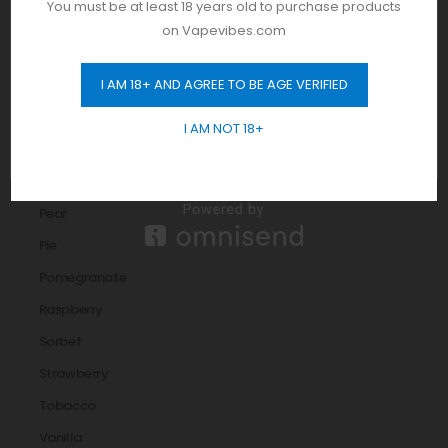
You must be at least 18 years old to purchase products
Melon
on Vapevibes.com
Menthol
I AM 18+ AND AGREE TO BE AGE VERIFIED
Mint
GET 10% OFF
Mixed Berry
I AM NOT 18+
orange
Peach
Pear
Pie
Pomegranate
Raspberry
Sorbet
Strawberry
Tobacco
Vanilla