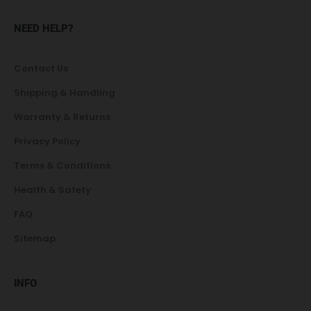
NEED HELP?
Contact Us
Shipping & Handling
Warranty & Returns
Privacy Policy
Terms & Conditions
Health & Safety
FAQ
Sitemap
INFO