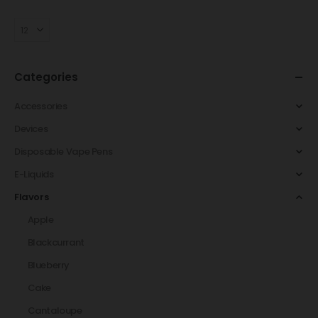
Categories
Accessories
Devices
Disposable Vape Pens
E-Liquids
Flavors
Apple
Blackcurrant
Blueberry
Cake
Cantaloupe