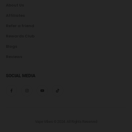
About Us
Affiliates
Refer a friend
Rewards Club
Blogs
Reviews
SOCIAL MEDIA
Vape Vibes © 2024. All Rights Reserved