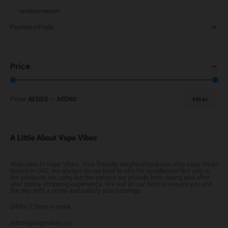
watermelon
Prefilled Pods
Price
Price:
AED20
—
AED60
Filter
A Little About Vape Vibes
Welcome to Vape Vibes. Your friendly neighborhood one stop vape shop!
Based in UAE, we always do our best to aim for excellence! Not only in
the products we carry but the service we provide both during and after
your online shopping experience. We will do our best to ensure you end
the day with a smile and satisfy your cravings.
24Hrs 7 Days a week
admin@vapevibes.co