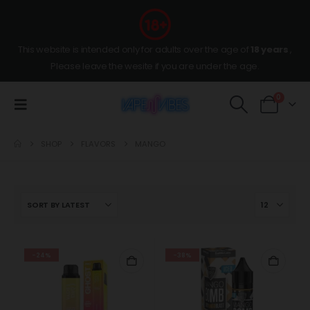
This website is intended only for adults over the age of
18 years
,
Please leave the wesite if you are under the age.
0
SHOP
FLAVORS
MANGO
-24%
-38%