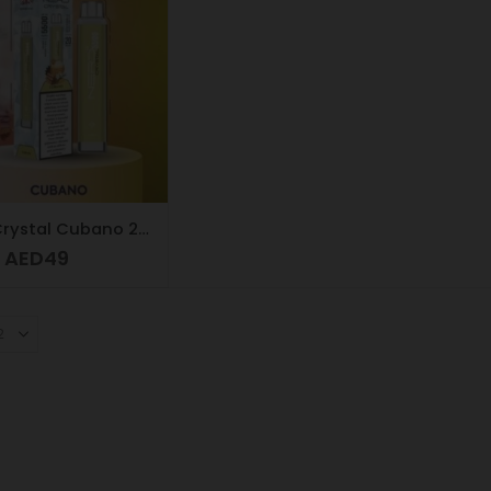
NERD Crystal Cubano 20mg 5500 puffs
AED
49