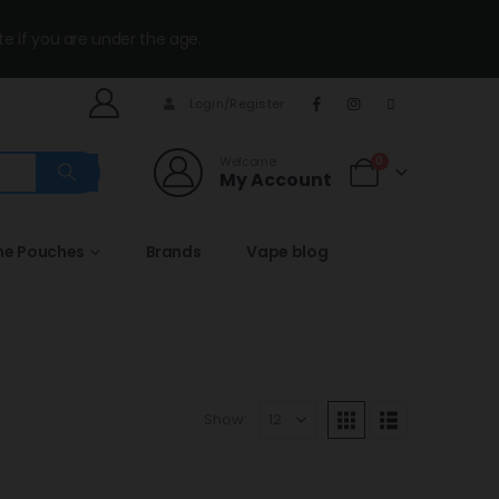
te if you are under the age.
Login/Register
Welcome
0
My Account
ne Pouches
Brands
Vape blog
Show: