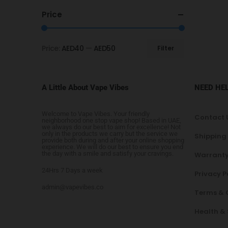
Price
Price:
AED40
—
AED50
Filter
A Little About Vape Vibes
NEED HE
Welcome to Vape Vibes. Your friendly
Contact 
neighborhood one stop vape shop! Based in UAE,
we always do our best to aim for excellence! Not
only in the products we carry but the service we
Shipping
provide both during and after your online shopping
experience. We will do our best to ensure you end
the day with a smile and satisfy your cravings.
Warranty
24Hrs 7 Days a week
Privacy P
admin@vapevibes.co
Terms & 
Health &