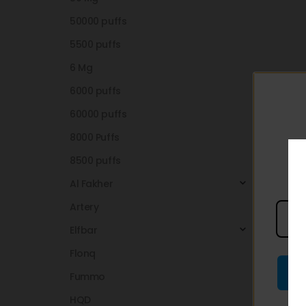
50000 puffs
5500 puffs
6 Mg
6000 puffs
60000 puffs
8000 Puffs
8500 puffs
Al Fakher
Artery
Elfbar
Flonq
Fummo
HQD