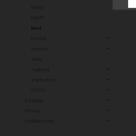
KANG
NASTY
Nerd
PodSalt
Smooth
Tesla
Tugboat
Vapes Bars
VOZOL
E-Liquids
Flavors
Prefilled Pods