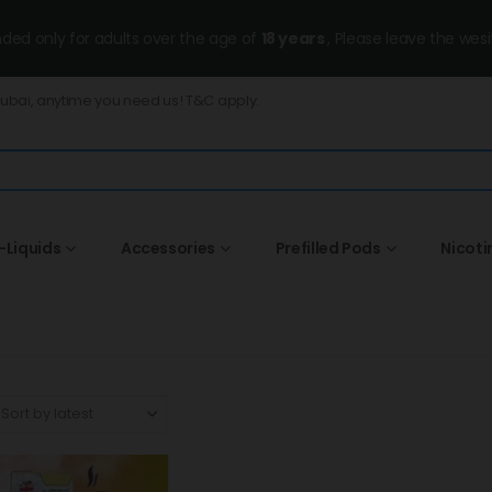
ended only for adults over the age of
18 years
, Please leave the wesi
Dubai, anytime you need us! T&C apply.
-Liquids
Accessories
Prefilled Pods
Nicoti