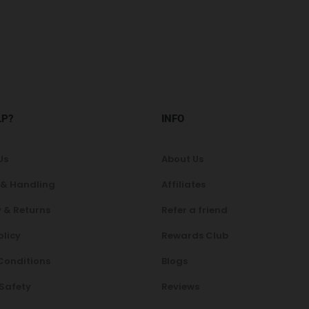
LP?
INFO
Us
About Us
 & Handling
Affiliates
 & Returns
Refer a friend
olicy
Rewards Club
Conditions
Blogs
 Safety
Reviews