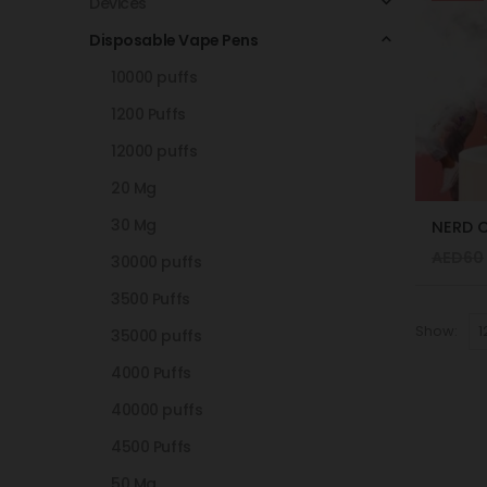
Devices
Disposable Vape Pens
10000 puffs
1200 Puffs
12000 puffs
20 Mg
30 Mg
AED
60
30000 puffs
3500 Puffs
Show:
35000 puffs
4000 Puffs
40000 puffs
4500 Puffs
50 Mg