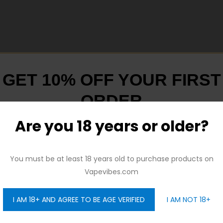
GET 10% OFF YOUR FIRST
ORDER
Are you 18 years or older?
And be the first to hear about our new product drops!
You must be at least 18 years old to purchase products on
Vapevibes.com
I AM 18+ AND AGREE TO BE AGE VERIFIED
I AM NOT 18+
GET 10% OFF