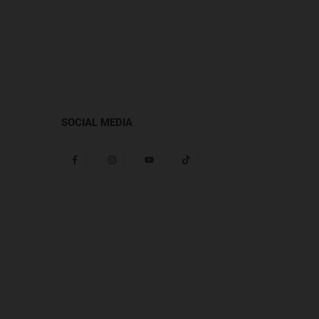
SOCIAL MEDIA