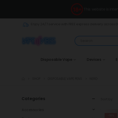
This website is int
Enjoy 24/7 service with FREE express delivery across 
Disposable Vape
Devices
E
SHOP
DISPOSABLE VAPE PENS
NERD
Categories
Sort by:
Accessories
-18%