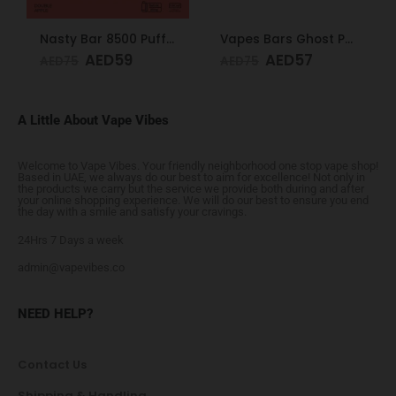
Nasty Bar 8500 Puffs 20mg Double Apple
Vapes Bars Ghost PRO Glacier Mint 3500 Puffs 20mg
AED
59
AED
57
AED
75
AED
75
A Little About Vape Vibes
Welcome to Vape Vibes. Your friendly neighborhood one stop vape shop!
Based in UAE, we always do our best to aim for excellence! Not only in
the products we carry but the service we provide both during and after
your online shopping experience. We will do our best to ensure you end
the day with a smile and satisfy your cravings.
24Hrs 7 Days a week
admin@vapevibes.co
NEED HELP?
Contact Us
Shipping & Handling