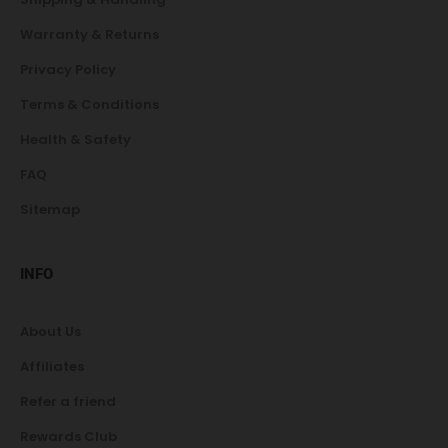
Warranty & Returns
Privacy Policy
Terms & Conditions
Health & Safety
FAQ
Sitemap
INFO
About Us
Affiliates
Refer a friend
Rewards Club