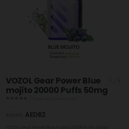
VOZOL Gear Power Blue
mojito 20000 Puffs 50mg
( There are no reviews yet. )
0
out of 5
AED
62
AED
85
VOZOL Gear Power Blue mojito 20000 Puffs 50mg