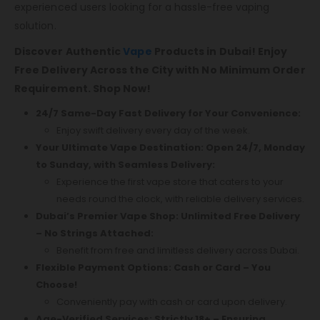
experienced users looking for a hassle-free vaping
solution.
Discover Authentic
Vape
Products in Dubai! Enjoy
Free Delivery Across the City with No Minimum Order
Requirement. Shop Now!
24/7 Same-Day Fast Delivery for Your Convenience:
Enjoy swift delivery every day of the week.
Your Ultimate Vape Destination: Open 24/7, Monday
to Sunday, with Seamless Delivery:
Experience the first vape store that caters to your
needs round the clock, with reliable delivery services.
Dubai’s Premier Vape Shop: Unlimited Free Delivery
– No Strings Attached:
Benefit from free and limitless delivery across Dubai.
Flexible Payment Options: Cash or Card – You
Choose!
Conveniently pay with cash or card upon delivery.
Age-Verified Services: Strictly 18+ – Ensuring