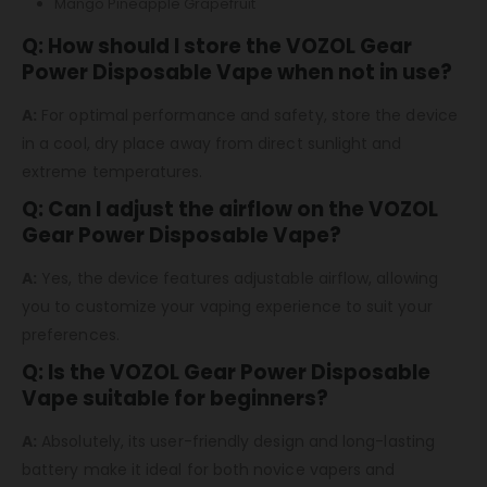
Mango Pineapple Grapefruit
Q: How should I store the VOZOL Gear
Power Disposable Vape when not in use?
A:
For optimal performance and safety, store the device
in a cool, dry place away from direct sunlight and
extreme temperatures.
Q: Can I adjust the airflow on the VOZOL
Gear Power Disposable Vape?
A:
Yes, the device features adjustable airflow, allowing
you to customize your vaping experience to suit your
preferences.
Q: Is the VOZOL Gear Power Disposable
Vape suitable for beginners?
A:
Absolutely, its user-friendly design and long-lasting
battery make it ideal for both novice vapers and