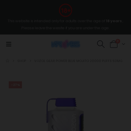
This website is intended only for adults over the age of
18 years
,
Please leave the wesite if you are under the age.
0
SHOP
VOZOL GEAR POWER BLUE MOJITO 20000 PUFFS 50MG
-27%