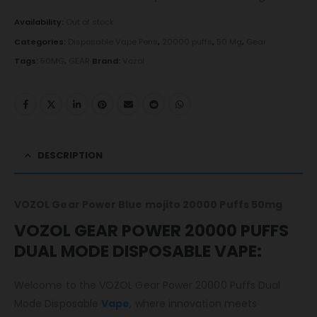
Availability:
Out of stock
Categories:
Disposable Vape Pens
,
20000 puffs
,
50 Mg
,
Gear
Tags:
50MG
,
GEAR
Brand:
Vozol
DESCRIPTION
VOZOL Gear Power Blue mojito 20000 Puffs 50mg
VOZOL GEAR POWER 20000 PUFFS
DUAL MODE DISPOSABLE VAPE:
Welcome to the VOZOL Gear Power 20000 Puffs Dual
Mode Disposable
Vape
, where innovation meets