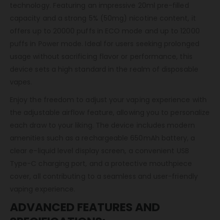
technology. Featuring an impressive 20ml pre-filled
capacity and a strong 5% (50mg) nicotine content, it
offers up to 20000 puffs in ECO mode and up to 12000
puffs in Power mode. Ideal for users seeking prolonged
usage without sacrificing flavor or performance, this
device sets a high standard in the realm of disposable
vapes.
Enjoy the freedom to adjust your vaping experience with
the adjustable airflow feature, allowing you to personalize
each draw to your liking. The device includes modern
amenities such as a rechargeable 650mAh battery, a
clear e-liquid level display screen, a convenient USB
Type-C charging port, and a protective mouthpiece
cover, all contributing to a seamless and user-friendly
vaping experience.
ADVANCED FEATURES AND