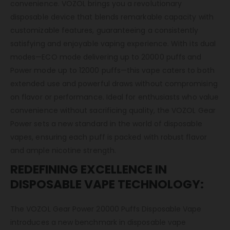
convenience. VOZOL brings you a revolutionary
disposable device that blends remarkable capacity with
customizable features, guaranteeing a consistently
satisfying and enjoyable vaping experience. With its dual
modes—ECO mode delivering up to 20000 puffs and
Power mode up to 12000 puffs—this vape caters to both
extended use and powerful draws without compromising
on flavor or performance. Ideal for enthusiasts who value
convenience without sacrificing quality, the VOZOL Gear
Power sets a new standard in the world of disposable
vapes, ensuring each puff is packed with robust flavor
and ample nicotine strength.
REDEFINING EXCELLENCE IN
DISPOSABLE VAPE TECHNOLOGY:
The VOZOL Gear Power 20000 Puffs Disposable Vape
introduces a new benchmark in disposable vape