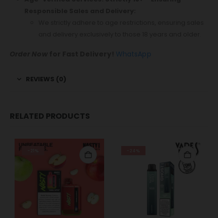
Responsible Sales and Delivery:
We strictly adhere to age restrictions, ensuring sales
and delivery exclusively to those 18 years and older.
Order Now
for Fast Delivery!
WhatsApp
REVIEWS (0)
RELATED PRODUCTS
-21%
-24%