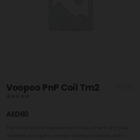
Voopoo PnP Coil Tm2
0
out of 5
AED
60
The VOOPOO PnP replacement coils come in a 5-pack
and feature organic cotton-wicking materials and a