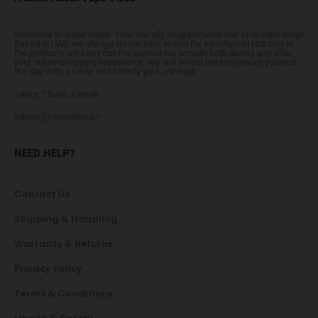
Welcome to Vape Vibes. Your friendly neighborhood one stop vape shop!
Based in UAE, we always do our best to aim for excellence! Not only in
the products we carry but the service we provide both during and after
your online shopping experience. We will do our best to ensure you end
the day with a smile and satisfy your cravings.
24Hrs 7 Days a week
admin@vapevibes.co
NEED HELP?
Contact Us
Shipping & Handling
Warranty & Returns
Privacy Policy
Terms & Conditions