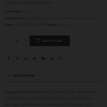
variety of coil head designs.
Availability:
In stock
Categories:
Accessories
,
Coils
,
Coils for Atomizers
,
Voopoo Coils
Tags:
COIL
,
PNP
,
TM2
,
VOOPOO
Brand:
Voopoo
ADD TO CART
DESCRIPTION
Voopoo PnP Coil Tm2
The VOOPOO PnP replacement
coils come in a 5-pack and feature organic cotton-
wicking materials and a variety of coil head designs.