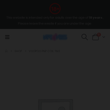
This website is intended only for adults over the age of
18 years
,
Please leave the wesite if you are under the age.
0
SHOP
VOOPOO PNP COIL TM2