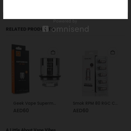
05955
RELATED PRODUCTS
Geek Vape Supermesh X2 Coil 0.4
Smok RPM 80 RGC Coil Conical Mesh 0.17
AED
60
AED
60
A Little About Vape Vibes