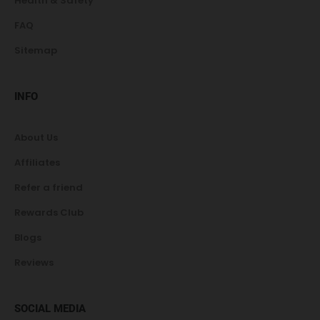
Health & Safety
FAQ
Sitemap
INFO
About Us
Affiliates
Refer a friend
Rewards Club
Blogs
Reviews
SOCIAL MEDIA