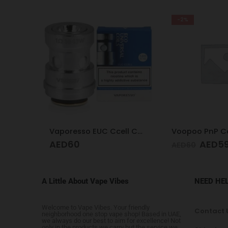
-2%
1.0
Vaporesso EUC Ccell Coil 1.0
Voopoo PnP Co
AED
60
AED
5
AED
60
A Little About Vape Vibes
NEED HE
Welcome to Vape Vibes. Your friendly
Contact 
neighborhood one stop vape shop! Based in UAE,
we always do our best to aim for excellence! Not
only in the products we carry but the service we