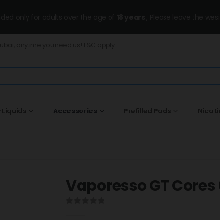
ended only for adults over the age of
18 years
, Please leave the wesi
Dubai, anytime you need us! T&C apply.
-Liquids
Accessories
Prefilled Pods
Nicot
Vaporesso GT Cores 0
0
out of 5