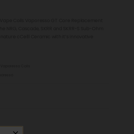
Vape Coils Vaporesso GT Core Replacement
r the NRG, Cascade, SKRR and SKRR-S Sub-Ohm
nature cCelll Ceramic with it’s innovative
,
Vaporesso Coils
oresso