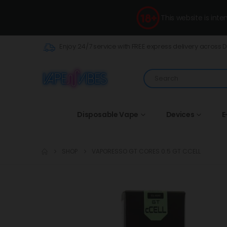
This website is int
Enjoy 24/7 service with FREE express delivery across 
Disposable Vape
Devices
E
SHOP
VAPORESSO GT CORES 0.5 GT CCELL