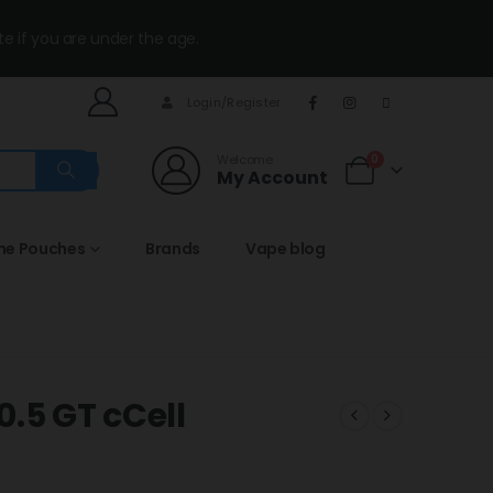
te if you are under the age.
Login/Register
Welcome
0
My Account
ine Pouches
Brands
Vape blog
.5 GT cCell