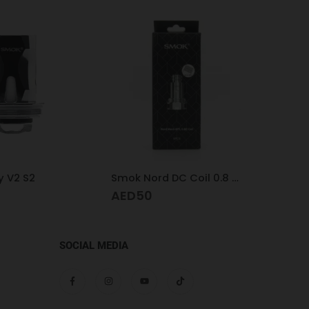
 V2 S2
Smok Nord DC Coil 0.8 MTL
Voopo
AED
50
AED
SOCIAL MEDIA