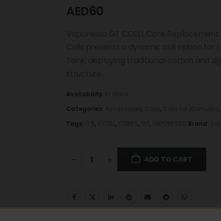
AED
60
Vaporesso GT CCELL Core Replacement 
Coils presents a dynamic coil option fo
Tank, deploying traditional cotton and sig
structure.
Availability:
In stock
Categories:
Accessories
,
Coils
,
Coils for Atomizers
Tags:
0.5
,
CCELL
,
CORES
,
GT
,
VAPORESSO
Brand:
Vap
ADD TO CART