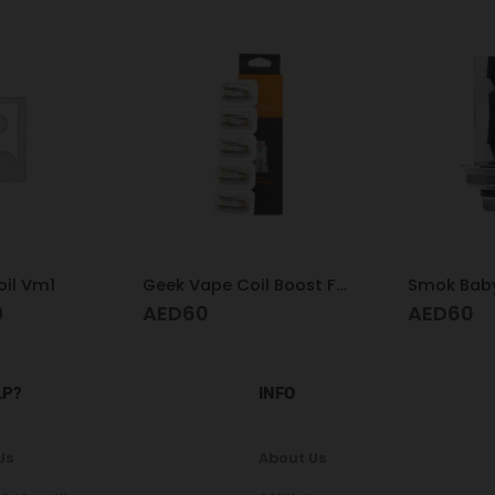
il Vm1
Geek Vape Coil Boost Formula 0.6
Smok Baby
9
AED
60
AED
60
LP?
INFO
Us
About Us