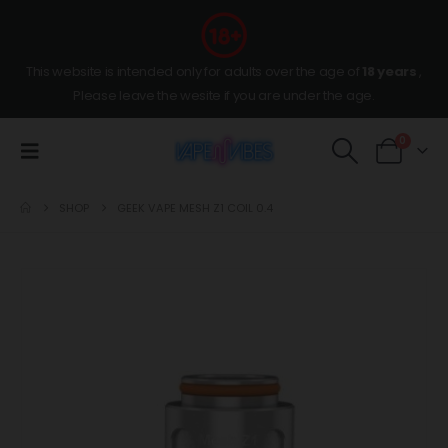
This website is intended only for adults over the age of
18 years
,
Please leave the wesite if you are under the age.
0
SHOP
GEEK VAPE MESH Z1 COIL 0.4