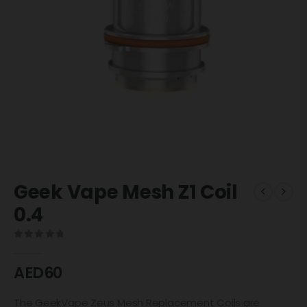
Geek Vape Mesh Z1 Coil
0.4
0
out of 5
AED
60
The GeekVape Zeus Mesh Replacement Coils are