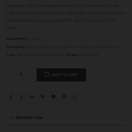
available with five replacement coils per pack. These
coils are made for the Zeus Sub-Ohm Tank found in the
Limited Edition Aegis Legend Kit with Zeus Sub-Ohm
Tank.
Availability:
In stock
Categories:
Accessories
,
Coils
,
Coils for Atomizers
,
Geek Vape Coils
Tags:
0.4
,
COIL
,
GEEK VAPE
,
MESH
,
Z1
Brand:
Geek Vape
ADD TO CART
DESCRIPTION