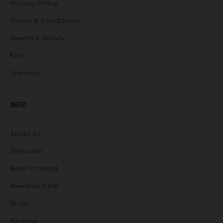
Privacy Policy
Terms & Conditions
Health & Safety
FAQ
Sitemap
INFO
About Us
Affiliates
Refer a friend
Rewards Club
Blogs
Reviews