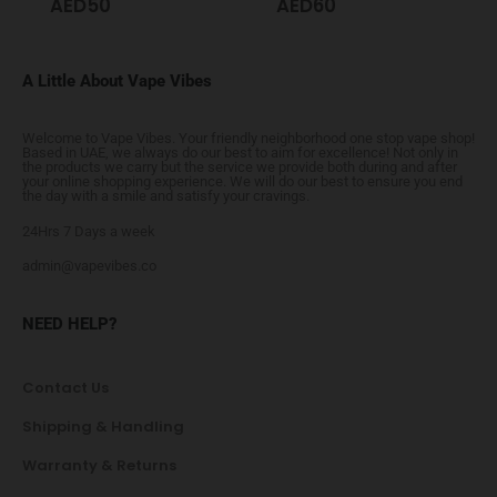
AED
50
AED
60
A Little About Vape Vibes
Welcome to Vape Vibes. Your friendly neighborhood one stop vape shop!
Based in UAE, we always do our best to aim for excellence! Not only in
the products we carry but the service we provide both during and after
your online shopping experience. We will do our best to ensure you end
the day with a smile and satisfy your cravings.
24Hrs 7 Days a week
admin@vapevibes.co
NEED HELP?
Contact Us
Shipping & Handling
Warranty & Returns