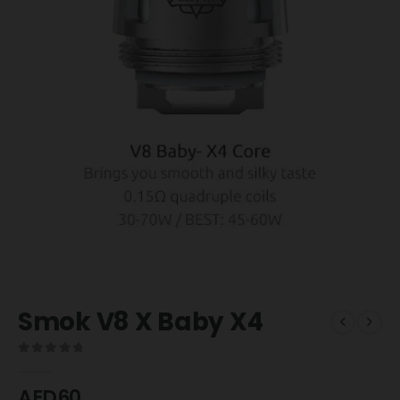
Smok V8 X Baby X4
0
out of 5
AED
60