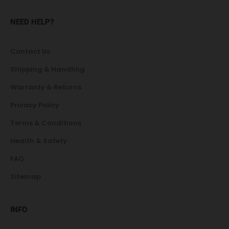
NEED HELP?
Contact Us
Shipping & Handling
Warranty & Returns
Privacy Policy
Terms & Conditions
Health & Safety
FAQ
Sitemap
INFO