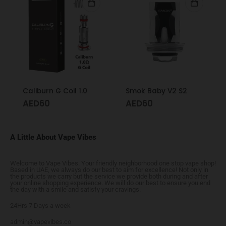
Caliburn G Coil 1.0
Smok Baby V2 S2
AED
60
AED
60
A Little About Vape Vibes
Welcome to Vape Vibes. Your friendly neighborhood one stop vape shop!
Based in UAE, we always do our best to aim for excellence! Not only in
the products we carry but the service we provide both during and after
your online shopping experience. We will do our best to ensure you end
the day with a smile and satisfy your cravings.
24Hrs 7 Days a week
admin@vapevibes.co