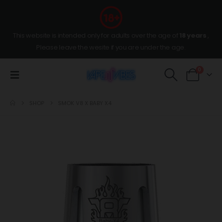
This website is intended only for adults over the age of
18 years
,
Please leave the wesite if you are under the age.
0
SHOP
SMOK V8 X BABY X4