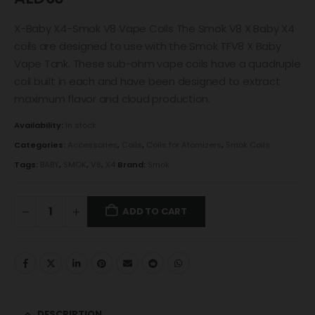
X-Baby X4-Smok V8 Vape Coils The Smok V8 X Baby X4
coils are designed to use with the Smok TFV8 X Baby
Vape Tank. These sub-ohm vape coils have a quadruple
coil built in each and have been designed to extract
maximum flavor and cloud production.
Availability:
In stock
Categories:
Accessories
,
Coils
,
Coils for Atomizers
,
Smok Coils
Tags:
BABY
,
SMOK
,
V8
,
X4
Brand:
Smok
ADD TO CART
DESCRIPTION