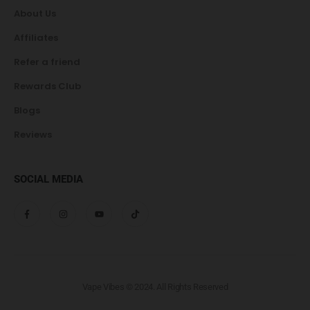
About Us
Affiliates
Refer a friend
Rewards Club
Blogs
Reviews
SOCIAL MEDIA
Vape Vibes © 2024. All Rights Reserved