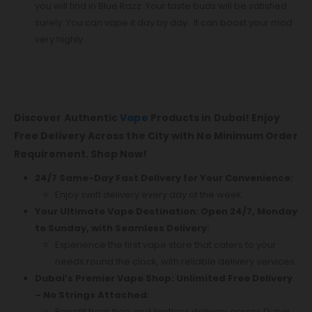
you will find in Blue Razz. Your taste buds will be satisfied
surely. You can vape it day by day. It can boost your mod
very highly.
Discover Authentic
Vape
Products in Dubai! Enjoy
Free Delivery Across the City with No Minimum Order
Requirement. Shop Now!
24/7 Same-Day Fast Delivery for Your Convenience:
Enjoy swift delivery every day of the week.
Your Ultimate Vape Destination: Open 24/7, Monday
to Sunday, with Seamless Delivery:
Experience the first vape store that caters to your
needs round the clock, with reliable delivery services.
Dubai’s Premier Vape Shop: Unlimited Free Delivery
– No Strings Attached:
Benefit from free and limitless delivery across Dubai.