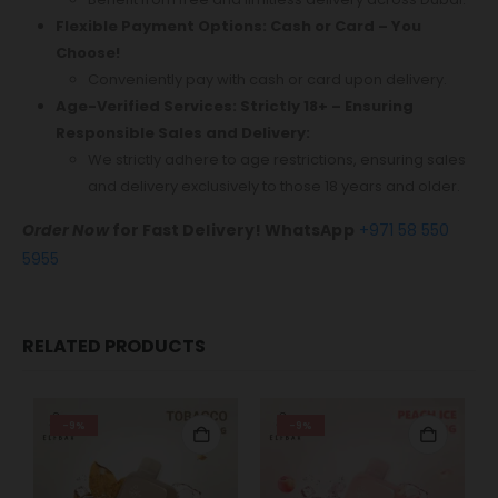
Flexible Payment Options: Cash or Card – You
Choose!
Conveniently pay with cash or card upon delivery.
Age-Verified Services: Strictly 18+ – Ensuring
Responsible Sales and Delivery:
We strictly adhere to age restrictions, ensuring sales
and delivery exclusively to those 18 years and older.
Order Now
for Fast Delivery! WhatsApp
+971 58 550
5955
RELATED PRODUCTS
-9%
-9%