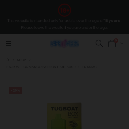
This website is intended only for adults over the age of
18 years
,
Please leave the wesite if you are under the age.
0
SHOP
TUGBOAT BOX MANGO PASSION FRUIT 6000 PUFFS 50MG
-20%