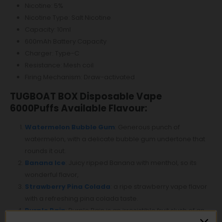
Nicotine: 5%
Nicotine Type: Salt Nicotine
Capacity: 10ml
600mAh Battery Capacity
Charger: Type-C
Resistance: Mesh coil
Firing Mechanism: Draw-activated
TUGBOAT BOX Disposable Vape
6000Puffs Available Flavour:
Watermelon Bubble Gum
: Generous punch of
watermelon, with a delicate bubble gum undertone that
rounds it out.
Banana Ice
: Juicy ripped Banana with menthol, so its
wonderful flavor,
Strawberry Pina Colada
: a ripe strawberry vape flavor
with a refreshing pina colada taste.
Purple Rain
: Purple Rain is an irresistible fruit slush of an