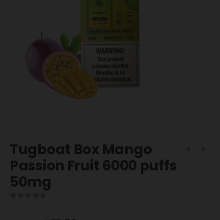
Tugboat Box Mango
Passion Fruit 6000 puffs
50mg
0
out of 5