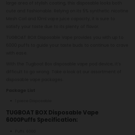
large area of ​​stylish coating, this disposable looks both
cute and fashionable. Relying on its 5% synthetic nicotine
Mesh Coil and 10ml vape juice capacity, it is sure to
satisfy your taste due to its plenty of flavor.
TUGBOAT BOX Disposable Vape provides you with up to
6000 puffs to guide your taste buds to continue to crave
with ease.
With the Tugboat Box disposable vape pod device, it’s
difficult to go wrong. Take a look at our assortment of
disposable vape packages.
Package List
1 piece Disposable
TUGBOAT BOX Disposable Vape
6000Puffs Specification:
Puffs: 6000