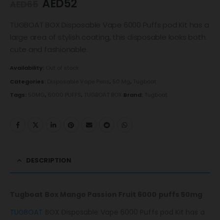
AED
52
AED
65
TUGBOAT BOX Disposable Vape 6000 Puffs pod Kit has a
large area of ​​stylish coating, this disposable looks both
cute and fashionable.
Availability:
Out of stock
Categories:
Disposable Vape Pens
,
50 Mg
,
Tugboat
Tags:
50MG
,
6000 PUFFS
,
TUGBOAT BOX
Brand:
Tugboat
DESCRIPTION
Tugboat Box Mango Passion Fruit 6000 puffs 50mg
TUGBOAT
BOX Disposable Vape 6000 Puffs pod Kit has a