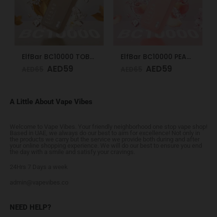
ElfBar BC10000 TOBACCO 50mg
ElfBar BC10000 PEACH ICE 50mg
AED
59
AED
59
AED
65
AED
65
A Little About Vape Vibes
Welcome to Vape Vibes. Your friendly neighborhood one stop vape shop!
Based in UAE, we always do our best to aim for excellence! Not only in
the products we carry but the service we provide both during and after
your online shopping experience. We will do our best to ensure you end
the day with a smile and satisfy your cravings.
24Hrs 7 Days a week
admin@vapevibes.co
NEED HELP?