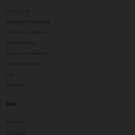
Contact Us
Shipping & Handling
Warranty & Returns
Privacy Policy
Terms & Conditions
Health & Safety
FAQ
Sitemap
INFO
About Us
Affiliates