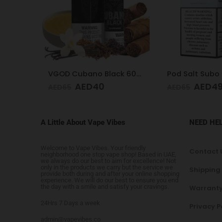
VGOD Cubano Black 60ml 3mg
Pod Salt Subo Blueberry Mist 3mg/ml-50ml
AED
49
AED
4
AED
65
AED
65
A Little About Vape Vibes
NEED HE
Welcome to Vape Vibes. Your friendly
Contact 
neighborhood one stop vape shop! Based in UAE,
we always do our best to aim for excellence! Not
only in the products we carry but the service we
Shipping
provide both during and after your online shopping
experience. We will do our best to ensure you end
the day with a smile and satisfy your cravings.
Warranty
24Hrs 7 Days a week
Privacy P
admin@vapevibes.co