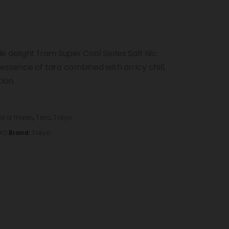
 delight from Super Cool Series Salt Nic.
essence of taro combined with an icy chill,
ion.
d or frozen
,
Taro
,
Tokyo
YO
Brand:
Tokyo