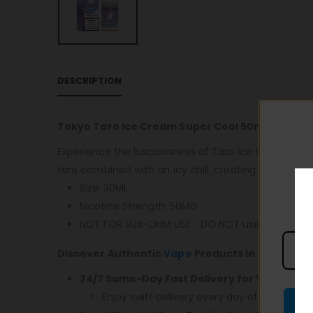
DESCRIPTION
Tokyo Taro Ice Cream Super Cool 50mg 30ml
Experience the lusciousness of Taro Ice Cream Flavo
taro combined with an icy chill, creating a uniquely
Size: 30ML
Nicotine Strength: 50MG
NOT FOR SUB-OHM USE：DO NOT use with Sub-Oh
Discover Authentic
Vape
Products in Dubai! En
24/7 Same-Day Fast Delivery for Your Conv
Enjoy swift delivery every day of the week.