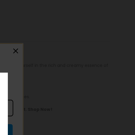
 Immerse yourself in the rich and creamy essence of
Lung Devices.
Requirement. Shop Now!