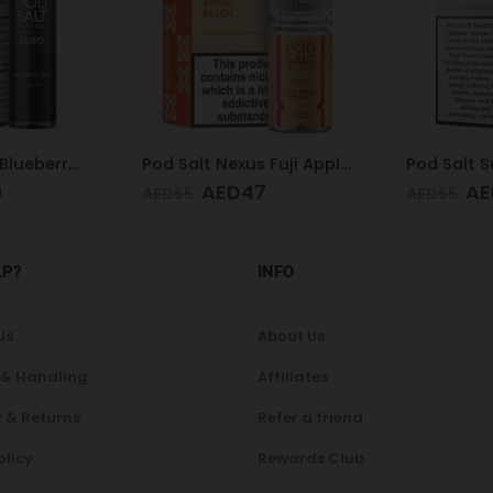
Pod Salt Nexus Fuji Apple Peach 20mg/ml-30ml
Pod Salt Subo Mango Ice 3mg/ml-50ml
7
AED
49
AE
AED
65
AED
65
LP?
INFO
Us
About Us
 & Handling
Affiliates
 & Returns
Refer a friend
olicy
Rewards Club