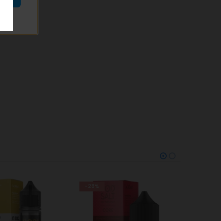
-28%
-38%