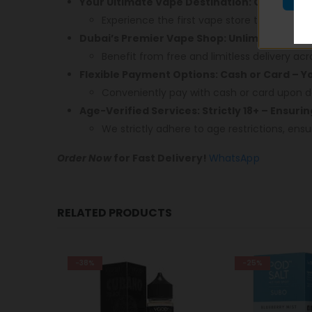
Your Ultimate Vape Destination: Open 24/7,
Experience the first vape store that caters 
Dubai’s Premier Vape Shop: Unlimited Free 
Benefit from free and limitless delivery acr
Flexible Payment Options: Cash or Card – 
Conveniently pay with cash or card upon de
Age-Verified Services: Strictly 18+ – Ensuri
We strictly adhere to age restrictions, ensu
Order Now
for Fast Delivery!
WhatsApp
RELATED PRODUCTS
-25%
-28%