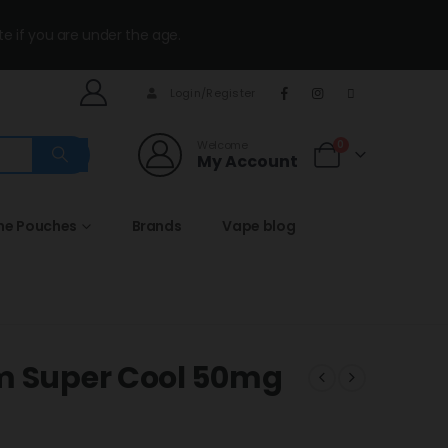
te if you are under the age.
Login/Register
Welcome
0
My Account
ine Pouches
Brands
Vape blog
am Super Cool 50mg