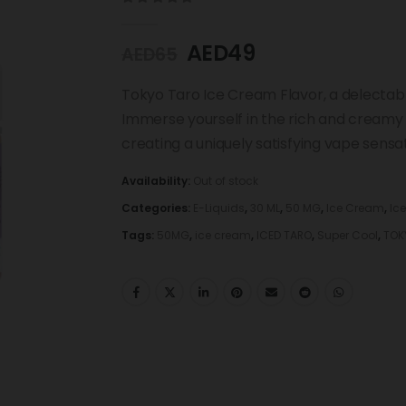
0
out of 5
AED
49
AED
65
Tokyo Taro Ice Cream Flavor, a delectable
Immerse yourself in the rich and creamy 
creating a uniquely satisfying vape sensat
Availability:
Out of stock
Categories:
E-Liquids
,
30 ML
,
50 MG
,
Ice Cream
,
Ice
Tags:
50MG
,
ice cream
,
ICED TARO
,
Super Cool
,
TOK