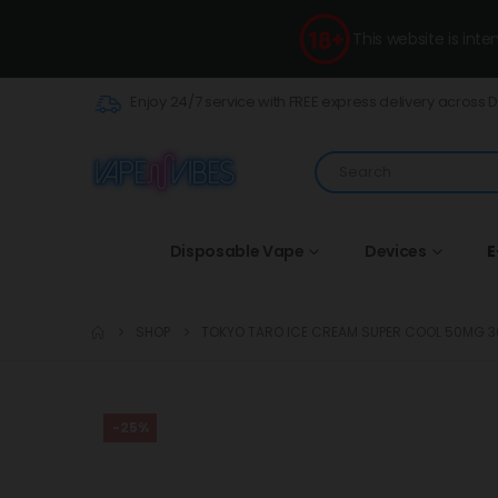
This website is int
Enjoy 24/7 service with FREE express delivery across 
Disposable Vape
Devices
E
SHOP
TOKYO TARO ICE CREAM SUPER COOL 50MG 3
-25%