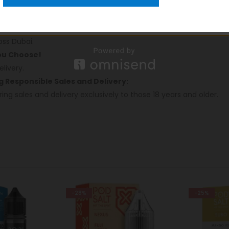
 Monday to Sunday, with Seamless Delivery:
to your needs round the clock, with reliable delivery services.
Delivery – No Strings Attached:
oss Dubai.
You Choose!
livery.
ng Responsible Sales and Delivery:
ring sales and delivery exclusively to those 18 years and older.
-25%
-28%