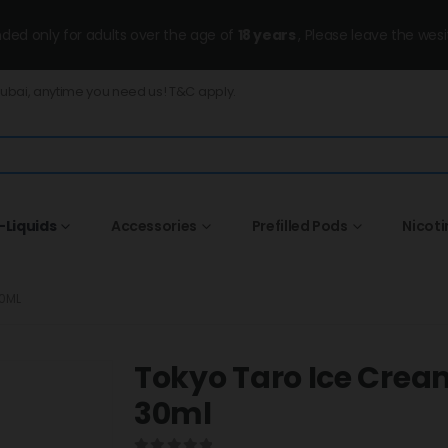
ended only for adults over the age of
18 years
, Please leave the wesi
Dubai, anytime you need us! T&C apply.
-Liquids
Accessories
Prefilled Pods
Nicot
0ML
Tokyo Taro Ice Cre
30ml