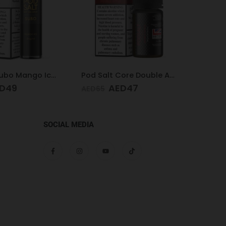
Pod Salt Core Double Apple 20mg/ml-30ml
Pod Salt Nexus Pear Apple Raspberry 20mg/ml-30ml
D
47
AED
47
AED
65
AED
65
SOCIAL MEDIA