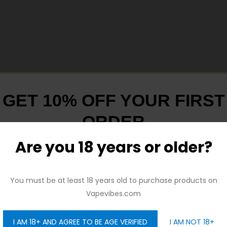
GET 10% OFF YOUR FIRST
r, a delectable delight from Tokyo Super Cool Series Salt Nic.
ORDER
 satisfying vape sensation.
Are you 18 years or older?
And be the first to hear about our new product drops!
m Atomizers and/or Devices Only for Low Wattage Mouth-to-
You must be at least 18 years old to purchase products on
joy Free Delivery Across the City with No Minimum Order 
Vapevibes.com
enience:
I AM 18+ AND AGREE TO BE AGE VERIFIED
I AM NOT 18+
GET 10% OFF