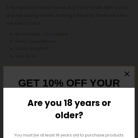
This vape juice has a sweet and fruity inhale with a cool
and refreshing exhale, making it ideal for those who like
the feel of mint.
Brand Name:
Tokyo
E juice
Flavor: Mixed Berries
VG/PG: 50%/50%
Size: 30 ml
Discover Authentic
Vape
Products in Dubai! Enjoy
Free Delivery Across the City with No Minimum Order
GET 10% OFF YOUR
Requirement. Shop Now!
FIRST ORDER
24/7 Same-Day Fast Delivery for Your Convenience:
Are you 18 years or
Enjoy swift delivery every day of the week.
Your Ultimate Vape Destination: Open 24/7, Monday
older?
And be the first to hear about our new
to Sunday, with Seamless Delivery:
product drops!
Experience the first vape store that caters to your
needs round the clock, with reliable delivery services.
You must be at least 18 years old to purchase products