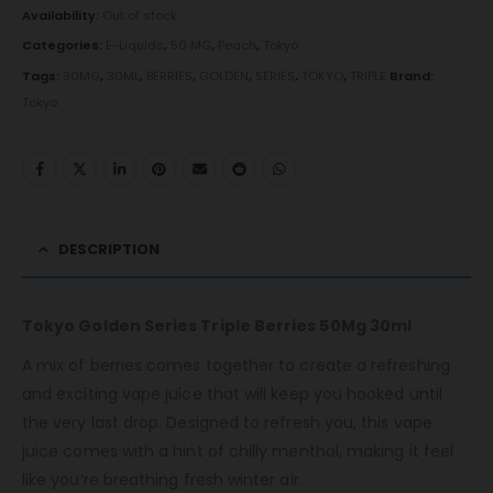
Availability:
Out of stock
Categories:
E-Liquids
,
50 MG
,
Peach
,
Tokyo
Tags:
30MG
,
30ML
,
BERRIES
,
GOLDEN
,
SERIES
,
TOKYO
,
TRIPLE
Brand:
Tokyo
DESCRIPTION
Tokyo Golden Series Triple Berries 50Mg 30ml
A mix of berries comes together to create a refreshing
and exciting vape juice that will keep you hooked until
the very last drop. Designed to refresh you, this vape
juice comes with a hint of chilly menthol, making it feel
like you’re breathing fresh winter air.