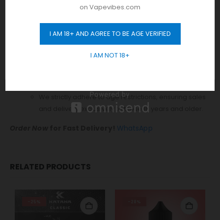
Dubai’s Premier Vape Shop: Unlimited Free Delivery
on Vapevibes.com
– No Strings Attached:
Benefit from free and limitless delivery across Dubai.
I AM 18+ AND AGREE TO BE AGE VERIFIED
Flexible Payment Options: Cash or Card – You
GET 10% OFF
Choose!
I AM NOT 18+
Conveniently pay with cash or card upon delivery.
Age-Verified Services: Strictly 18+ – Ensuring
Responsible Sales and Delivery:
We strictly adhere to age restrictions, ensuring sales
and delivery exclusively to those 18 years and older.
Order Now
for Fast Delivery!
WhatsApp
RELATED PRODUCTS
-25%
-28%