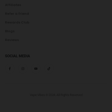
Affiliates
Refer a friend
Rewards Club
Blogs
Reviews
SOCIAL MEDIA
Vape Vibes © 2024. All Rights Reserved