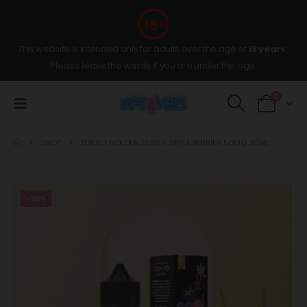
This website is intended only for adults over the age of
18 years
,
Please leave the wesite if you are under the age.
0
SHOP
TOKYO GOLDEN SERIES TRIPLE BERRIES 50MG 30ML
-25%