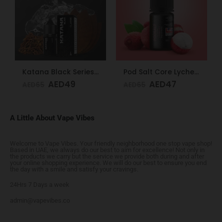
Katana Black Series Classic 3MG
Pod Salt Core Lychee Ice 20mg/ml-30ml
AED
49
AED
47
AED
65
AED
65
A Little About Vape Vibes
Welcome to Vape Vibes. Your friendly neighborhood one stop vape shop!
Based in UAE, we always do our best to aim for excellence! Not only in
the products we carry but the service we provide both during and after
your online shopping experience. We will do our best to ensure you end
the day with a smile and satisfy your cravings.
24Hrs 7 Days a week
admin@vapevibes.co