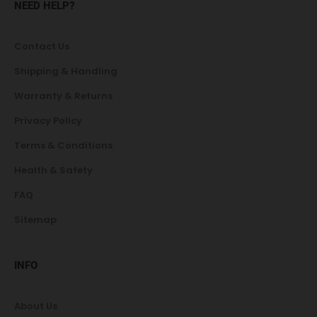
NEED HELP?
Contact Us
Shipping & Handling
Warranty & Returns
Privacy Policy
Terms & Conditions
Health & Safety
FAQ
Sitemap
INFO
About Us