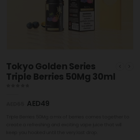
Tokyo Golden Series
Triple Berries 50Mg 30ml
0
out of 5
AED
49
AED
65
Triple Berries 50Mg a mix of berries comes together to
create a refreshing and exciting vape juice that will
keep you hooked until the very last drop.