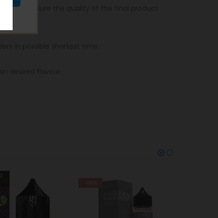
ndled to ensure the quality of the final product
ers in possible shortest time.
wn desired flavour.
-38%
-38%