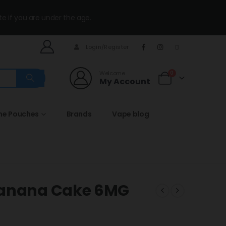
te if you are under the age.
Login/Register
Welcome
0
My Account
ine Pouches
Brands
Vape blog
Banana Cake 6MG