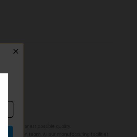
l.
g Devices
ts and the ﬁnest possible quality.
ur production team. All our manufacturing facilities