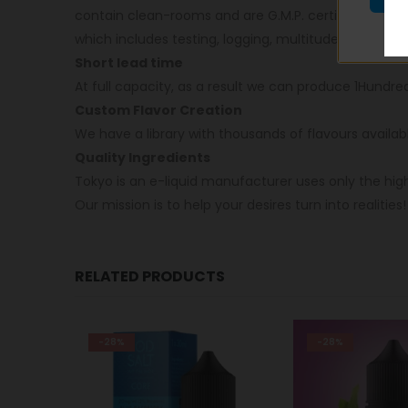
contain clean-rooms and are G.M.P. certified faciliti
which includes testing, logging, multitudes of insp
Short lead time
At full capacity, as a result we can produce 1Hundred
Custom Flavor
Creation
We have a library with thousands of flavours availabl
Quality Ingredients
Tokyo is an e-liquid manufacturer uses only the hig
Our mission is to help your desires turn into realities!
RELATED PRODUCTS
-28%
-28%