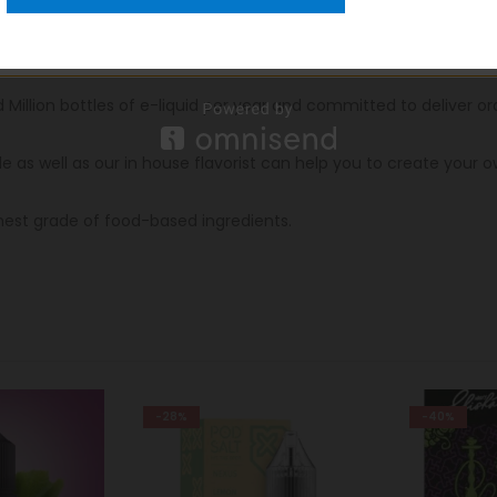
es. Every step of the manufacturing process is professionally ha
ection, and precise measurements.
 Million bottles of e-liquid per year and committed to deliver ord
e as well as our in house flavorist can help you to create your o
hest grade of food-based ingredients.
-28%
-40%