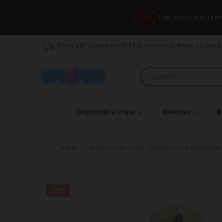
This website is int
Enjoy 24/7 service with FREE express delivery across 
Disposable Vape
Devices
E
SHOP
TOKYO ICED PEANUT BANANA CAKE 6MG 60ML
-25%