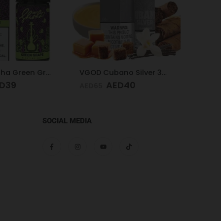
Nasty Shisha Green Grape 30 ML 35MG
VGOD Cubano Silver 3mg 60ml
D
39
AED
40
AED
65
AED
65
SOCIAL MEDIA