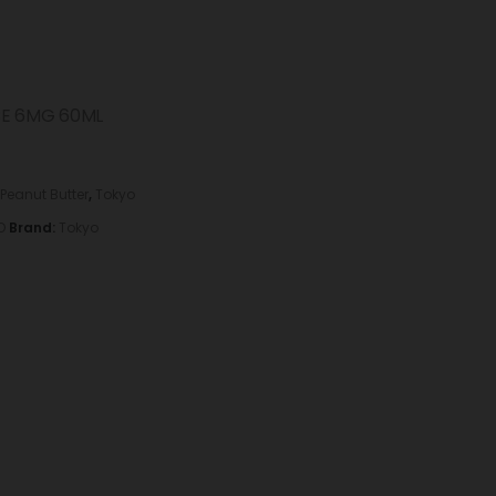
CE 6MG 60ML
Peanut Butter
,
Tokyo
O
Brand:
Tokyo