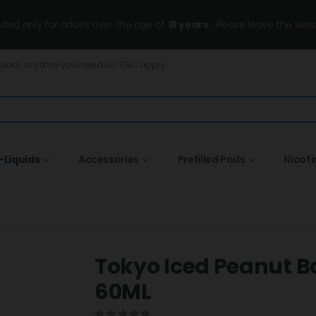
ended only for adults over the age of
18 years
, Please leave the wesi
Dubai, anytime you need us! T&C apply.
-Liquids
Accessories
Prefilled Pods
Nicot
Tokyo Iced Peanut 
60ML