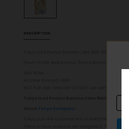
DESCRIPTION
Tokyo Iced Peanut Banana Cake 6MG 60ML
Flavor Profile: Real peanut, fresh banana and fluffy
Size: 60ML
Nicotine Strength: 6MG
NOT FOR SUB-OHM USE: DO NOT use with Sub-Ohm A
Tokyo Iced Peanut Banana Cake 6MG
available a
About
Tokyo Company
:
Tokyo puts the customer ﬁrst in everything we do. Ou
Tokyo e-juice products are designed in Texas. We als