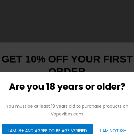
GET 10% OFF YOUR FIRST
 sponge cake together, makes the taste is fantastically wonderfu
ORDER
Are you 18 years or older?
And be the first to hear about our new product drops!
tomizers and/or Devices Only for Low Wattage Mouth-to -Lun
lso in:
3MG
,
0MG
,
20MG
,
50MG
You must be at least 18 years old to purchase products on
Vapevibes.com
r policy is to provide customers with a superior range of produc
I AM 18+ AND AGREE TO BE AGE VERIFIED
I AM NOT 18+
GET 10% OFF
o manufacture it Internationally under the full supervision of o