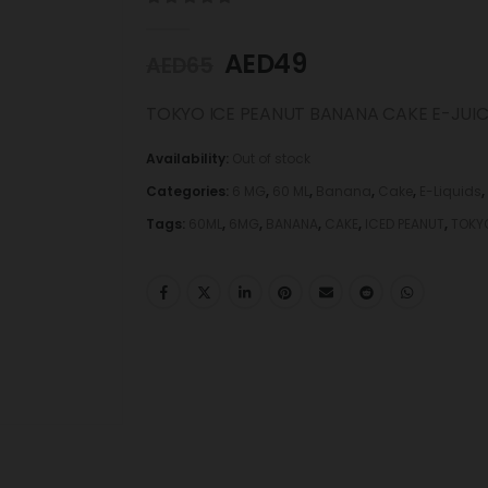
0
out of 5
AED
49
AED
65
TOKYO ICE PEANUT BANANA CAKE E-JUI
Availability:
Out of stock
Categories:
6 MG
,
60 ML
,
Banana
,
Cake
,
E-Liquids
,
Tags:
60ML
,
6MG
,
BANANA
,
CAKE
,
ICED PEANUT
,
TOKY