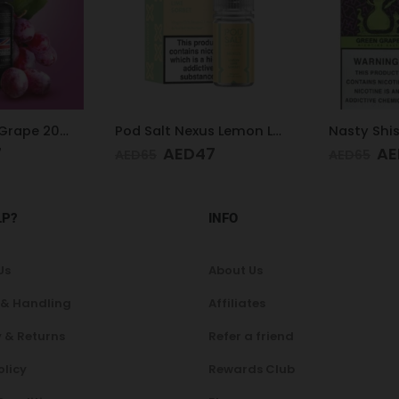
Pod Salt Core Grape 20mg/ml-30ml
Pod Salt Nexus Lemon Lime Sorbet 20mg/ml-30ml
7
AED
47
AE
AED
65
AED
65
LP?
INFO
Us
About Us
 & Handling
Affiliates
 & Returns
Refer a friend
olicy
Rewards Club