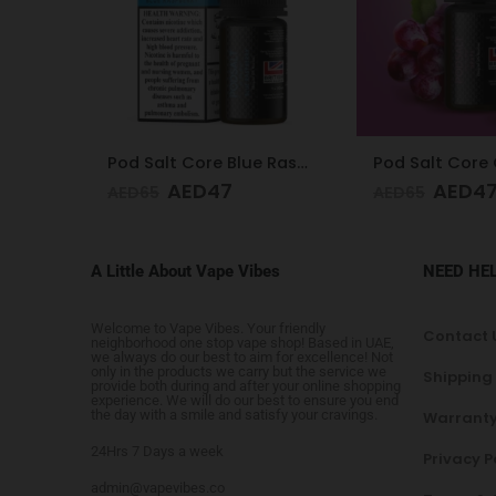
Pod Salt Core Mixed Berries Ice 20mg/ml-30ml
Pod Salt Core Blue Raspberry 20mg/ml-30ml
AED
47
AED
4
AED
65
AED
65
A Little About Vape Vibes
NEED HE
Welcome to Vape Vibes. Your friendly
Contact 
neighborhood one stop vape shop! Based in UAE,
we always do our best to aim for excellence! Not
only in the products we carry but the service we
Shipping
provide both during and after your online shopping
experience. We will do our best to ensure you end
the day with a smile and satisfy your cravings.
Warranty
24Hrs 7 Days a week
Privacy P
admin@vapevibes.co