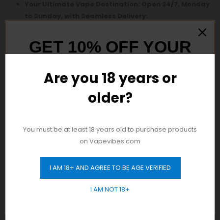
Your Ultimate Vape Destination: Open 24/7, Monday
to Sunday, with Seamless Delivery:
Experience the first vape store that caters to your
needs round the clock, with reliable delivery services.
GET 10% OFF YOUR
Dubai’s Premier Vape Shop: Unlimited Free Delivery
FIRST ORDER
– No Strings Attached:
Are you 18 years or
Benefit from free and limitless delivery across Dubai.
Flexible Payment Options: Cash or Card – You
older?
And be the first to hear about our new
Choose!
product drops!
Conveniently pay with cash or card upon delivery.
Age-Verified Services: Strictly 18+ – Ensuring
You must be at least 18 years old to purchase products
Responsible Sales and Delivery:
on Vapevibes.com
We strictly adhere to age restrictions, ensuring sales
and delivery exclusively to those 18 years and older.
I AM 18+ AND AGREE TO BE AGE VERIFIED
GET 10% OFF
Order Now
for Fast Delivery!
WhatsApp
I AM NOT 18+
RELATED PRODUCTS