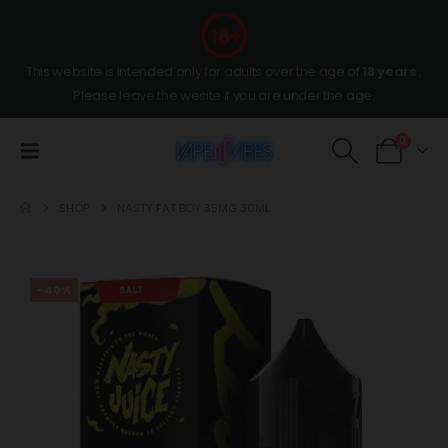
This website is intended only for adults over the age of
18 years
,
Please leave the wesite if you are under the age.
0
SHOP
NASTY FAT BOY 35MG 30ML
-40%