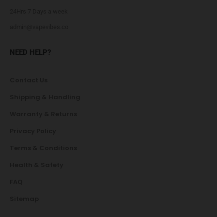
24Hrs 7 Days a week
admin@vapevibes.co
NEED HELP?
Contact Us
Shipping & Handling
Warranty & Returns
Privacy Policy
Terms & Conditions
Health & Safety
FAQ
Sitemap