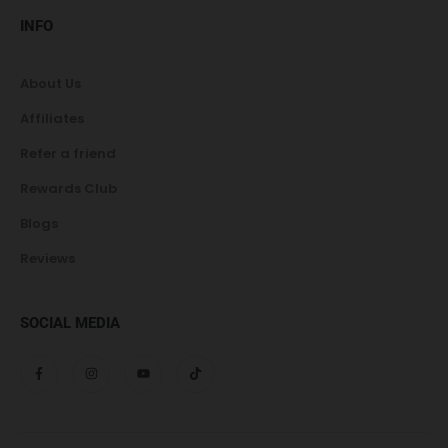
INFO
About Us
Affiliates
Refer a friend
Rewards Club
Blogs
Reviews
SOCIAL MEDIA