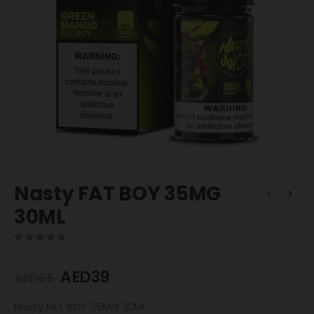
Nasty FAT BOY 35MG
30ML
0
out of 5
AED
39
AED
65
Nasty FAT BOY 35MG 30ML