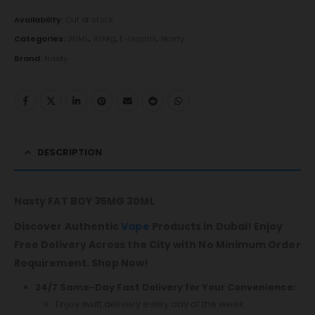
Availability:
Out of stock
Categories:
30ML
,
35Mg
,
E-Liquids
,
Nasty
Brand:
Nasty
DESCRIPTION
Nasty FAT BOY 35MG 30ML
Discover Authentic
Vape
Products in Dubai! Enjoy
Free Delivery Across the City with No Minimum Order
Requirement. Shop Now!
24/7 Same-Day Fast Delivery for Your Convenience:
Enjoy swift delivery every day of the week.