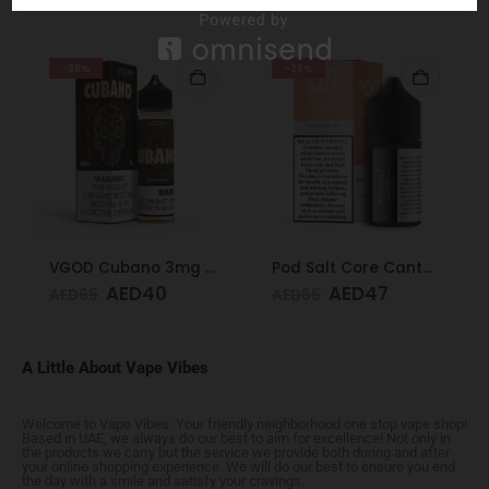
-38%
-28%
VGOD Cubano 3mg 60ml
Pod Salt Core Cantaloupe Ice 20mg/ml-30ml
AED
40
AED
47
AED
65
AED
65
A Little About Vape Vibes
Welcome to Vape Vibes. Your friendly neighborhood one stop vape shop!
Based in UAE, we always do our best to aim for excellence! Not only in
the products we carry but the service we provide both during and after
your online shopping experience. We will do our best to ensure you end
the day with a smile and satisfy your cravings.