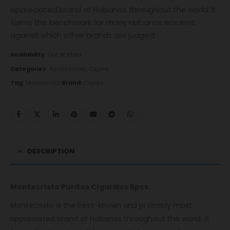
appreciated brand of Habanos throughout the world. It
forms the benchmark for many Habanos smokers
against which other brands are judged.
Availability:
Out of stock
Categories:
Accessories
,
Cigars
Tag:
Montecristo
Brand:
Cigars
DESCRIPTION
Montecristo Puritos Cigarillos 5pcs
Montecristo is the best-known and probably most
appreciated brand of Habanos throughout the world. It