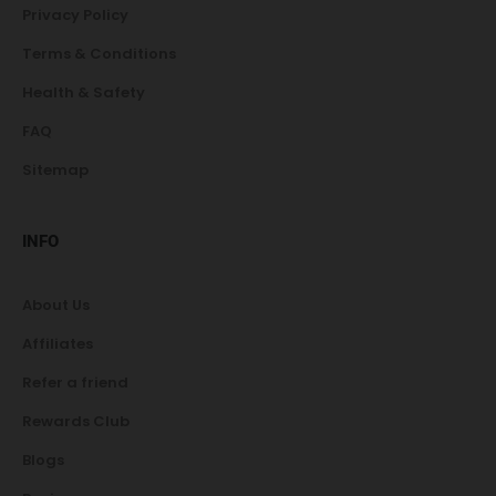
Privacy Policy
Terms & Conditions
Health & Safety
FAQ
Sitemap
INFO
About Us
Affiliates
Refer a friend
Rewards Club
Blogs