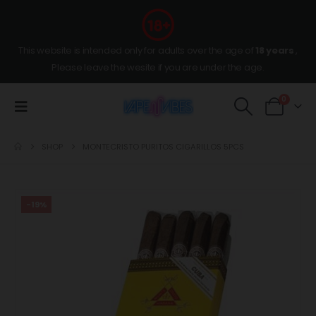
This website is intended only for adults over the age of
18 years
,
Please leave the wesite if you are under the age.
0
SHOP
MONTECRISTO PURITOS CIGARILLOS 5PCS
-19%