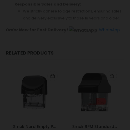
Responsible Sales and Delivery:
We strictly adhere to age restrictions, ensuring sales
and delivery exclusively to those 18 years and older.
Order Now
for Fast Delivery!
WhatsApp
RELATED PRODUCTS
Smok Nord Empty Pod
Smok RPM Standard Pod