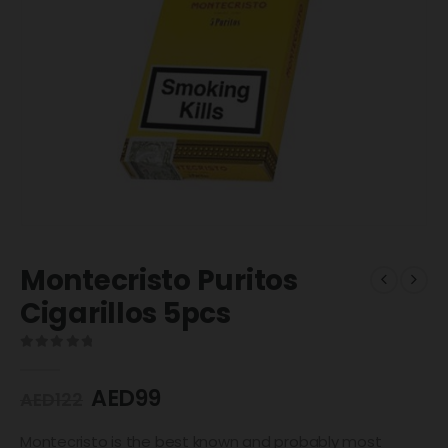
Montecristo Puritos
Cigarillos 5pcs
0
out of 5
AED
99
AED
122
Montecristo is the best known and probably most