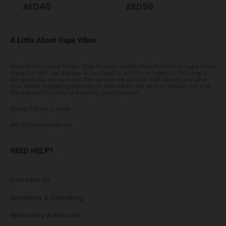
AED
40
AED
50
A Little About Vape Vibes
Welcome to Vape Vibes. Your friendly neighborhood one stop vape shop!
Based in UAE, we always do our best to aim for excellence! Not only in
the products we carry but the service we provide both during and after
your online shopping experience. We will do our best to ensure you end
the day with a smile and satisfy your cravings.
24Hrs 7 Days a week
admin@vapevibes.co
NEED HELP?
Contact Us
Shipping & Handling
Warranty & Returns