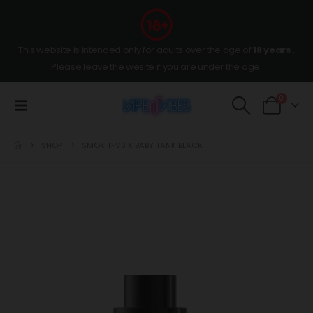
This website is intended only for adults over the age of
18 years
,
Please leave the wesite if you are under the age.
0
SHOP
SMOK TFV8 X BABY TANK BLACK