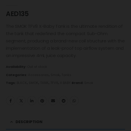
0
out of 5
AED
135
The SMOK TFV8 X-Baby Tank is the ultimate rendition of
the tank that redefined the compact Sub-Ohm
segment, producing a brand-new coil structure with the
implementation of a leak-proof top airflow system and
an impressive 4mL juice capacity.
Availability:
Out of stock
Categories:
Accessories
,
Smok
,
Tanks
Tags:
BLACK
,
SMOK
,
TANK
,
TFV8
,
X BABY
Brand:
Smok
DESCRIPTION