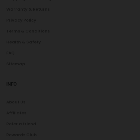
Warranty & Returns
Privacy Policy
Terms & Conditions
Health & Safety
FAQ
Sitemap
INFO
About Us
Affiliates
Refer a friend
Rewards Club