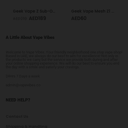
Geek Vape Z Sub-Ohm Tank Black
Geek Vape Mesh Z1 Coil 0.4
AED
189
AED
60
AED
210
A Little About Vape Vibes
Welcome to Vape Vibes. Your friendly neighborhood one stop vape shop!
Based in UAE, we always do our best to aim for excellence! Not only in
the products we carry but the service we provide both during and after
your online shopping experience. We will do our best to ensure you end
the day with a smile and satisfy your cravings.
24Hrs 7 Days a week
admin@vapevibes.co
NEED HELP?
Contact Us
Shipping & Handling