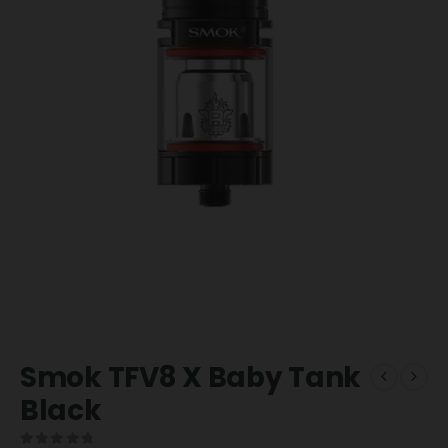
Smok TFV8 X Baby Tank
Black