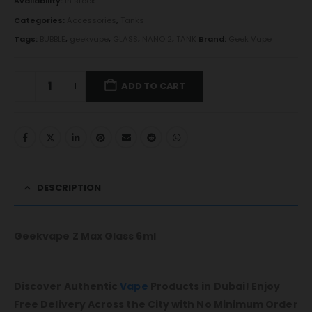
Availability:
In stock
Categories:
Accessories
,
Tanks
Tags:
BUBBLE
,
geekvape
,
GLASS
,
NANO 2
,
TANK
Brand:
Geek Vape
ADD TO CART
DESCRIPTION
Geekvape Z Max Glass 6ml
Discover Authentic
Vape
Products in Dubai! Enjoy
Free Delivery Across the City with No Minimum Order