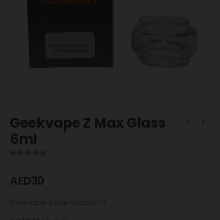
Geekvape Z Max Glass
6ml
0
out of 5
AED
30
Geekvape Z Max Glass 6ml