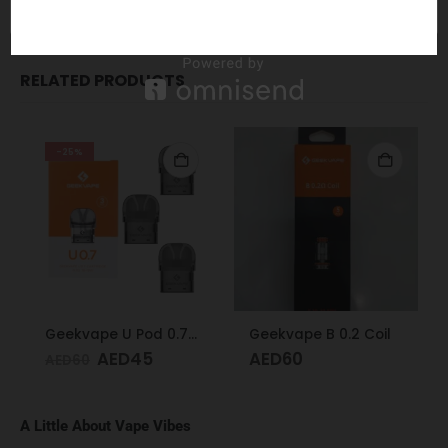
Order Now
for Fast Delivery!
WhatsApp
RELATED PRODUCTS
-25%
Geekvape U Pod 0.7 Ω
Geekvape B 0.2 Coil
AED
45
AED
60
AED
60
A Little About Vape Vibes