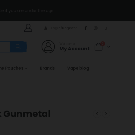
te if you are under the age.
Login/Register
Welcome
0
My Account
ine Pouches
Brands
Vape blog
k Gunmetal