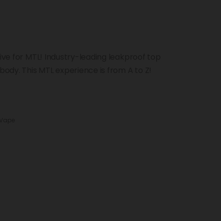
sive for MTL! Industry-leading leakproof top
 body. This MTL experience is from A to Z!
 Vape