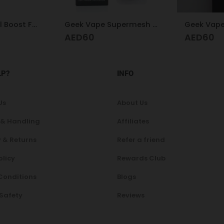
Geek Vape Supermesh X1 Coil 0.2
Geek Vape B 0.3 Coil
AED
60
A
AED
210
LP?
INFO
Us
About Us
 & Handling
Affiliates
 & Returns
Refer a friend
olicy
Rewards Club
Conditions
Blogs
 Safety
Reviews