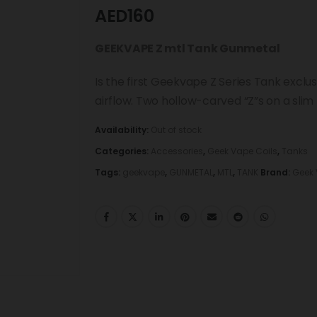
AED
160
GEEKVAPE Z mtl Tank Gunmetal
Is the first Geekvape Z Series Tank exclu
airflow. Two hollow-carved “Z”s on a slim
Availability:
Out of stock
Categories:
Accessories
,
Geek Vape Coils
,
Tanks
Tags:
geekvape
,
GUNMETAL
,
MTL
,
TANK
Brand:
Geek