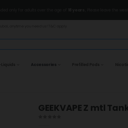
ended only for adults over the age of
18 years
, Please leave the wesi
Dubai, anytime you need us! T&C apply.
-Liquids
Accessories
Prefilled Pods
Nicot
GEEKVAPE Z mtl Tan
0
out of 5