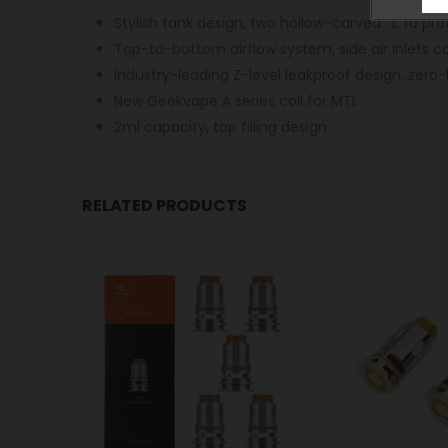
Stylish tank design, two hollow-carved “Z”to pro
Top-to-bottom airflow system, side air inlets c
Industry-leading Z-level leakproof design, zero
New Geekvape A series coil for MTL
2ml capacity, top filling design
RELATED PRODUCTS