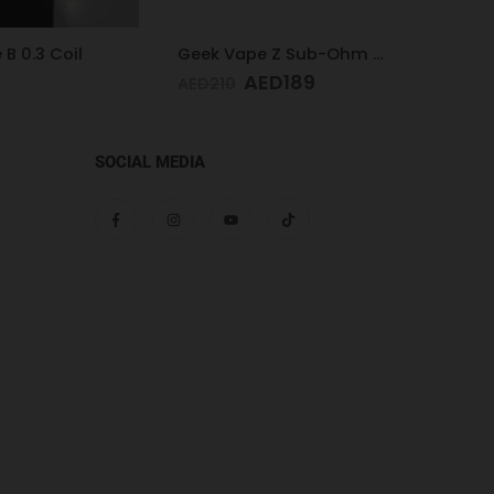
Geek Vape Z Sub-Ohm Tank Black
Geek Vape Z Max Tank 4ML Blue
ED
189
AED
189
AED
AED
210
SOCIAL MEDIA