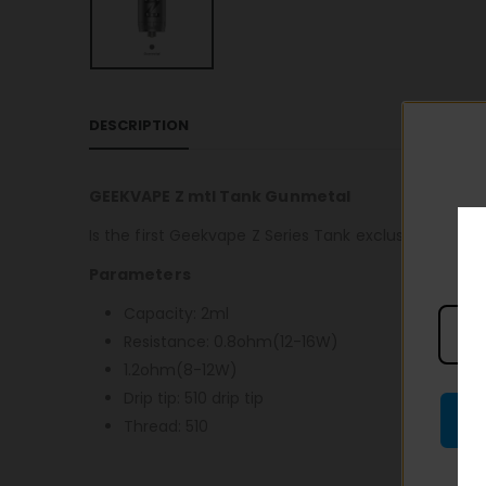
DESCRIPTION
GEEKVAPE Z mtl Tank Gunmetal
Is the first Geekvape Z Series Tank exclusive for MT
Parameters
Capacity: 2ml
Resistance: 0.8ohm(12-16W)
1.2ohm(8-12W)
Drip tip: 510 drip tip
Thread: 510