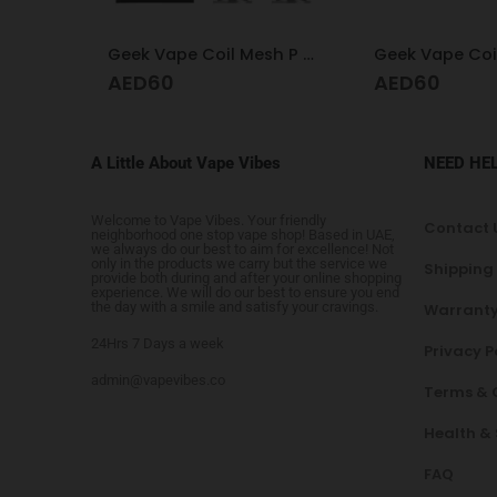
Geek Vape Coil Mesh P 0.2
Geek Vape Coil Boost Formula 0.4
AED
60
AED
60
A Little About Vape Vibes
NEED HE
Welcome to Vape Vibes. Your friendly
Contact 
neighborhood one stop vape shop! Based in UAE,
we always do our best to aim for excellence! Not
only in the products we carry but the service we
Shipping
provide both during and after your online shopping
experience. We will do our best to ensure you end
the day with a smile and satisfy your cravings.
Warranty
24Hrs 7 Days a week
Privacy P
admin@vapevibes.co
Terms & 
Health &
FAQ