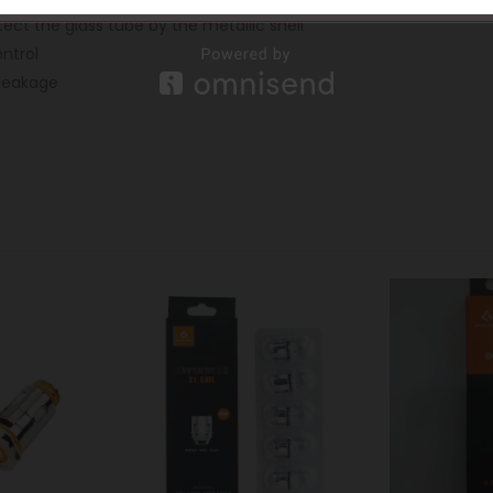
tect the glass tube by the metallic shell
ontrol
-leakage
-10%