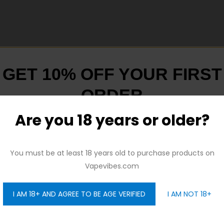
GET 10% OFF YOUR FIRST
ORDER
L! Industry-leading leakproof top airflow. Two hollow-carved “Z”s
Are you 18 years or older?
And be the first to hear about our new product drops!
You must be at least 18 years old to purchase products on
Vapevibes.com
I AM 18+ AND AGREE TO BE AGE VERIFIED
I AM NOT 18+
GET 10% OFF