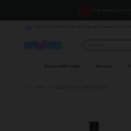
This website is int
Enjoy 24/7 service with FREE express delivery across 
Disposable Vape
Devices
E
SHOP
GEEKVAPE Z MTL TANK GUNMETAL