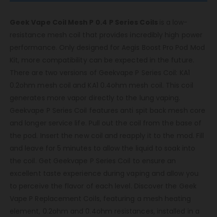
Geek Vape Coil Mesh P 0.4
P Series Coils
is a low-
resistance mesh coil that provides incredibly high power
performance. Only designed for Aegis Boost Pro Pod Mod
Kit, more compatibility can be expected in the future.
There are two versions of Geekvape P Series Coil: KA1
0.2ohm mesh coil and KA1 0.4ohm mesh coil. This coil
generates more vapor directly to the lung vaping.
Geekvape P Series Coil features anti spit back mesh core
and longer service life. Pull out the coil from the base of
the pod. Insert the new coil and reapply it to the mod. Fill
and leave for 5 minutes to allow the liquid to soak into
the coil. Get Geekvape P Series Coil to ensure an
excellent taste experience during vaping and allow you
to perceive the flavor of each level.
Discover the Geek
Vape P Replacement Coils, featuring a mesh heating
element, 0.2ohm and 0.4ohm resistances, installed in a