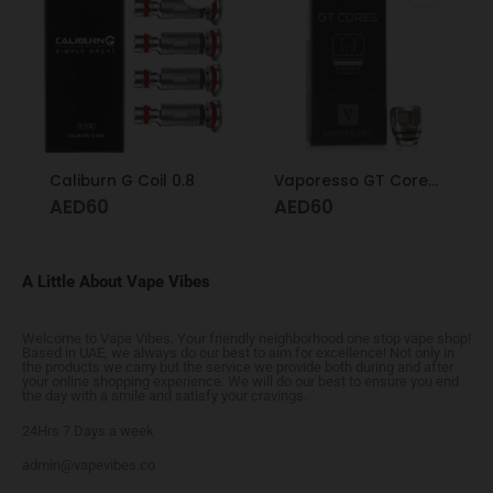
Caliburn G Coil 0.8
Vaporesso GT Cores 0.5 GT cCell
AED
60
AED
60
A Little About Vape Vibes
Welcome to Vape Vibes. Your friendly neighborhood one stop vape shop!
Based in UAE, we always do our best to aim for excellence! Not only in
the products we carry but the service we provide both during and after
your online shopping experience. We will do our best to ensure you end
the day with a smile and satisfy your cravings.
24Hrs 7 Days a week
admin@vapevibes.co