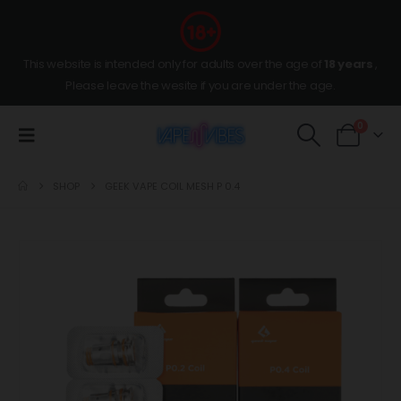
This website is intended only for adults over the age of
18 years
,
Please leave the wesite if you are under the age.
0
SHOP
GEEK VAPE COIL MESH P 0.4