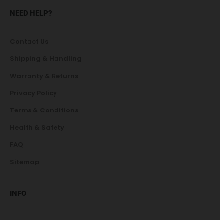
NEED HELP?
Contact Us
Shipping & Handling
Warranty & Returns
Privacy Policy
Terms & Conditions
Health & Safety
FAQ
Sitemap
INFO