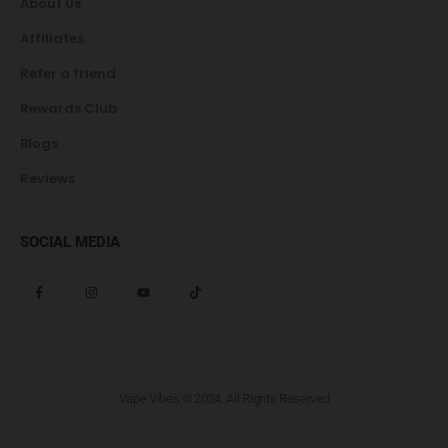
About Us
Affiliates
Refer a friend
Rewards Club
Blogs
Reviews
SOCIAL MEDIA
Vape Vibes © 2024. All Rights Reserved