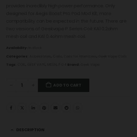
provides incredibly high power performance. Only
designed for Aegis Boost Pro Pod Mod Kit, more
compatibility can be expected in the future. There are
two versions of Geekvape P Series Coil: KA1 0.2ohm
mesh coil and KA1 0.4ohm mesh coil.
Availability:
In stock
Categories:
Accessories
,
Coils
,
Coils for Atomizers
,
Geek Vape Coils
Tags:
COIL
,
GEEK VAPE
,
MESH
,
P 0.4
Brand:
Geek Vape
ADD TO CART
DESCRIPTION