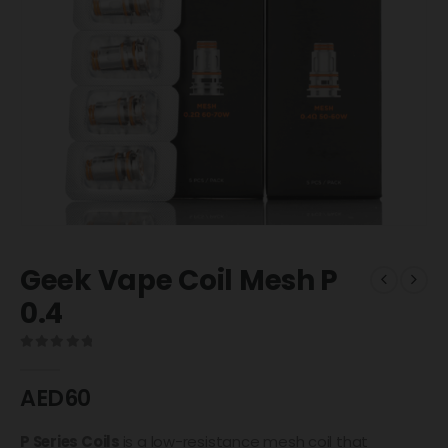
Geek Vape Coil Mesh P
0.4
0
out of 5
AED
60
P Series Coils
is a low-resistance mesh coil that