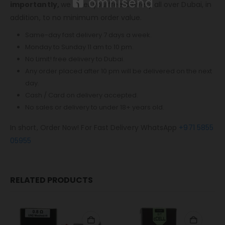
importantly,
we offer you free delivery all over Dubai, in
addition, to no minimum order value.
Same-day fast delivery 7 days a week.
Monday to Sunday 11 am to 10 pm.
No Limit! free delivery to Dubai.
Any order placed after 10 pm will be delivered on the next
day.
Cash / Card on delivery accepted.
No sales or delivery to under 18+ years old.
In short, Order Now! For Fast Delivery WhatsApp
+971 5855
05955
RELATED PRODUCTS