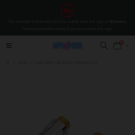
This website is intended only for adults over the age of
18 years
,
Please leave the wesite if you are under the age.
0
SHOP
GEEK VAPE COIL BOOST FORMULA 0.4