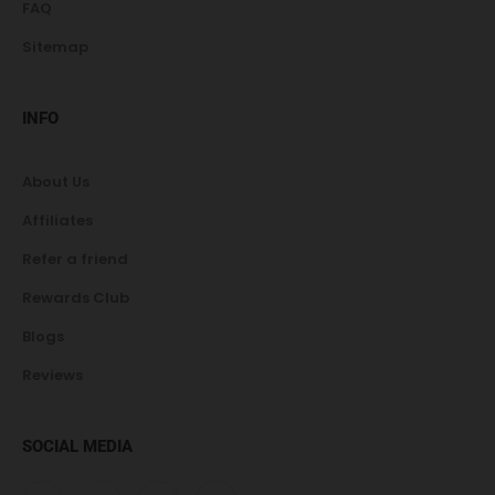
FAQ
Sitemap
INFO
About Us
Affiliates
Refer a friend
Rewards Club
Blogs
Reviews
SOCIAL MEDIA