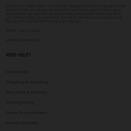
Welcome to Vape Vibes. Your friendly neighborhood one stop vape shop!
Based in UAE, we always do our best to aim for excellence! Not only in
the products we carry but the service we provide both during and after
your online shopping experience. We will do our best to ensure you end
the day with a smile and satisfy your cravings.
24Hrs 7 Days a week
admin@vapevibes.co
NEED HELP?
Contact Us
Shipping & Handling
Warranty & Returns
Privacy Policy
Terms & Conditions
Health & Safety