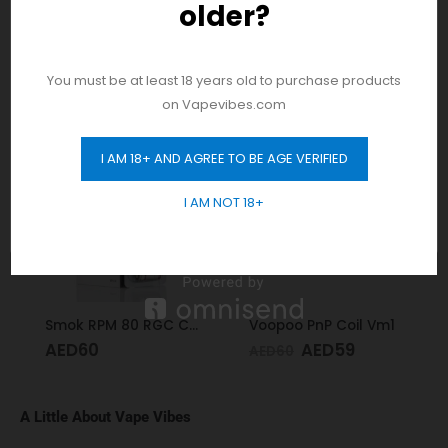
older?
And be the first to hear about our new
product drops!
RELATED PRODUCTS
You must be at least 18 years old to purchase products
on Vapevibes.com
-2%
I AM 18+ AND AGREE TO BE AGE VERIFIED
GET 10% OFF
I AM NOT 18+
Smok RPM 80 RGC Coil Conical Mesh 0.17
Voopoo PnP Coil Vm1
AED
60
AED
59
AED
60
A Little About Vape Vibes