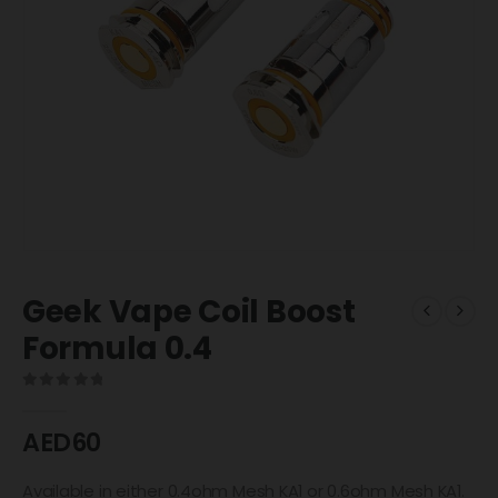
Geek Vape Coil Boost
Formula 0.4
0
out of 5
AED
60
Available in either 0.4ohm Mesh KA1 or 0.6ohm Mesh KA1.