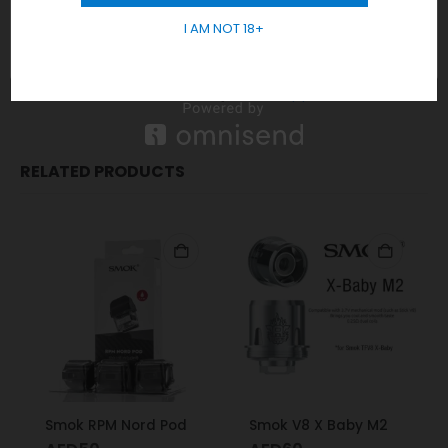
Responsible Sales and Delivery:
I AM NOT 18+
We strictly adhere to age restrictions, ensuring sales
and delivery exclusively to those 18 years and older.
Order Now
for Fast Delivery!
WhatsApp
RELATED PRODUCTS
Smok RPM Nord Pod
Smok V8 X Baby M2