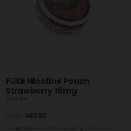
FUSE Nicotine Pouch
Strawberry 18mg
0
out of 5
AED
50
AED
65
FUSE Nicotine Pouch Strawberry 18mg Embark on a