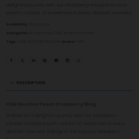
delightful journey with our strawberry-infused nicotine
pouch—a burst of sweetness in every discreet moment.
Availability:
Out of stock
Categories:
Accessories
,
FUSE
,
Nicotine Pouches
Tags:
FUSE
,
NICOTINE POUCHES
Brand:
FUSE
DESCRIPTION
FUSE Nicotine Pouch Strawberry 18mg
Embark on a delightful journey with our strawberry-
infused nicotine pouch—a burst of sweetness in every
discreet moment. Indulge in the luscious strawberry