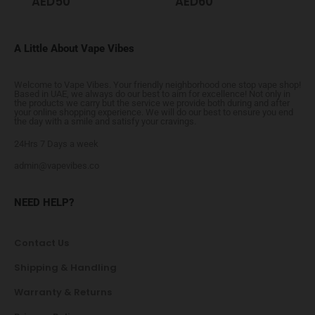
AED
50
AED
60
A Little About Vape Vibes
Welcome to Vape Vibes. Your friendly neighborhood one stop vape shop!
Based in UAE, we always do our best to aim for excellence! Not only in
the products we carry but the service we provide both during and after
your online shopping experience. We will do our best to ensure you end
the day with a smile and satisfy your cravings.
24Hrs 7 Days a week
admin@vapevibes.co
NEED HELP?
Contact Us
Shipping & Handling
Warranty & Returns