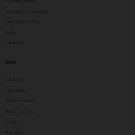
Privacy Policy
Terms & Conditions
Health & Safety
FAQ
Sitemap
INFO
About Us
Affiliates
Refer a friend
Rewards Club
Blogs
Reviews