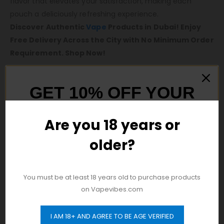
flavor that elevates your satisfaction, making each
pouch a deliciously refreshing experience.
Discover Authentic
Vape
Products in Dubai! Enjoy
Free Delivery Across the City with No Minimum Order
Requirement. Shop Now!
24/7 Same-Day Fast Delivery for Your Convenience:
Enjoy swift delivery every day of the week.
GET 10% OFF YOUR
Your Ultimate Vape Destination: Open 24/7, Monday
to Sunday, with Seamless Delivery:
FIRST ORDER
Experience the first vape store that caters to your
Are you 18 years or
needs round the clock, with reliable delivery services.
older?
And be the first to hear about our new
Dubai’s Premier Vape Shop: Unlimited Free Delivery
product drops!
– No Strings Attached:
Benefit from free and limitless delivery across Dubai.
You must be at least 18 years old to purchase products
Flexible Payment Options: Cash or Card – You
on Vapevibes.com
Choose!
Conveniently pay with cash or card upon delivery.
Age-Verified Services: Strictly 18+ – Ensuring
I AM 18+ AND AGREE TO BE AGE VERIFIED
GET 10% OFF