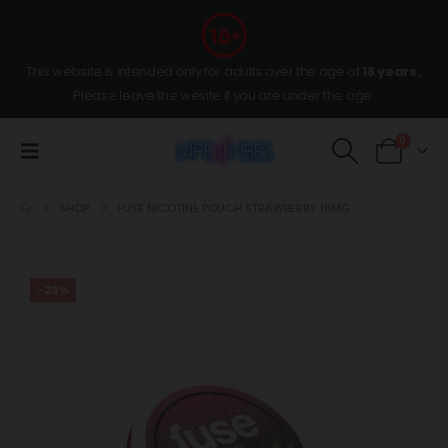
This website is intended only for adults over the age of
18 years
,
Please leave the wesite if you are under the age.
0
SHOP
FUSE NICOTINE POUCH STRAWBERRY 18MG
-23%