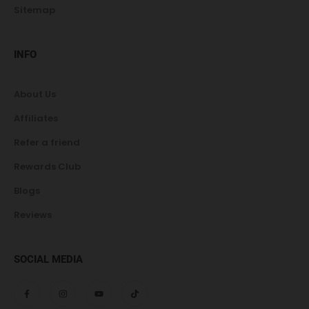
Sitemap
INFO
About Us
Affiliates
Refer a friend
Rewards Club
Blogs
Reviews
SOCIAL MEDIA