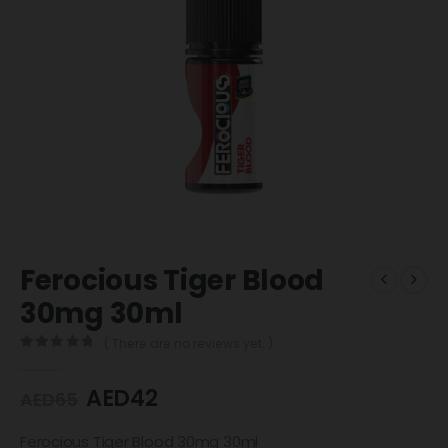
Ferocious Tiger Blood
30mg 30ml
( There are no reviews yet. )
0
out of 5
AED
42
AED
65
Ferocious Tiger Blood 30mg 30ml