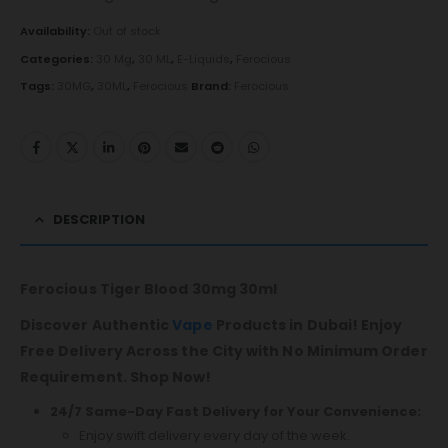
Availability:
Out of stock
Categories:
30 Mg
,
30 ML
,
E-Liquids
,
Ferocious
Tags:
30MG
,
30ML
,
Ferocious
Brand:
Ferocious
DESCRIPTION
Ferocious Tiger Blood 30mg 30ml
Discover Authentic
Vape
Products in Dubai! Enjoy
Free Delivery Across the City with No Minimum Order
Requirement. Shop Now!
24/7 Same-Day Fast Delivery for Your Convenience:
Enjoy swift delivery every day of the week.