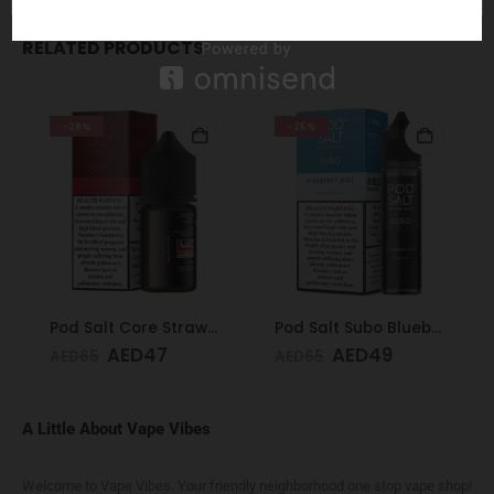
RELATED PRODUCTS
-28%
-25%
Pod Salt Core Strawberry 20mg/ml-30ml
Pod Salt Subo Blueberry Mist 3mg/ml-50ml
AED
47
AED
49
AED
65
AED
65
A Little About Vape Vibes
Welcome to Vape Vibes. Your friendly neighborhood one stop vape shop!