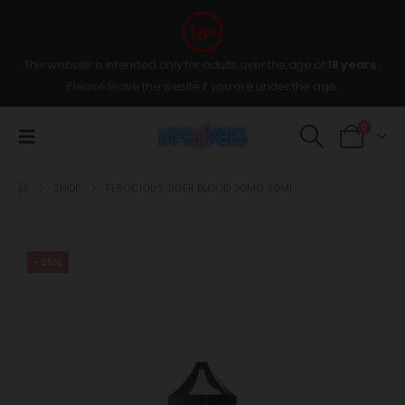
This website is intended only for adults over the age of
18 years
,
Please leave the wesite if you are under the age.
0
SHOP
FEROCIOUS TIGER BLOOD 30MG 30ML
-35%