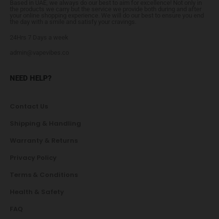
Based in UAE, we always do our best to aim for excellence! Not only in
the products we carry but the service we provide both during and after
your online shopping experience. We will do our best to ensure you end
the day with a smile and satisfy your cravings.
24Hrs 7 Days a week
admin@vapevibes.co
NEED HELP?
Contact Us
Shipping & Handling
Warranty & Returns
Privacy Policy
Terms & Conditions
Health & Safety
FAQ