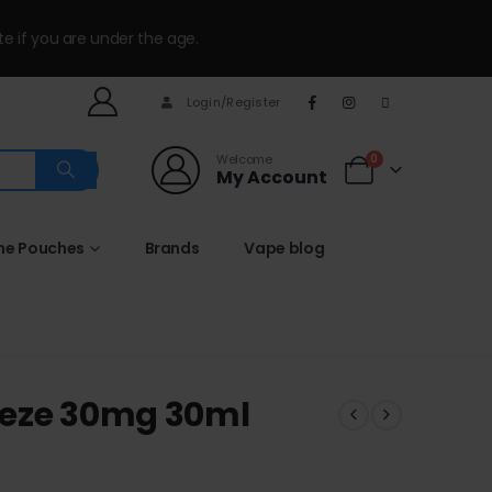
te if you are under the age.
Login/Register
Welcome
0
My Account
ine Pouches
Brands
Vape blog
eeze 30mg 30ml