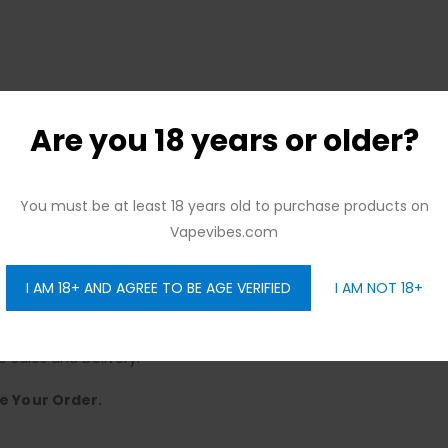
Are you 18 years or older?
You must be at least 18 years old to purchase products on
ree Citywide Delivery, No Minimum Order.
Vapevibes.com
ence.
y to Sunday, Offering Seamless Delivery.
I AM 18+ AND AGREE TO BE AGE VERIFIED
I AM NOT 18+
elivery – No Strings Attached.
Choose!
e Sales and Delivery.
e Your Order.