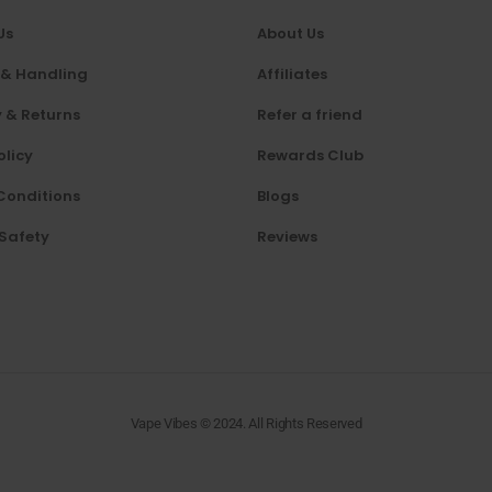
Us
About Us
 & Handling
Affiliates
 & Returns
Refer a friend
olicy
Rewards Club
Conditions
Blogs
 Safety
Reviews
Vape Vibes © 2024. All Rights Reserved