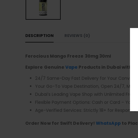
DESCRIPTION
REVIEWS (0)
Ferocious Mango Freeze 30mg 30ml
Explore Genuine
Vape
Products in Dubai with F
24/7 Same-Day Fast Delivery for Your Conveni
Your Go-To Vape Destination, Open 24/7, Monda
Dubai’s Leading Vape Shop with Unlimited Free D
Flexible Payment Options: Cash or Card – You 
Age-Verified Services: Strictly 18+ for Responsibl
Order Now for Swift Delivery!
WhatsApp
to Plac