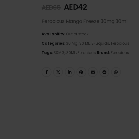
AED
42
AED
65
Ferocious Mango Freeze 30mg 30ml
Availability:
Out of stock
Categories:
30 Mg
,
30 ML
,
E-Liquids
,
Ferocious
Tags:
30MG
,
30ML
,
Ferocious
Brand:
Ferocious