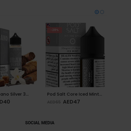
-38%
-25%
Pod Salt Core Iced Mint 20mg/ml-30ml
VGOD Iced Berry Bomb 12mg 60ml
D
47
AED
40
AED
65
AED
65
SOCIAL MEDIA