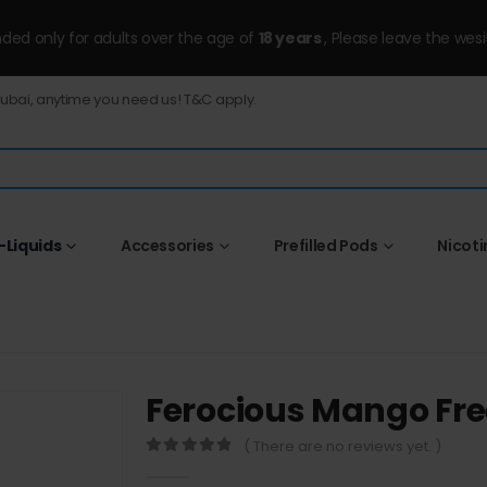
ended only for adults over the age of
18 years
, Please leave the wesi
Dubai, anytime you need us! T&C apply.
-Liquids
Accessories
Prefilled Pods
Nicot
Ferocious Mango Fr
( There are no reviews yet. )
0
out of 5