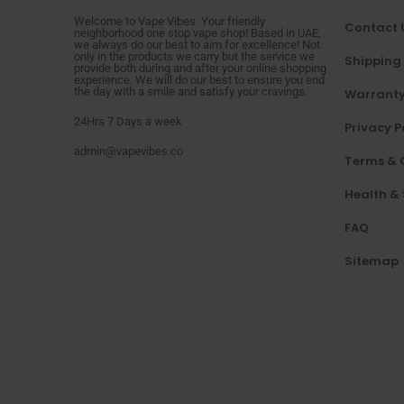
Welcome to Vape Vibes. Your friendly
Contact 
neighborhood one stop vape shop! Based in UAE,
we always do our best to aim for excellence! Not
only in the products we carry but the service we
Shipping
provide both during and after your online shopping
experience. We will do our best to ensure you end
the day with a smile and satisfy your cravings.
Warranty
24Hrs 7 Days a week
Privacy P
admin@vapevibes.co
Terms & 
Health &
FAQ
Sitemap