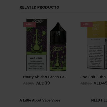
RELATED PRODUCTS
-25%
-11%
Nasty Shisha Green Grape 30 ML 35MG
Pod Salt Subo Mango Ice 3mg/ml-50ml
AED
49
AED
4
AED
65
AED
55
A Little About Vape Vibes
NEED HE