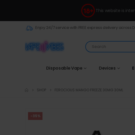
This website is int
Enjoy 24/7 service with FREE express delivery across 
Disposable Vape
Devices
E
SHOP
FEROCIOUS MANGO FREEZE 30MG 30ML
-35%