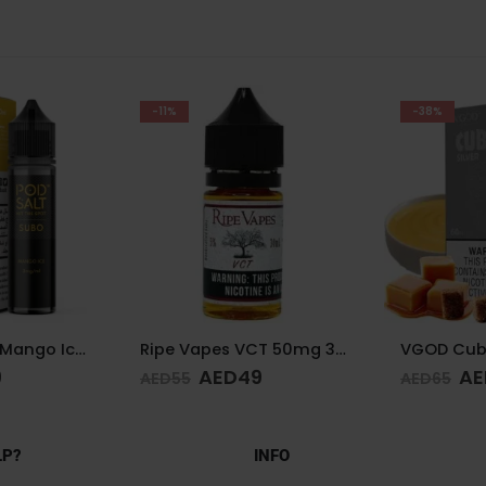
-38%
-28%
Ripe Vapes VCT 50mg 30ml
VGOD Cubano Silver 3mg 60ml
9
AED
40
AE
AED
65
AED
65
LP?
INFO