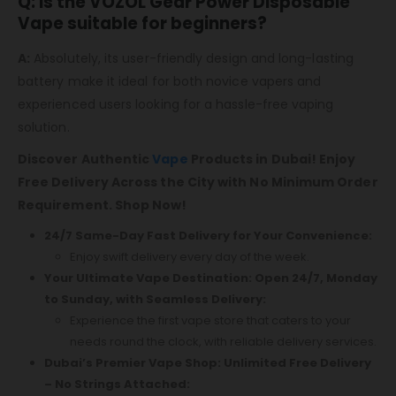
Q: Is the VOZOL Gear Power Disposable
Vape suitable for beginners?
A:
Absolutely, its user-friendly design and long-lasting
battery make it ideal for both novice vapers and
experienced users looking for a hassle-free vaping
solution.
Discover Authentic
Vape
Products in Dubai! Enjoy
Free Delivery Across the City with No Minimum Order
Requirement. Shop Now!
24/7 Same-Day Fast Delivery for Your Convenience:
Enjoy swift delivery every day of the week.
Your Ultimate Vape Destination: Open 24/7, Monday
to Sunday, with Seamless Delivery:
Experience the first vape store that caters to your
needs round the clock, with reliable delivery services.
Dubai’s Premier Vape Shop: Unlimited Free Delivery
– No Strings Attached: