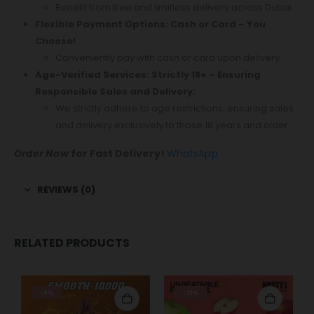
Benefit from free and limitless delivery across Dubai.
Flexible Payment Options: Cash or Card – You
Choose!
Conveniently pay with cash or card upon delivery.
Age-Verified Services: Strictly 18+ – Ensuring
Responsible Sales and Delivery:
We strictly adhere to age restrictions, ensuring sales
and delivery exclusively to those 18 years and older.
Order Now
for Fast Delivery!
WhatsApp
REVIEWS (0)
RELATED PRODUCTS
-9%
-21%