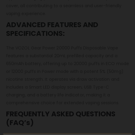
cover, all contributing to a seamless and user-friendly
vaping experience.
ADVANCED FEATURES AND
SPECIFICATIONS:
The VOZOL Gear Power 20000 Puffs Disposable Vape
features a substantial 20mL prefilled capacity and a
650mAh battery, offering up to 20000 puffs in ECO mode
or 12000 puffs in Power mode with a potent 5% (50mg)
nicotine strength. It operates via draw activation and
includes a Smart LED display screen, USB Type-C
charging, and a battery life indicator, making it a
comprehensive choice for extended vaping sessions.
FREQUENTLY ASKED QUESTIONS
(FAQ’s)