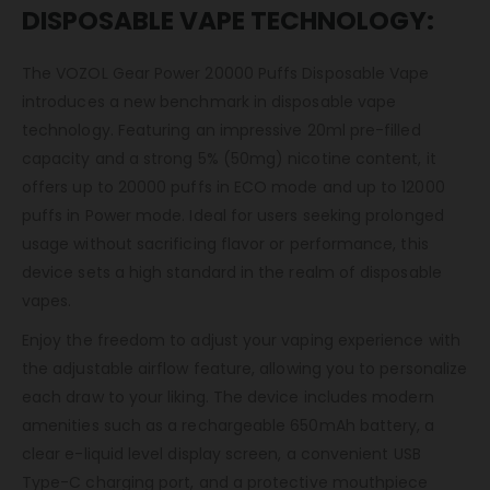
DISPOSABLE VAPE TECHNOLOGY:
The VOZOL Gear Power 20000 Puffs Disposable Vape
introduces a new benchmark in disposable vape
technology. Featuring an impressive 20ml pre-filled
capacity and a strong 5% (50mg) nicotine content, it
offers up to 20000 puffs in ECO mode and up to 12000
puffs in Power mode. Ideal for users seeking prolonged
usage without sacrificing flavor or performance, this
device sets a high standard in the realm of disposable
vapes.
Enjoy the freedom to adjust your vaping experience with
the adjustable airflow feature, allowing you to personalize
each draw to your liking. The device includes modern
amenities such as a rechargeable 650mAh battery, a
clear e-liquid level display screen, a convenient USB
Type-C charging port, and a protective mouthpiece