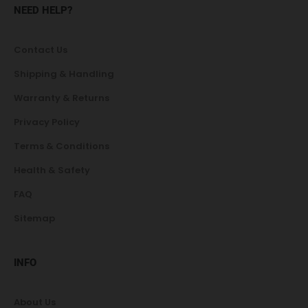
NEED HELP?
Contact Us
Shipping & Handling
Warranty & Returns
Privacy Policy
Terms & Conditions
Health & Safety
FAQ
Sitemap
INFO
About Us