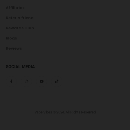
Affiliates
Refer a friend
Rewards Club
Blogs
Reviews
SOCIAL MEDIA
Vape Vibes © 2024. All Rights Reserved