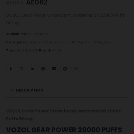
AED
62
AED
85
VOZOL Gear Power Strawberry watermelon 20000 Puffs
50mg
Availability:
Out of stock
Categories:
Disposable Vape Pens
,
20000 puffs
,
50 Mg
,
Gear
Tags:
50MG
,
GEAR
Brand:
Vozol
DESCRIPTION
VOZOL Gear Power Strawberry watermelon 20000
Puffs 50mg
VOZOL GEAR POWER 20000 PUFFS