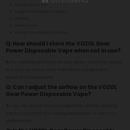
Double Apple Ice
Dragon Fruit Banana Cherry
Lavafire
Lemon Lime
Mango Pineapple Grapefruit
Q: How should I store the VOZOL Gear
Power Disposable Vape when not in use?
A:
For optimal performance and safety, store the device
in a cool, dry place away from direct sunlight and
extreme temperatures.
Q: Can I adjust the airflow on the VOZOL
Gear Power Disposable Vape?
A:
Yes, the device features adjustable airflow, allowing
you to customize your vaping experience to suit your
preferences.