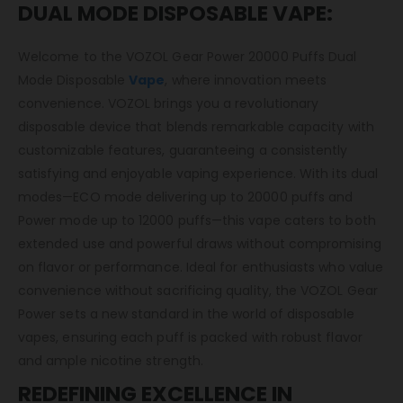
DUAL MODE DISPOSABLE VAPE:
Welcome to the VOZOL Gear Power 20000 Puffs Dual
Mode Disposable
Vape
, where innovation meets
convenience. VOZOL brings you a revolutionary
disposable device that blends remarkable capacity with
customizable features, guaranteeing a consistently
satisfying and enjoyable vaping experience. With its dual
modes—ECO mode delivering up to 20000 puffs and
Power mode up to 12000 puffs—this vape caters to both
extended use and powerful draws without compromising
on flavor or performance. Ideal for enthusiasts who value
convenience without sacrificing quality, the VOZOL Gear
Power sets a new standard in the world of disposable
vapes, ensuring each puff is packed with robust flavor
and ample nicotine strength.
REDEFINING EXCELLENCE IN