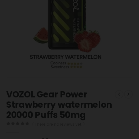
VOZOL Gear Power
Strawberry watermelon
20000 Puffs 50mg
( There are no reviews yet. )
0
out of 5