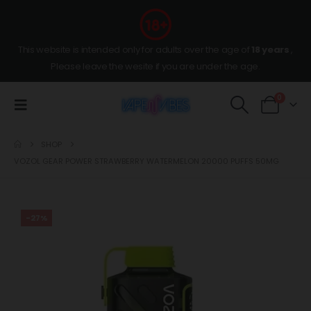
This website is intended only for adults over the age of
18 years
,
Please leave the wesite if you are under the age.
0
SHOP
VOZOL GEAR POWER STRAWBERRY WATERMELON 20000 PUFFS 50MG
-27%