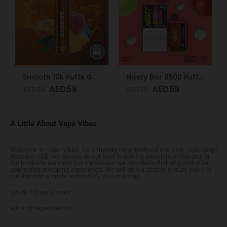
Smooth 10k Puffs Georgian Peach 20mg
Nasty Bar 8500 Puffs 20mg Double Apple
AED
59
AED
59
AED
65
AED
75
A Little About Vape Vibes
Welcome to Vape Vibes. Your friendly neighborhood one stop vape shop!
Based in UAE, we always do our best to aim for excellence! Not only in
the products we carry but the service we provide both during and after
your online shopping experience. We will do our best to ensure you end
the day with a smile and satisfy your cravings.
24Hrs 7 Days a week
admin@vapevibes.co