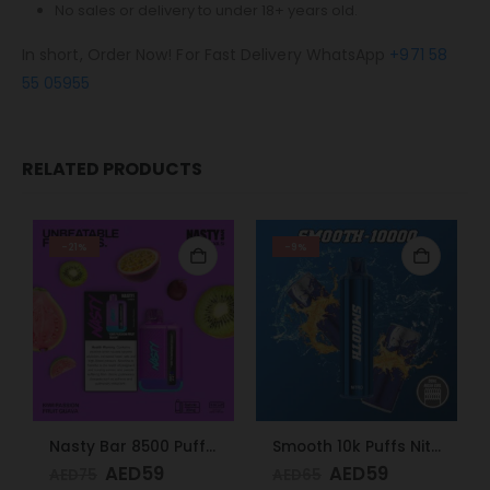
No sales or delivery to under 18+ years old.
In short, Order Now! For Fast Delivery WhatsApp
+971 58
55 05955
RELATED PRODUCTS
-21%
-9%
Nasty Bar 8500 Puffs 20mg Kiwi Passion Fruit Guava
Smooth 10k Puffs Nitro 20mg
AED
59
AED
59
AED
75
AED
65