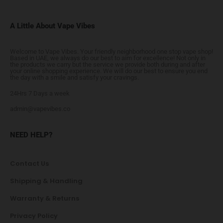
A Little About Vape Vibes
Welcome to Vape Vibes. Your friendly neighborhood one stop vape shop!
Based in UAE, we always do our best to aim for excellence! Not only in
the products we carry but the service we provide both during and after
your online shopping experience. We will do our best to ensure you end
the day with a smile and satisfy your cravings.
24Hrs 7 Days a week
admin@vapevibes.co
NEED HELP?
Contact Us
Shipping & Handling
Warranty & Returns
Privacy Policy