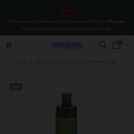
This website is intended only for adults over the age of
18 years
,
Please leave the wesite if you are under the age.
0
SHOP
VGOD 4K DISPOSABLE VAPE KIT CRISP APPLE 20MG
-53%