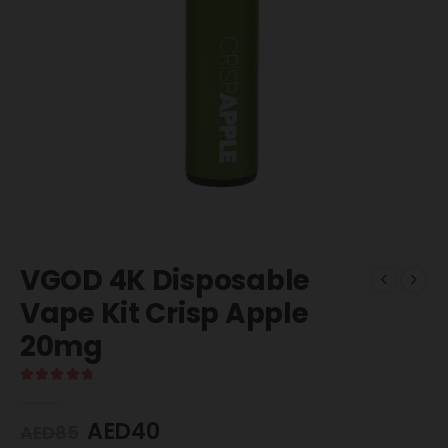
VGOD 4K Disposable
Vape Kit Crisp Apple
20mg
5.00
out of 5
AED
40
AED
85