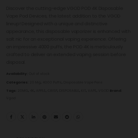
Discover the cutting-edge VGOD POD 4K Disposable
Vape Pod Devices, the latest addition to the VGOD
lineup! Designed with a unique and distinctive
appearance, this disposable vaporizer is enhanced with
salt nic for an exceptional vaping experience. Offering
an impressive 4000 puffs, the POD 4K is meticulously
crafted to deliver an extended vaping session before
disposal.
Availability:
Out of stock
Categories:
20 Mg
,
4000 Puffs
,
Disposable Vape Pens
Tags:
20MG
,
4K
,
APPLE
,
CRISP
,
DISPOSABLE
,
KIT
,
VAPE
,
VGOD
Brand:
Vgod