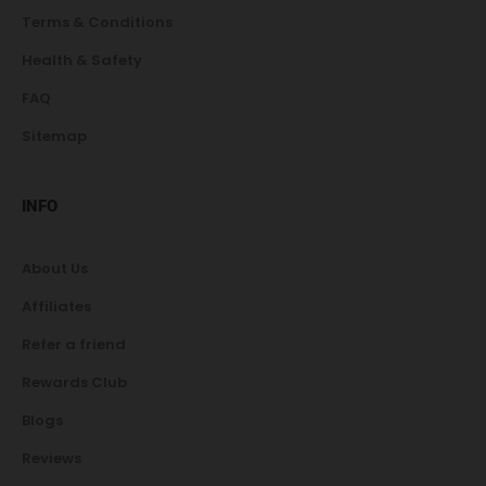
Terms & Conditions
Health & Safety
FAQ
Sitemap
INFO
About Us
Affiliates
Refer a friend
Rewards Club
Blogs
Reviews