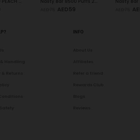
Nasty Bar 8500 Puffs 20mg Mango
Nasty Bar 8500 Puffs 20mg Kiwi Passion Fruit Guava
9
AED
59
AE
AED
75
AED
65
LP?
INFO
Us
About Us
 & Handling
Affiliates
 & Returns
Refer a friend
olicy
Rewards Club
Conditions
Blogs
 Safety
Reviews