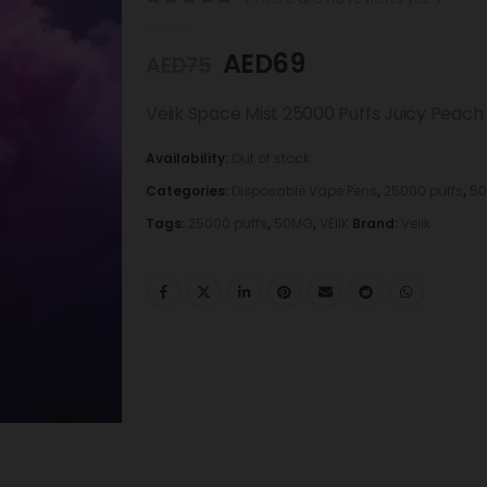
0
out of 5
AED
69
AED
75
Veiik Space Mist 25000 Puffs Juicy Peach
Availability:
Out of stock
Categories:
Disposable Vape Pens
,
25000 puffs
,
50
Tags:
25000 puffs
,
50MG
,
VEIIK
Brand:
Veiik