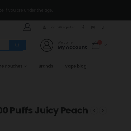
te if you are under the age.
Login/Register
Welcome
0
My Account
ine Pouches
Brands
Vape blog
00 Puffs Juicy Peach