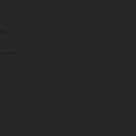
 5%
 Mg
,
Veiik