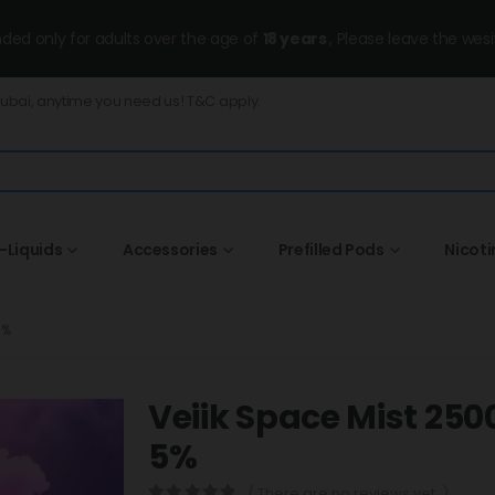
ended only for adults over the age of
18 years
, Please leave the wesi
Dubai, anytime you need us! T&C apply.
-Liquids
Accessories
Prefilled Pods
Nicot
5%
Veiik Space Mist 250
5%
( There are no reviews yet. )