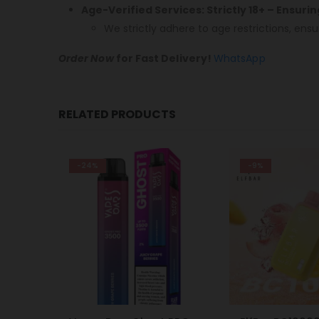
Age-Verified Services: Strictly 18+ – Ensuri
We strictly adhere to age restrictions, ensu
Order Now
for Fast Delivery!
WhatsApp
RELATED PRODUCTS
-9%
-21%