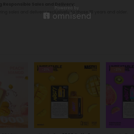
ng Responsible Sales and Delivery:
ring sales and delivery exclusively to those 18 years and older.
-21%
-9%