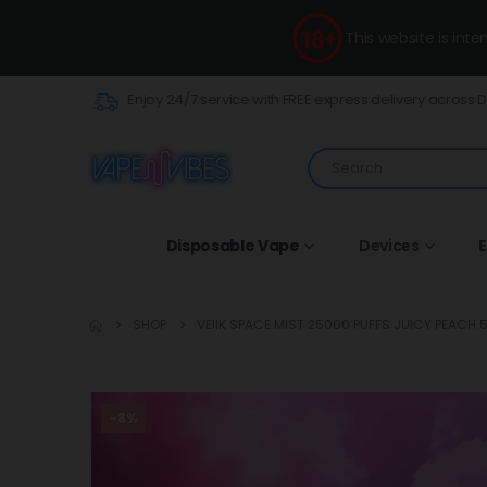
This website is int
Enjoy 24/7 service with FREE express delivery across 
Disposable Vape
Devices
E
SHOP
VEIIK SPACE MIST 25000 PUFFS JUICY PEACH 
-8%