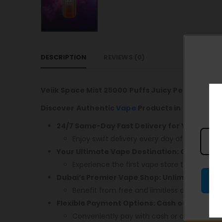
DESCRIPTION
REVIEWS (0)
Veiik Space Mist 25000 Puffs Juicy Peach 5%
Discover Authentic
Vape
Products in Dubai! En
24/7 Same-Day Fast Delivery for Your Conv
Enjoy swift delivery every day of the week.
Your Ultimate Vape Destination: Open 24/7,
Experience the first vape store that caters 
Dubai’s Premier Vape Shop: Unlimited Free 
Benefit from free and limitless delivery acr
Flexible Payment Options: Cash or Card – 
Conveniently pay with cash or card upon de