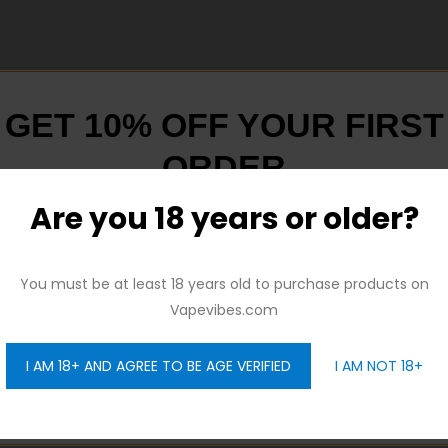
GET 10% OFF YOUR FIRST
ORDER
Are you 18 years or older?
joy Free Delivery Across the City with No Minimum Order 
And be the first to hear about our new product drops!
enience:
You must be at least 18 years old to purchase products on
 Monday to Sunday, with Seamless Delivery:
Vapevibes.com
to your needs around the clock, with reliable delivery services.
Delivery – No Strings Attached:
I AM 18+ AND AGREE TO BE AGE VERIFIED
I AM NOT 18+
GET 10% OFF
oss Dubai.
You Choose!
livery.