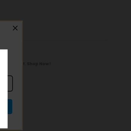
Requirement. Shop Now!