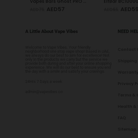
Vapes Bars Ghost PRO Juicy Grape Berries 3500 Puffs 20mg
ElfBar BC10000 PEACH MANGO 50mg
AED
59
AED
5
AED
65
AED
75
A Little About Vape Vibes
NEED HE
Welcome to Vape Vibes. Your friendly
Contact 
neighborhood one stop vape shop! Based in UAE,
we always do our best to aim for excellence! Not
only in the products we carry but the service we
Shipping
provide both during and after your online shopping
experience. We will do our best to ensure you end
the day with a smile and satisfy your cravings.
Warranty
24Hrs 7 Days a week
Privacy P
admin@vapevibes.co
Terms & 
Health &
FAQ
Sitemap