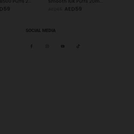
Smooth 10K Puffs 20mg Peppermint
Vapes Bars Ghost PRO Strawberry Kiwi 3500 Puffs 20mg
D
59
AED
57
AED
75
AED
65
SOCIAL MEDIA