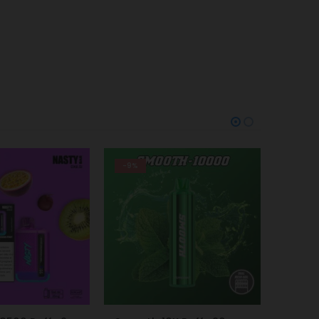
-24%
-9%