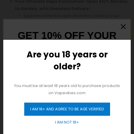
Your Ultimate Vape Destination: Open 24/7, Monday
to Sunday, with Seamless Delivery:
Experience the first vape store that caters to your
needs round the clock, with reliable delivery services.
Dubai’s Premier Vape Shop: Unlimited Free Delivery
GET 10% OFF YOUR
– No Strings Attached:
Benefit from free and limitless delivery across Dubai.
FIRST ORDER
Are you 18 years or
Flexible Payment Options: Cash or Card – You
Choose!
older?
And be the first to hear about our new
Conveniently pay with cash or card upon delivery.
product drops!
Age-Verified Services: Strictly 18+ – Ensuring
Responsible Sales and Delivery:
You must be at least 18 years old to purchase products
We strictly adhere to age restrictions, ensuring sales
on Vapevibes.com
and delivery exclusively to those 18 years and older.
Order Now
for Fast Delivery!
WhatsApp
I AM 18+ AND AGREE TO BE AGE VERIFIED
GET 10% OFF
REVIEWS (0)
I AM NOT 18+