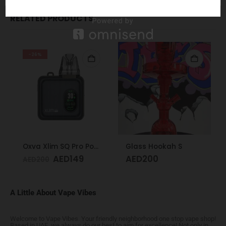
RELATED PRODUCTS
-26%
Oxva Xlim SQ Pro Pod Kit Gunmetal Wood
Glass Hookah S
AED
149
AED
200
AED
200
A Little About Vape Vibes
Welcome to Vape Vibes. Your friendly neighborhood one stop vape shop!
Based in UAE, we always do our best to aim for excellence! Not only in