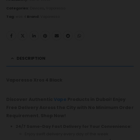
Categories:
Devices
,
Vaporesso
Tag:
xros 4
Brand:
Vaporesso
DESCRIPTION
Vaporesso Xros 4 Black
Discover Authentic
Vape
Products in Dubai! Enjoy
Free Delivery Across the City with No Minimum Order
Requirement. Shop Now!
24/7 Same-Day Fast Delivery for Your Convenience:
Enjoy swift delivery every day of the week.