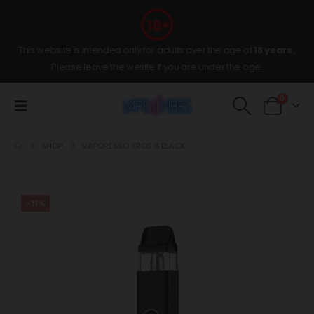
This website is intended only for adults over the age of
18 years
,
Please leave the wesite if you are under the age.
0
SHOP
VAPORESSO XROS 4 BLACK
-11%