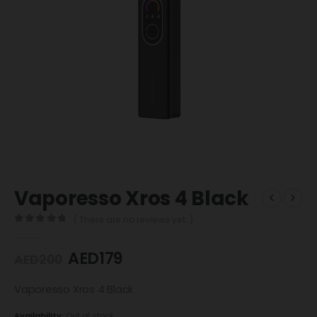
Vaporesso Xros 4 Black
( There are no reviews yet. )
0
out of 5
AED
179
AED
200
Vaporesso Xros 4 Black
Availability:
Out of stock