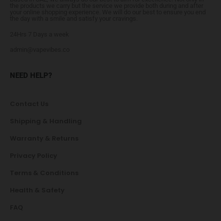
the products we carry but the service we provide both during and after
your online shopping experience. We will do our best to ensure you end
the day with a smile and satisfy your cravings.
24Hrs 7 Days a week
admin@vapevibes.co
NEED HELP?
Contact Us
Shipping & Handling
Warranty & Returns
Privacy Policy
Terms & Conditions
Health & Safety
FAQ