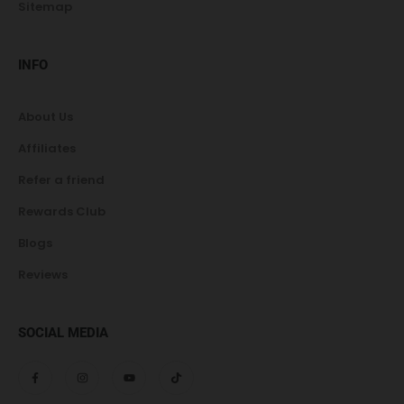
Sitemap
INFO
About Us
Affiliates
Refer a friend
Rewards Club
Blogs
Reviews
SOCIAL MEDIA