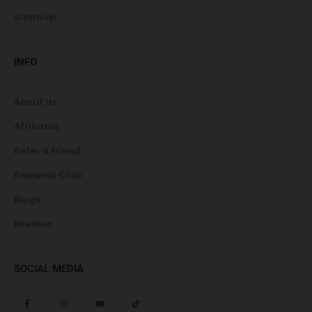
Sitemap
INFO
About Us
Affiliates
Refer a friend
Rewards Club
Blogs
Reviews
SOCIAL MEDIA