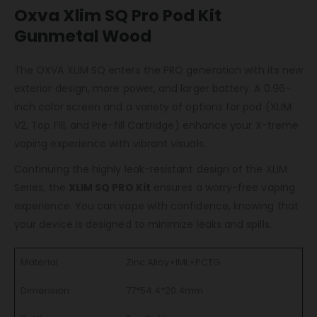
Oxva Xlim SQ Pro Pod Kit
Gunmetal Wood
The OXVA XLIM SQ enters the PRO generation with its new
exterior design, more power, and larger battery. A 0.96-
inch color screen and a variety of options for pod (XLIM
V2, Top Fill, and Pre-fill Cartridge) enhance your X-treme
vaping experience with vibrant visuals.
Continuing the highly leak-resistant design of the XLIM
Series, the
XLIM SQ PRO Kit
ensures a worry-free vaping
experience. You can vape with confidence, knowing that
your device is designed to minimize leaks and spills.
Material
Zinc Alloy+IML+PCTG
Dimension
77*54.4*20.4mm