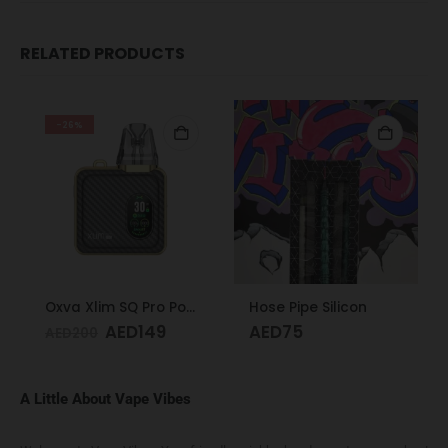
RELATED PRODUCTS
-26%
Oxva Xlim SQ Pro Pod Kit Gold Carbon
Hose Pipe Silicon
AED
149
AED
75
AED
200
A Little About Vape Vibes