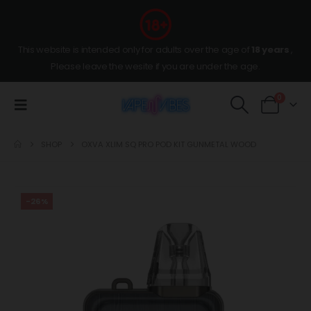
This website is intended only for adults over the age of
18 years
,
Please leave the wesite if you are under the age.
0
SHOP
OXVA XLIM SQ PRO POD KIT GUNMETAL WOOD
-26%