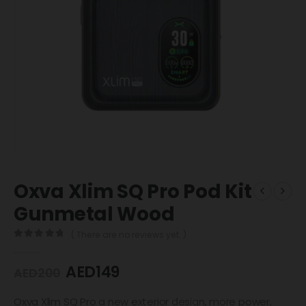
Oxva Xlim SQ Pro Pod Kit
Gunmetal Wood
( There are no reviews yet. )
0
out of 5
AED
149
AED
200
Oxva Xlim SQ Pro a new exterior design, more power,