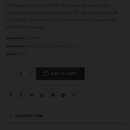
and larger battery. A 0.96-inch color screen and a
variety of options for pod (XLIM V2, Top Fill, and Pre-fill
Cartridge) enhance your X-treme vaping experience
with vibrant visuals.
Availability:
In stock
Categories:
Devices
,
Built-in Battery
,
OXVA
Brand:
OXVA
ADD TO CART
DESCRIPTION