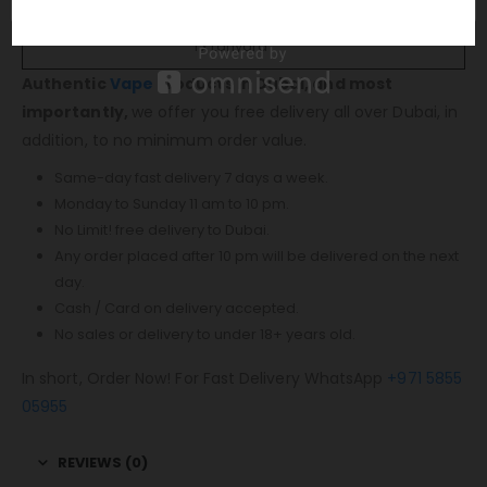
1 x Type-C Cable
1 x Lanyard
Authentic
Vape
Products in Dubai, and most
importantly,
we offer you free delivery all over Dubai, in
addition, to no minimum order value.
Same-day fast delivery 7 days a week.
Monday to Sunday 11 am to 10 pm.
No Limit! free delivery to Dubai.
Any order placed after 10 pm will be delivered on the next
day.
Cash / Card on delivery accepted.
No sales or delivery to under 18+ years old.
In short, Order Now! For Fast Delivery WhatsApp
+971 5855
05955
REVIEWS (0)