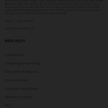
Welcome to Vape Vibes. Your friendly neighborhood one stop vape shop!
Based in UAE, we always do our best to aim for excellence! Not only in
the products we carry but the service we provide both during and after
your online shopping experience. We will do our best to ensure you end
the day with a smile and satisfy your cravings.
24Hrs 7 Days a week
admin@vapevibes.co
NEED HELP?
Contact Us
Shipping & Handling
Warranty & Returns
Privacy Policy
Terms & Conditions
Health & Safety
FAQ