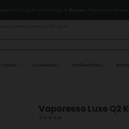
ended only for adults over the age of
18 years
, Please leave the wesi
Dubai, anytime you need us! T&C apply.
-Liquids
Accessories
Prefilled Pods
Nicot
Vaporesso Luxe Q2 K
0
out of 5