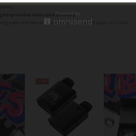
livery.
ng Responsible Sales and Delivery:
ring sales and delivery exclusively to those 18 years and older.