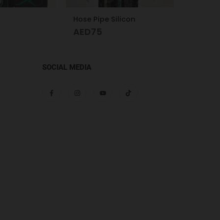
Silicon
Vaporesso XROS Pro Blue
AED
179
AED
250
AED
2
SOCIAL MEDIA