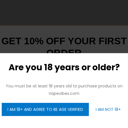
GET 10% OFF YOUR FIRST
ORDER
Are you 18 years or older?
And be the first to hear about our new product drops!
joy Free Delivery Across the City with No Minimum Order 
enience:
You must be at least 18 years old to purchase products on
Vapevibes.com
 Monday to Sunday, with Seamless Delivery:
to your needs round the clock, with reliable delivery services.
I AM 18+ AND AGREE TO BE AGE VERIFIED
I AM NOT 18+
GET 10% OFF
Delivery – No Strings Attached:
oss Dubai.
You Choose!