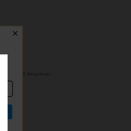
Requirement. Shop Now!