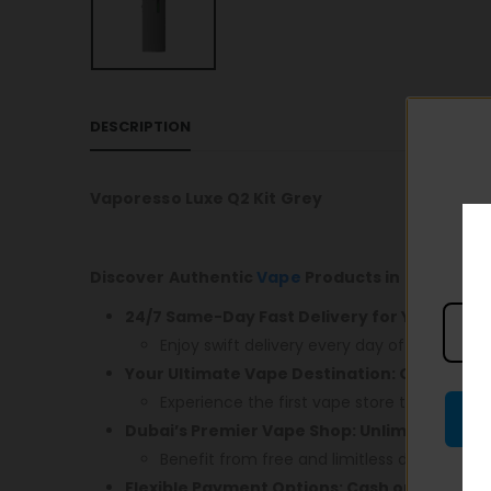
DESCRIPTION
Vaporesso Luxe Q2 Kit Grey
Discover Authentic
Vape
Products in Dubai! En
24/7 Same-Day Fast Delivery for Your Conv
Enjoy swift delivery every day of the week.
Your Ultimate Vape Destination: Open 24/7,
Experience the first vape store that caters 
Dubai’s Premier Vape Shop: Unlimited Free 
Benefit from free and limitless delivery acr
Flexible Payment Options: Cash or Card – 