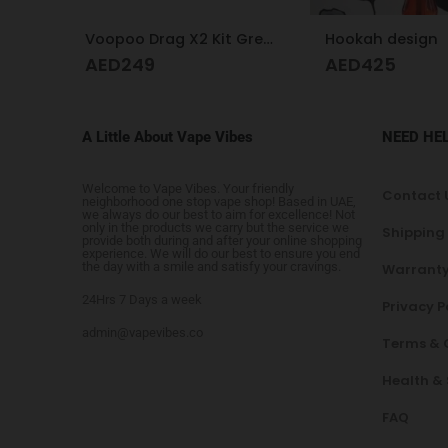
Voopoo Drag X2 Kit Grey Metal
Hookah design
AED
425
AED
1
AED
195
A Little About Vape Vibes
NEED HE
Welcome to Vape Vibes. Your friendly
Contact 
neighborhood one stop vape shop! Based in UAE,
we always do our best to aim for excellence! Not
only in the products we carry but the service we
Shipping
provide both during and after your online shopping
experience. We will do our best to ensure you end
the day with a smile and satisfy your cravings.
Warranty
24Hrs 7 Days a week
Privacy P
admin@vapevibes.co
Terms & 
Health &
FAQ