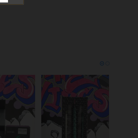
-28%
-26%