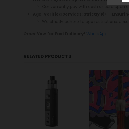
Conveniently pay with cash or card upon de
Age-Verified Services: Strictly 18+ – Ensuri
We strictly adhere to age restrictions, ensu
Order Now
for Fast Delivery!
WhatsApp
RELATED PRODUCTS
-7%