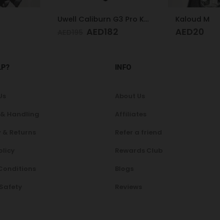
Uwell Caliburn G3 Pro Koko Pod System Midnight Black
Kaloud M
Hose Pipe 
82
AED
20
AED
75
LP?
INFO
Us
About Us
 & Handling
Affiliates
 & Returns
Refer a friend
olicy
Rewards Club
Conditions
Blogs
 Safety
Reviews