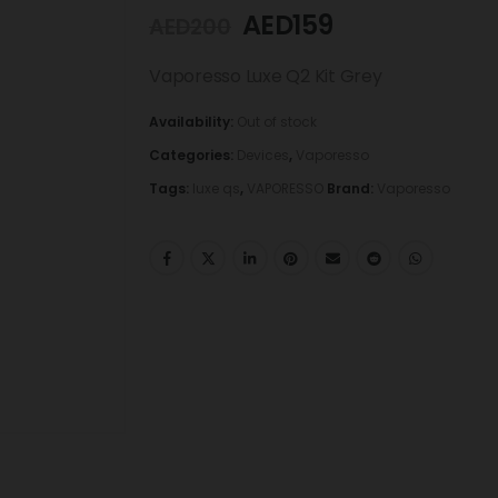
AED
159
AED
200
Vaporesso Luxe Q2 Kit Grey
Availability:
Out of stock
Categories:
Devices
,
Vaporesso
Tags:
luxe qs
,
VAPORESSO
Brand:
Vaporesso