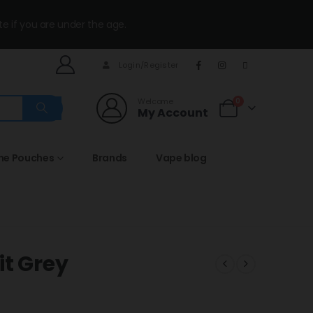
te if you are under the age.
Login/Register
Welcome
0
My Account
ine Pouches
Brands
Vape blog
it Grey