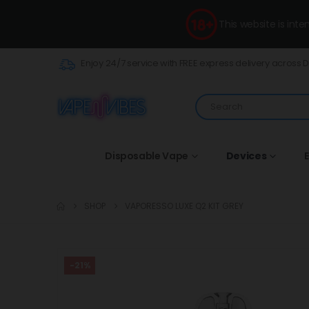
This website is int
Enjoy 24/7 service with FREE express delivery across 
Disposable Vape
Devices
E
SHOP
VAPORESSO LUXE Q2 KIT GREY
-21%